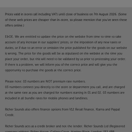
Prices valid in stores (all including VAT) until close of business on 7th August 2026. (Some
of these web prices are cheaper than in-store, so please mention that you've seen these
offers online.)
E&OE. We are entitled to update the price on the website from time to time to take
account of any increase in our suppliers' prices, or the imposition of any new taxes or
duties, or if due to an error or omission the price published for the goods on our website
is wrong. The price for the goods will be as stipulated on the website at the time you
place your order, but this will need to be validated by us prior to processing your order.
If there is a problem, we will inform you of the correct price and will give you the
opportunity to purchase the goods at the correct price.
Please note: 03 numbers are NOT premium rate numbers.
03 numbers connect you directly to the store or department you call, and are charged
at the same rate as you are charged for numbers starting in 01 and 02. 03 numbers are
included in all bundle rates for mobile phones and landlines.
Richer Sounds also offers finance options from V12 Retail Finance, Klarna and Paypal
Credit.
Richer Sounds acts as a credit broker and not the lender. Richer Sounds Ltd (Registered