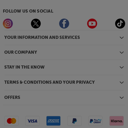
FOLLOW US ON SOCIAL
YOUR INFORMATION AND SERVICES
OUR COMPANY
STAY IN THE KNOW
TERMS & CONDITIONS AND YOUR PRIVACY
OFFERS