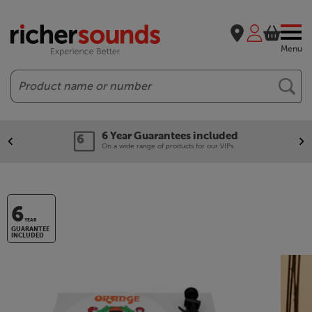
Menu
Search
6 Year Guarantees included
On a wide range of products for our VIPs.
6
YEAR
GUARANTEE
INCLUDED