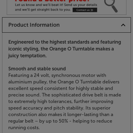
Product Information
Engineered to the highest standards and featuring
iconic styling, the Orange O Turntable makes a
juicy temptation.
Smooth and stable sound
Featuring a 24 volt, synchronous motor with
aluminium pulley, the Orange O Turntable delivers
excellent speed consistent for highly stable and
precise sound. The sophisticated drive belt is made
to extremely high tolerances, further improving
speed accuracy and pitch stability. Its superior
construction also makes it longer-lasting than a
regular belt – by up to 50% - helping to reduce
running costs.