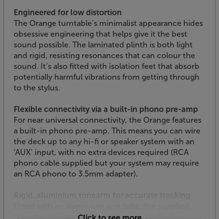
Engineered for low distortion
The Orange turntable’s minimalist appearance hides
obsessive engineering that helps give it the best
sound possible. The laminated plinth is both light
and rigid, resisting resonances that can colour the
sound. It’s also fitted with isolation feet that absorb
potentially harmful vibrations from getting through
to the stylus.
Flexible connectivity via a built-in phono pre-amp
For near universal connectivity, the Orange features
a built-in phono pre-amp. This means you can wire
the deck up to any hi-fi or speaker system with an
‘AUX’ input, with no extra devices required (RCA
phono cable supplied but your system may require
an RCA phono to 3.5mm adapter).
Rigid, aluminium tonearm for accurate tracking
Fitted with an aluminium arm tube, the supplied
tonearm delivers optimal tracking. Low friction
Click to see more