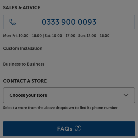
O Turntable.
SALES & ADVICE
0333 900 0093
Mon-Fri:
10:00 - 18:00 |
Sat:
10:00 - 17:00 |
Sun:
12:00 - 16:00
Custom Installation
Business to Business
CONTACT A STORE
Select a store from the above dropdown to find its phone number
FAQs