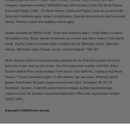
company address: Richer House, Gallery Court, Hankey Place, London, SE1 4BB.
Company registration number: 01402643) only offers products from V12 Retail Finance,
Klarna and Paypal Credit. V12 Retail Finance, Klarna and Paypal Credit act as the lender.
Terms and conditions apply, subject to application, financial circumstances and borrowing
history. Minimum spend and eligibility criteria apply.
Finance provided by PayPal Credit. Terms and conditions apply. Credit subject to status,
UK residents only, Richer Sounds Limited acts as a broker and offers finance from PayPal
Credit, PayPal Credit is a trading name of PayPal UK Ltd, Whittaker House, Whittaker
Avenue, Richmond-Upon-Thames, Surrey, United Kingdom, TW9 1EH.
Richer Sounds Limited is authorised and regulated by the Financial Conduct Authority
and is the broker and not the lender. Our FCA registration number is 671916. Richer
Sounds Limited offers credit products from Secure Trust Bank PLC trading as V12 Retail
Finance. *Credit is provided subject to affordability, age and status. Minimum spend
applies. Klarna Bank AB (publ) registered and head office: Sveavägen 46, 111 34
Stockholm, Sweden. A Swedish public limited company (publikt bankaktiebolag)
registered with the Swedish Companies Registration Office with organisation number:
556737-0431.
Copyright © 2026 Richer Sounds