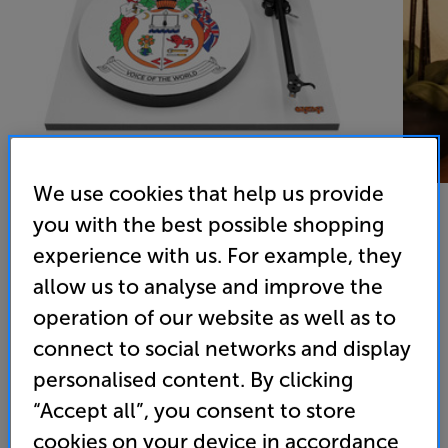
We use cookies that help us provide
you with the best possible shopping
experience with us. For example, they
Orange O Turntable (White)
allow us to analyse and improve the
Turntable
operation of our website as well as to
connect to social networks and display
5.0
(3)
Overall rating includes incentivised reviews
personalised content. By clicking
Write a review
“Accept all”, you consent to store
• Built-in Phono Pre-amp
cookies on your device in accordance