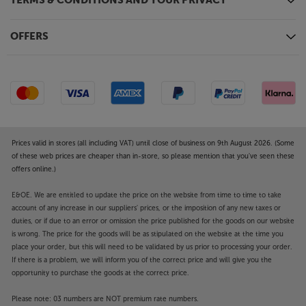
TERMS & CONDITIONS AND YOUR PRIVACY
Ample connections
Four HDMI sockets make it easy to connect a Blu-ray
OFFERS
player, games console, TV set-top box and more.
Other connections include twin USB sockets for
media devices, an optical connection for a
soundbar/base and a headphone socket for private
listening.
Ramp up your home entertainment to a more
Prices valid in stores (all including VAT) until close of business on 9th August 2026. (Some
cinematic experience, with the Philips 77OLED759.
of these web prices are cheaper than in-store, so please mention that you've seen these
offers online.)
Please note, this Smart TV features third party Apps.
These Apps may be modified or withdrawn at any
E&OE. We are entitled to update the price on the website from time to time to take
time. There may also be a delay in launching some of
account of any increase in our suppliers' prices, or the imposition of any new taxes or
duties, or if due to an error or omission the price published for the goods on our website
the featured Apps. Catch-up TV Apps may vary by
is wrong. The price for the goods will be as stipulated on the website at the time you
region. The function and availability of apps is not
place your order, but this will need to be validated by us prior to processing your order.
covered by the manufacturer’s or Richer Sounds’
If there is a problem, we will inform you of the correct price and will give you the
guarantee.
opportunity to purchase the goods at the correct price.
Please note: 03 numbers are NOT premium rate numbers.