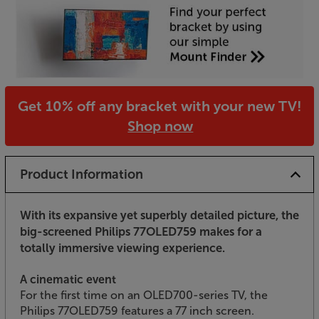
Get 10% off any bracket with your new TV!
Shop now
Product Information
With its expansive yet superbly detailed picture, the
big-screened Philips 77OLED759 makes for a
totally immersive viewing experience.
A cinematic event
For the first time on an OLED700-series TV, the
Philips 77OLED759 features a 77 inch screen.