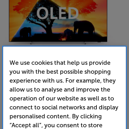
We use cookies that help us provide
you with the best possible shopping
Philips 77OLED759
experience with us. For example, they
77 inch OLED 4K Ultra HD HDR Ambilight Smart TV
allow us to analyse and improve the
operation of our website as well as to
4.7
(20)
Write a review
connect to social networks and display
Energy Rating: F
personalised content. By clicking
“Accept all”, you consent to store
• 4K TV that gives you an ultra-sharp picture and