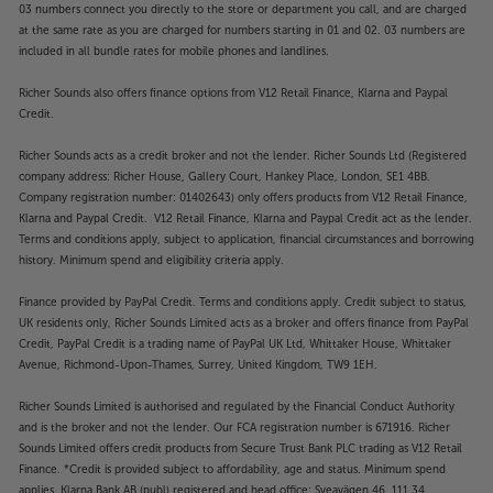
03 numbers connect you directly to the store or department you call, and are charged
at the same rate as you are charged for numbers starting in 01 and 02. 03 numbers are
included in all bundle rates for mobile phones and landlines.
Richer Sounds also offers finance options from V12 Retail Finance, Klarna and Paypal
Credit.
Richer Sounds acts as a credit broker and not the lender. Richer Sounds Ltd (Registered
company address: Richer House, Gallery Court, Hankey Place, London, SE1 4BB.
Company registration number: 01402643) only offers products from V12 Retail Finance,
Klarna and Paypal Credit. V12 Retail Finance, Klarna and Paypal Credit act as the lender.
Terms and conditions apply, subject to application, financial circumstances and borrowing
history. Minimum spend and eligibility criteria apply.
Finance provided by PayPal Credit. Terms and conditions apply. Credit subject to status,
UK residents only, Richer Sounds Limited acts as a broker and offers finance from PayPal
Credit, PayPal Credit is a trading name of PayPal UK Ltd, Whittaker House, Whittaker
Avenue, Richmond-Upon-Thames, Surrey, United Kingdom, TW9 1EH.
Richer Sounds Limited is authorised and regulated by the Financial Conduct Authority
and is the broker and not the lender. Our FCA registration number is 671916. Richer
Sounds Limited offers credit products from Secure Trust Bank PLC trading as V12 Retail
Finance. *Credit is provided subject to affordability, age and status. Minimum spend
applies. Klarna Bank AB (publ) registered and head office: Sveavägen 46, 111 34