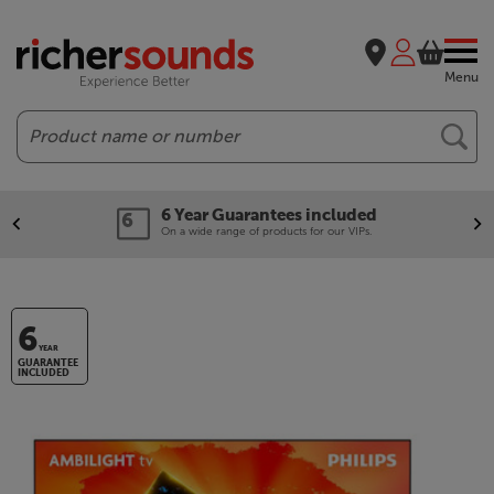
Menu
Search
6 Year Guarantees included
On a wide range of products for our VIPs.
6
YEAR
GUARANTEE
INCLUDED