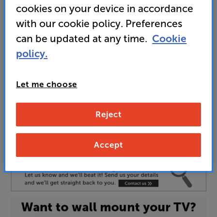
cookies on your device in accordance
the thrill of Ambilight
with our cookie policy. Preferences
can be updated at any time.
Cookie
policy.
Unfortunately this product is no longer available.
For advice on an alternative product or details
of newer ranges, please contact Telesales
here
Let me choose
or your local store which you can find
here
.
Reject
Screen Size:
77 INCH
Accept