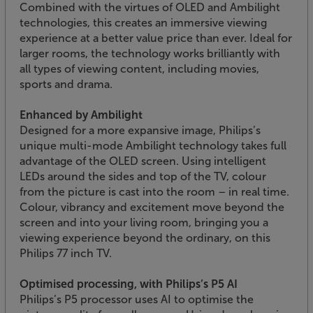
Combined with the virtues of OLED and Ambilight
technologies, this creates an immersive viewing
experience at a better value price than ever. Ideal for
larger rooms, the technology works brilliantly with
all types of viewing content, including movies,
sports and drama.
Enhanced by Ambilight
Designed for a more expansive image, Philips’s
unique multi-mode Ambilight technology takes full
advantage of the OLED screen. Using intelligent
LEDs around the sides and top of the TV, colour
from the picture is cast into the room – in real time.
Colour, vibrancy and excitement move beyond the
screen and into your living room, bringing you a
viewing experience beyond the ordinary, on this
Philips 77 inch TV.
Optimised processing, with Philips’s P5 AI
Philips’s P5 processor uses AI to optimise the