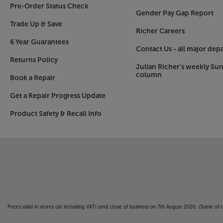
Pre-Order Status Check
Gender Pay Gap Report
Trade Up & Save
Richer Careers
6 Year Guarantees
Contact Us - all major dep
Returns Policy
Julian Richer's weekly Su
column
Book a Repair
Get a Repair Progress Update
Product Safety & Recall Info
Prices valid in stores (all including VAT) until close of business on 7th August 2026. (Some o