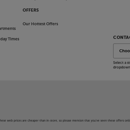
OFFERS
Our Hottest Offers
artments
CONTAC
nday Times
Select a 
dropdown 
f these web prices are cheaper than in-store, so please mention that you've seen these offers onli