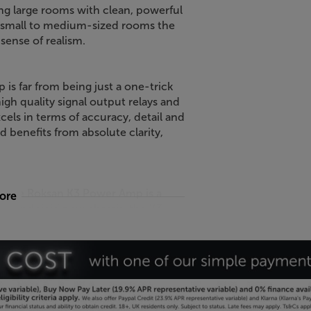
ling large rooms with clean, powerful
in small to medium-sized rooms the
sense of realism.
is far from being just a one-trick
igh quality signal output relays and
els in terms of accuracy, detail and
 benefits from absolute clarity,
ty, the Roksan K3 Power Amp is a
more
l and rigid new chassis, the K3
 mass that provides excellent damping
ces of distortion still further.
 the K3 Power Amp a smarter
 Roksan K3 Power Amp.