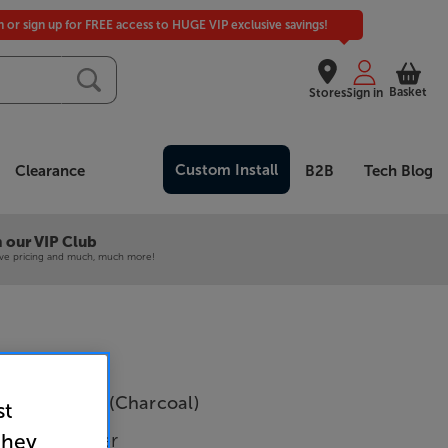
in or sign up for FREE access to HUGE VIP exclusive savings!
Basket
Stores
Sign in
Custom Install
Clearance
B2B
Tech Blog
 our VIP Club
ive pricing and much, much more!
 Power Amp (Charcoal)
st
wer Amplifier
they