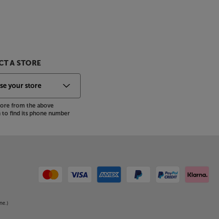
T A STORE
store from the above
to find its phone number
ne.)