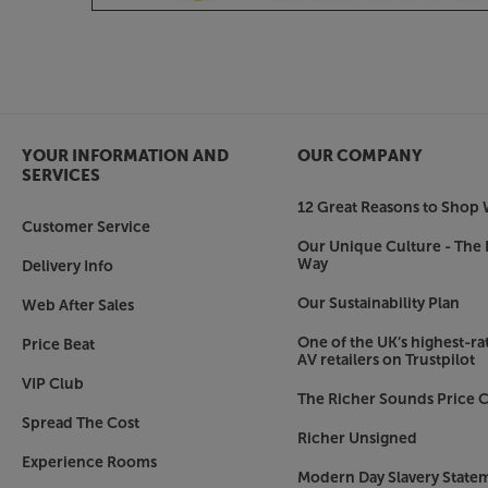
YOUR INFORMATION AND
OUR COMPANY
SERVICES
12 Great Reasons to Shop 
Customer Service
Our Unique Culture - The 
Way
Delivery Info
Our Sustainability Plan
Web After Sales
One of the UK’s highest-rat
Price Beat
AV retailers on Trustpilot
VIP Club
The Richer Sounds Price C
Spread The Cost
Richer Unsigned
Experience Rooms
Modern Day Slavery State