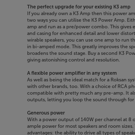
The perfect upgrade for your existing K3 amp
If you already own a K3 Amp then this power am
two ways you can utilise the K3 Power Amp. Eith
amp and run as a pre/power combo. This gives 
and casing for enhanced detail and lower distorti
wirable speakers, you can use one amp to run the 
in bi-amped mode. This greatly improves the spe
broadens the sound stage. Buy a second K3 Po
giving astonishing control and resolution.
A flexible power amplifier in any system
As well as being the ideal match for a Roksan s
with other brands, too. With a choice of RCA ph
compatible with pretty much any pre-amp. It a
outputs, letting you loop the sound through f
Generous power
With a power output of 140W per channel at 8
ample power for most speakers and room sizes. 
advantages: the ability to drive all types of spea