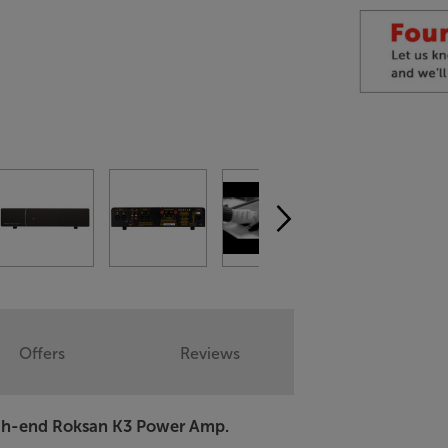
Offers
Reviews
high-end Roksan K3 Power Amp.