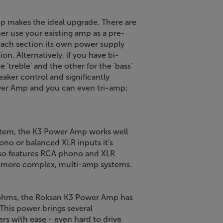
p makes the ideal upgrade. There are
er use your existing amp as a pre-
each section its own power supply
on. Alternatively, if you have bi-
'treble' and the other for the 'bass'
aker control and significantly
wer Amp and you can even tri-amp;
ystem, the K3 Power Amp works well
ono or balanced XLR inputs it's
lso features RCA phono and XLR
or more complex, multi-amp systems.
 ohms, the Roksan K3 Power Amp has
This power brings several
kers with ease - even hard to drive