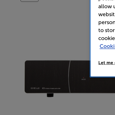
allow 
websit
person
to sto
cookie
Cooki
Let me