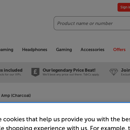
Sign 
Search
reaming
Headphones
Gaming
Accessories
Offers
es included
Our legendary Price Beat!
Join
ts for our VIPs.
We'll beat any price out there. Ts&Cs apply.
Exclus
 Amp (Charcoal)
Roksan K3
 cookies that help us provide you with the be
Stereo Po
le shopping experience with us. For example, 