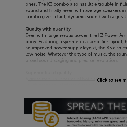
ones. The K3 combo also has little trouble in fil
sound and finally, even with average speakers 
combo gives a taut, dynamic sound with a great 
Quality with quantity
Even with its generous power, the K3 Power Amp 
pony. Featuring a symmetrical amplifier layout, h
an improved power supply layout, the K3 also exc
low noise. Whatever the type of music, the sound
broad sound staging and precise resolution.
Superior build quality
A great step up in terms of both style and quali
Click to see 
much more sophisticated amp. Using a substantia
Power Amp weighs in at a hefty 11.7kg. It's this
against mechanical vibration, so reducing the chan
Roksan has also streamlined the design, giving
appearance over the older models.
Boost your system to another league, with the