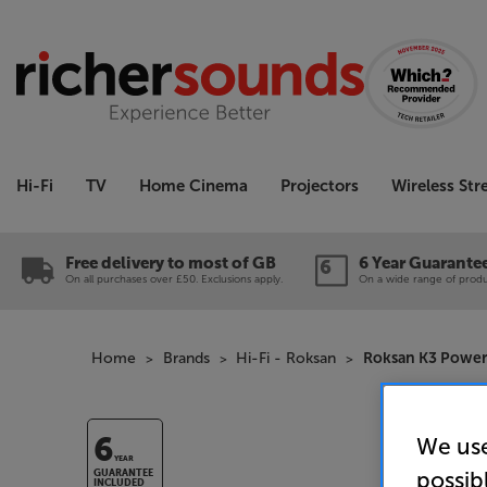
Hi-Fi
TV
Home Cinema
Projectors
Wireless St
Free delivery to most of GB
6 Year Guarante
On all purchases over £50. Exclusions apply.
On a wide range of produc
Home
Brands
Hi-Fi - Roksan
Roksan K3 Power
We use
6
YEAR
possib
GUARANTEE
INCLUDED