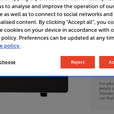
us to analyse and improve the operation of ou
e as well as to connect to social networks and
• Versatile
alised content. By clicking “Accept all”, you c
traditional
integrated 
re cookies on your device in accordance with 
 policy. Preferences can be updated at any tim
• Balanced
e policy.
for system f
 choose
Reject
Ac
Unfortun
available
For advi
details 
Telesal
can fin