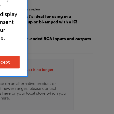
r
4.7
(21)
Write a review
 display
 power amp that’s ideal for using in a
onsent
 pre/power setup or bi-amped with a K3
amplifier
our
e.
 XLR and single-ended RCA inputs and outputs
lexibility
cept
ately this product is no longer
.
ce on an alternative product or
of newer ranges, please contact
es
here
or your local store which you
d
here
.