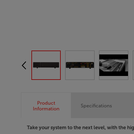
Product
Specifications
Information
Take your system to the next level, with the 