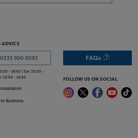
& ADVICE
FAQs
0333 900 0093
0:00 - 18:00 |
Sat:
10:00 -
n:
12:00 - 16:00
FOLLOW US ON SOCIAL
nstallation
 to Business