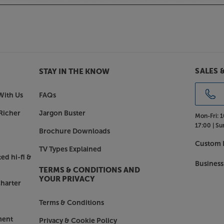
SALES 
STAY IN THE KNOW
With Us
FAQs
Richer
Jargon Buster
Mon-Fri:
1
17:00 |
Su
Brochure Downloads
Custom I
TV Types Explained
ed hi-fi &
Business
TERMS & CONDITIONS AND
YOUR PRIVACY
harter
Terms & Conditions
ment
Privacy & Cookie Policy