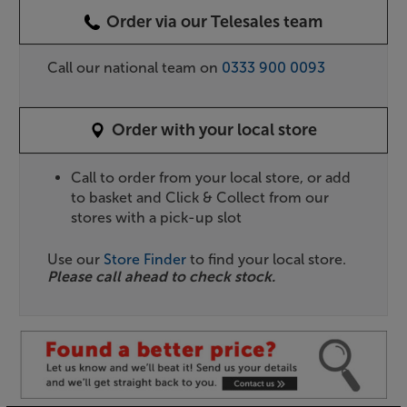
Order via our Telesales team
Call our national team on
0333 900 0093
Order with your local store
Call to order from your local store, or add
to basket and Click & Collect from our
stores with a pick-up slot
Use our
Store Finder
to find your local store.
Please call ahead to check stock.