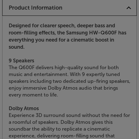
Product Information
Designed for clearer speech, deeper bass and
room-filling effects, the Samsung HW-Q600F has
everything you need for a cinematic boost in
sound.
9 Speakers
The Q600F delivers high-quality sound for both
music and entertainment. With 9 expertly tuned
speakers including two dedicated up-firing speakers,
enjoy immersive Dolby Atmos audio that brings
every moment to life.
Dolby Atmos
Experience 3D surround sound without the need for
a roomful of speakers. Dolby Atmos gives this
soundbar the ability to replicate a cinematic
experience, delivering room-filling sound that