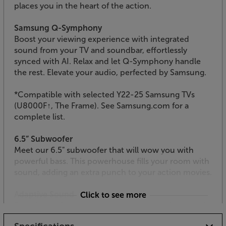
places you in the heart of the action.
Samsung Q-Symphony
Boost your viewing experience with integrated
sound from your TV and soundbar, effortlessly
synced with AI. Relax and let Q-Symphony handle
the rest. Elevate your audio, perfected by Samsung.
*Compatible with selected Y22-25 Samsung TVs
(U8000F↑, The Frame). See Samsung.com for a
complete list.
6.5” Subwoofer
Meet our 6.5" subwoofer that will wow you with
powerful bass. This powerhouse fills your room with
sound, adding an extra punch to your action movies.
Adaptive Sound
Click to see more
Experience the power of intelligent adaptive sound
that upscales and optimises the action you're