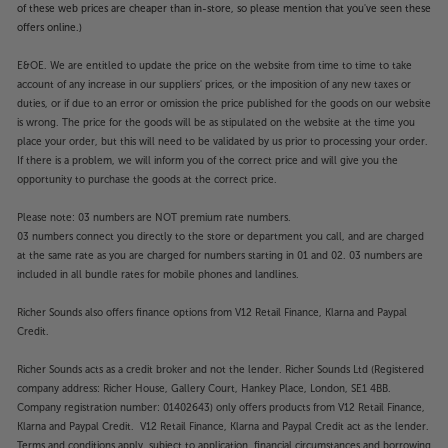
of these web prices are cheaper than in-store, so please mention that you've seen these
offers online.)
E&OE. We are entitled to update the price on the website from time to time to take
account of any increase in our suppliers' prices, or the imposition of any new taxes or
duties, or if due to an error or omission the price published for the goods on our website
is wrong. The price for the goods will be as stipulated on the website at the time you
place your order, but this will need to be validated by us prior to processing your order.
If there is a problem, we will inform you of the correct price and will give you the
opportunity to purchase the goods at the correct price.
Please note: 03 numbers are NOT premium rate numbers.
03 numbers connect you directly to the store or department you call, and are charged
at the same rate as you are charged for numbers starting in 01 and 02. 03 numbers are
included in all bundle rates for mobile phones and landlines.
Richer Sounds also offers finance options from V12 Retail Finance, Klarna and Paypal
Credit.
Richer Sounds acts as a credit broker and not the lender. Richer Sounds Ltd (Registered
company address: Richer House, Gallery Court, Hankey Place, London, SE1 4BB.
Company registration number: 01402643) only offers products from V12 Retail Finance,
Klarna and Paypal Credit. V12 Retail Finance, Klarna and Paypal Credit act as the lender.
Terms and conditions apply, subject to application, financial circumstances and borrowing