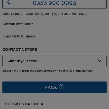
0333 900 0093
Mon-Fri:
10:00 - 18:00 |
Sat:
10:00 - 17:00 |
Sun:
12:00 - 16:00
Custom Installation
Business to Business
CONTACT A STORE
Select a store from the above dropdown to find its phone number
FAQs
FOLLOW US ON SOCIAL