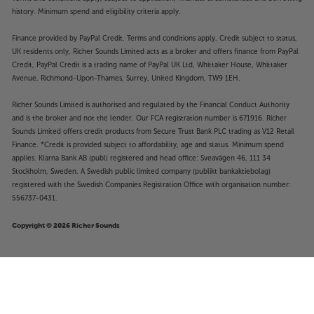
history. Minimum spend and eligibility criteria apply.
Finance provided by PayPal Credit. Terms and conditions apply. Credit subject to status,
UK residents only, Richer Sounds Limited acts as a broker and offers finance from PayPal
Credit, PayPal Credit is a trading name of PayPal UK Ltd, Whittaker House, Whittaker
Avenue, Richmond-Upon-Thames, Surrey, United Kingdom, TW9 1EH.
Richer Sounds Limited is authorised and regulated by the Financial Conduct Authority
and is the broker and not the lender. Our FCA registration number is 671916. Richer
Sounds Limited offers credit products from Secure Trust Bank PLC trading as V12 Retail
Finance. *Credit is provided subject to affordability, age and status. Minimum spend
applies. Klarna Bank AB (publ) registered and head office: Sveavägen 46, 111 34
Stockholm, Sweden. A Swedish public limited company (publikt bankaktiebolag)
registered with the Swedish Companies Registration Office with organisation number:
556737-0431.
Copyright © 2026 Richer Sounds
£299
Samsung HW-Q600F (Black)