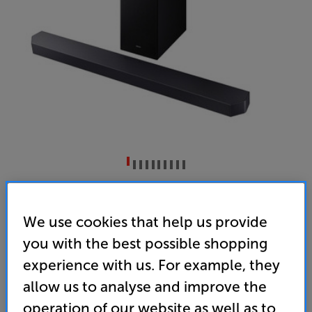
Samsung HW-Q600F (Black)
3.1.2ch Dolby Atmos Soundbar with Subwoofer
We use cookies that help us provide
you with the best possible shopping
4.3
(4)
Write a review
experience with us. For example, they
• 9 expertly tuned speakers including two
dedicated up-firing speakers for immersive Dolby
allow us to analyse and improve the
Atmos audio that brings every moment to life
operation of our website as well as to