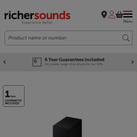
Menu
Search
6 Year Guarantees included
On a wide range of products for our VIPs.
1
YEAR
GUARANTEE
INCLUDED