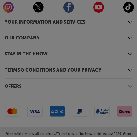
YOUR INFORMATION AND SERVICES
OUR COMPANY
STAY IN THE KNOW
TERMS & CONDITIONS AND YOUR PRIVACY
OFFERS
Prices valid in stores (all including VAT) until close of business on 9th August 2026. (Some