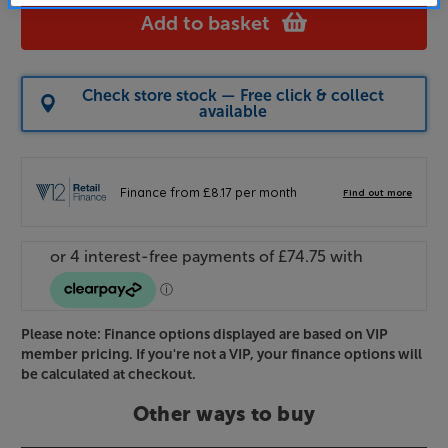
Add to basket
Check store stock — Free click & collect
available
Please note: Finance options displayed are based on VIP
member pricing. If you're not a VIP, your finance options will
be calculated at checkout.
Other ways to buy