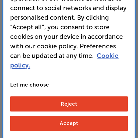
connect to social networks and display
• Samsung Q-Symphony features AI-synced sound
with the TV’s speakers for elevated audio
personalised content. By clicking
“Accept all”, you consent to store
• PAY ONLY £219 IN STORE OR AT CHECKOUT
USING PROMO CODE RSTV80
cookies on your device in accordance
with our cookie policy. Preferences
can be updated at any time.
Cookie
299
£
policy.
Unlock your VIP Club prices
Let me choose
and access special benefits
It's free to join and takes seconds, with
no fees EVER!
Reject
Join now
or
Sign in
to claim
Accept
Buy Online/In-store/Telesales