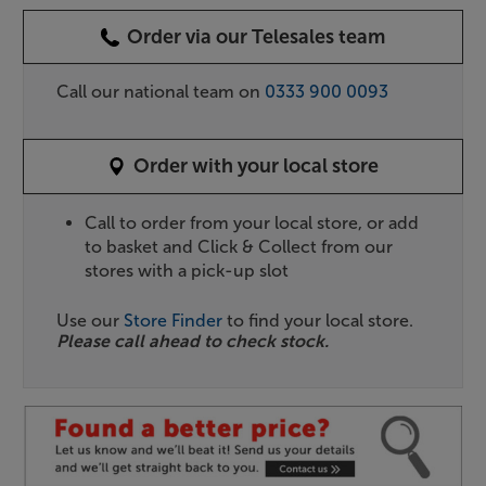
Order via our Telesales team
Call our national team on
0333 900 0093
Order with your local store
Call to order from your local store, or add
to basket and Click & Collect from our
stores with a pick-up slot
Use our
Store Finder
to find your local store.
Please call ahead to check stock.