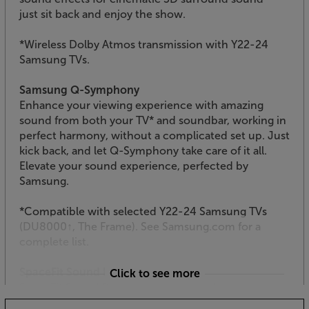
just sit back and enjoy the show.
*Wireless Dolby Atmos transmission with Y22-24
Samsung TVs.
Samsung Q-Symphony
Enhance your viewing experience with amazing
sound from both your TV* and soundbar, working in
perfect harmony, without a complicated set up. Just
kick back, and let Q-Symphony take care of it all.
Elevate your sound experience, perfected by
Samsung.
*Compatible with selected Y22-24 Samsung TVs
(DU8000↑, The Frame). See Samsung.com for a
complete list.
SpaceFit Sound Pro
Click to see more
SpaceFit Sound Pro delivers optimised sound,
calibrated perfectly for your space. This is done by a