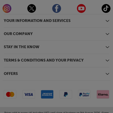
YOUR INFORMATION AND SERVICES
OUR COMPANY
STAY IN THE KNOW
TERMS & CONDITIONS AND YOUR PRIVACY
OFFERS
Prices valid in stores (all including VAT) until close of business on 9th August 2026. (Some