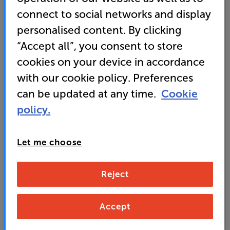
calibrated perfectly for your room
connect to social networks and display
personalised content. By clicking
• GET 30% OFF this soundbar when bought with
“Accept all”, you consent to store
selected Samsung TVs
cookies on your device in accordance
with our cookie policy. Preferences
349
SAVE
can be updated at any time.
Cookie
£
30
£
policy.
Our price history:
£379 from 04/02/26 to 13/05/26
Unlock your VIP Club prices
Let me choose
and access special benefits
It's free to join and takes seconds, with
no fees EVER!
Reject
Join now
or
Sign in
to claim
Accept
Buy Online/In-store/Telesales