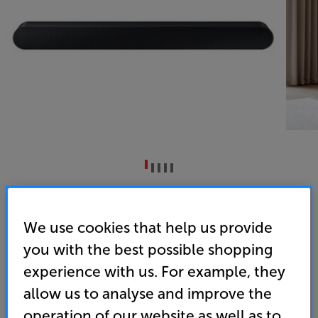
Samsung HW-S60D (Black)
5ch All-in-one Soundbar
We use cookies that help us provide
you with the best possible shopping
3.5
(10)
Write a review
experience with us. For example, they
• Compact, all-in-one soundbar with powerful and
spacious sound
allow us to analyse and improve the
operation of our website as well as to
• SpaceFit Sound Pro delivers optimised sound,