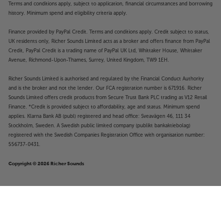
Terms and conditions apply, subject to application, financial circumstances and borrowing
history. Minimum spend and eligibility criteria apply.
Finance provided by PayPal Credit. Terms and conditions apply. Credit subject to status,
UK residents only, Richer Sounds Limited acts as a broker and offers finance from PayPal
Credit, PayPal Credit is a trading name of PayPal UK Ltd, Whittaker House, Whittaker
Avenue, Richmond-Upon-Thames, Surrey, United Kingdom, TW9 1EH.
Richer Sounds Limited is authorised and regulated by the Financial Conduct Authority
and is the broker and not the lender. Our FCA registration number is 671916. Richer
Sounds Limited offers credit products from Secure Trust Bank PLC trading as V12 Retail
Finance. *Credit is provided subject to affordability, age and status. Minimum spend
applies. Klarna Bank AB (publ) registered and head office: Sveavägen 46, 111 34
Stockholm, Sweden. A Swedish public limited company (publikt bankaktiebolag)
registered with the Swedish Companies Registration Office with organisation number:
556737-0431.
Copyright © 2026 Richer Sounds
£349
Samsung HW-S60D (Black)