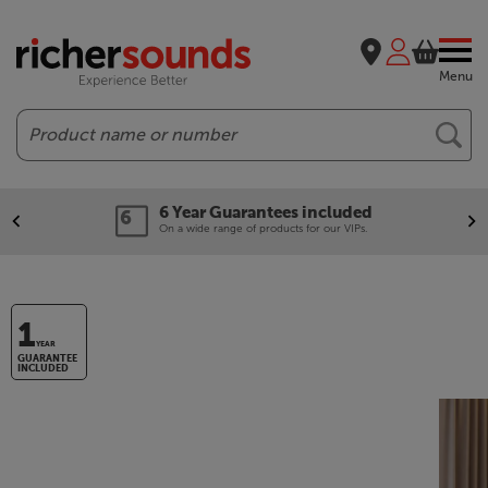
Menu
Search
6 Year Guarantees included
On a wide range of products for our VIPs.
1
YEAR
GUARANTEE
INCLUDED