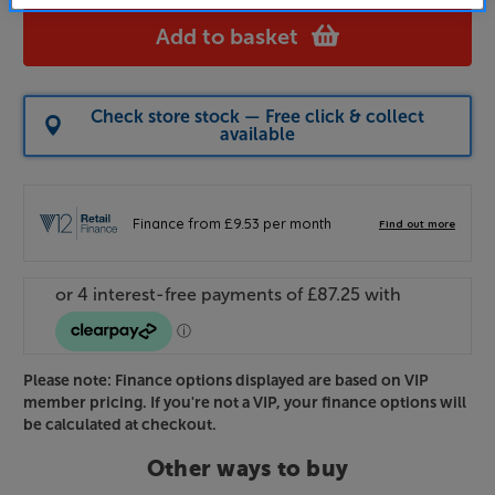
Add to basket
Check store stock — Free click & collect
available
Please note: Finance options displayed are based on VIP
member pricing. If you're not a VIP, your finance options will
be calculated at checkout.
Other ways to buy