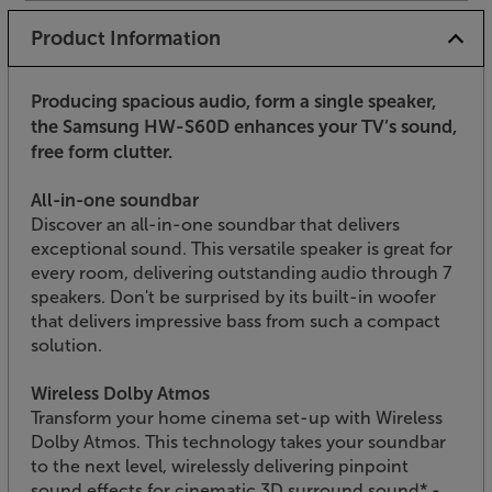
Product Information
Producing spacious audio, form a single speaker,
the Samsung HW-S60D enhances your TV’s sound,
free form clutter.
All-in-one soundbar
Discover an all-in-one soundbar that delivers
exceptional sound. This versatile speaker is great for
every room, delivering outstanding audio through 7
speakers. Don't be surprised by its built-in woofer
that delivers impressive bass from such a compact
solution.
Wireless Dolby Atmos
Transform your home cinema set-up with Wireless
Dolby Atmos. This technology takes your soundbar
to the next level, wirelessly delivering pinpoint
sound effects for cinematic 3D surround sound* -