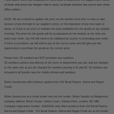
of these web prices are cheaper than in-store, so please mention that you've seen these
offers online.)
E&OE. We are entitled to update the price on the website from time to time to take
account of any increase in our suppliers' prices, or the imposition of any new taxes or
duties, or if due to an error or omission the price published for the goods on our website
is wrong. The price for the goods will be as stipulated on the website at the time you
place your order, but this will need to be validated by us prior to processing your order.
If there is a problem, we will inform you of the correct price and will give you the
opportunity to purchase the goods at the correct price.
Please note: 03 numbers are NOT premium rate numbers.
03 numbers connect you directly to the store or department you call, and are charged
at the same rate as you are charged for numbers starting in 01 and 02. 03 numbers are
included in all bundle rates for mobile phones and landlines.
Richer Sounds also offers finance options from V12 Retail Finance, Klarna and Paypal
Credit.
Richer Sounds acts as a credit broker and not the lender. Richer Sounds Ltd (Registered
company address: Richer House, Gallery Court, Hankey Place, London, SE1 4BB.
Company registration number: 01402643) only offers products from V12 Retail Finance,
Klarna and Paypal Credit. V12 Retail Finance, Klarna and Paypal Credit act as the lender.