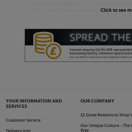
in true-to-life quality with rich colour and rema
HDR10+ every frame is optimised to perfection,
Click to see 
just as the director intended.
*Neo Quantum HDR applicable to 50” and belo
Quantum Matrix Technology Plus
See details in the darkest and brightest scenes 
Experience the clarity in every colour for a shar
better entertainment.
Dolby Atmos®
Imagine those big movie moments, sounding bi
delivers a sound experience that you can feel a
sound that follows the movement on screen usin
channel audio.
YOUR INFORMATION AND
OUR COMPANY
SERVICES
NeoSlim Design
12 Great Reasons to Shop 
Perfect the minimalist look with a super slim and
Customer Service
Our Unique Culture - The 
the sofa to the armchair in the corner, your Ne
Way
Delivery Info