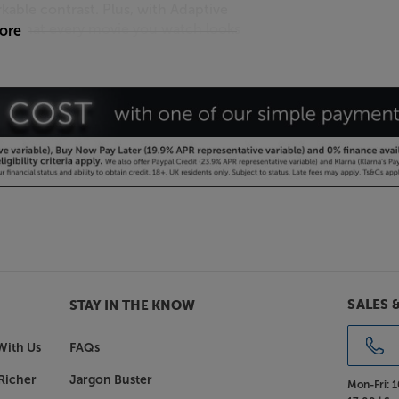
rkable contrast. Plus, with Adaptive
 so that every movie you watch looks
more
w.
with micro-controlled Mini LEDs.
p picture, cutting contrasts and
gger. Dolby Atmos technology
round you. You’ll hear 3D surround
g Samsung’s incredible virtual top
SALES 
STAY IN THE KNOW
With Us
FAQs
 ultra-stylish TV. From the middle of
Richer
Jargon Buster
o QLED TV has been delicately crafted
Mon-Fri:
1