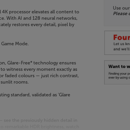
Use ou
4K processor elevates all content to
Please 
ce. With AI and 128 neural networks,
ately restores every detail, pixel by
nd Game Mode.
ion, Glare-Free* technology ensures
u to witness every moment exactly as
r faded colours — just rich contrast,
n sunlit rooms.
ting standard, validated as 'Glare
see the previously hidden detail in
 to remarkable HDR brightness, watch