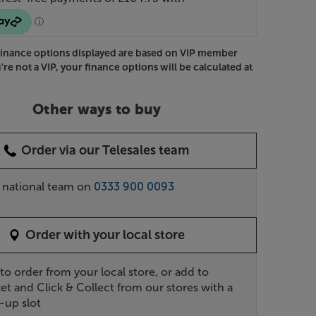
Finance options displayed are based on VIP member
u're not a VIP, your finance options will be calculated at
Other ways to buy
Order via our Telesales team
r national team on
0333 900 0093
Order with your local store
 to order from your local store, or add to
et and Click & Collect from our stores with a
-up slot