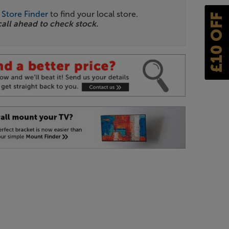
r
Store Finder
to find your local store.
£10 OFF
call ahead to check stock.