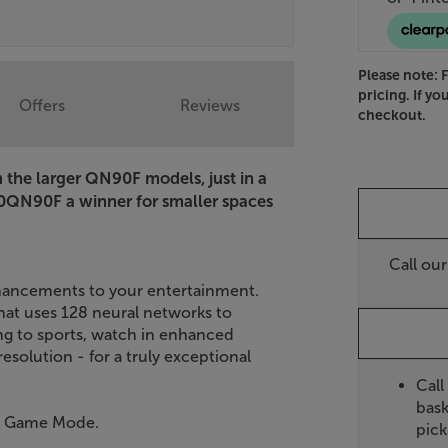
Please note: 
pricing. If yo
Offers
Reviews
checkout.
the larger QN90F models, just in a
QN90F a winner for smaller spaces
Call ou
ancements to your entertainment.
at uses 128 neural networks to
ng to sports, watch in enhanced
esolution - for a truly exceptional
Call
bask
nd Game Mode.
pick