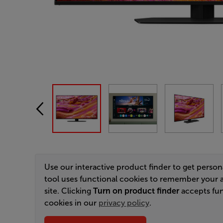
Use our interactive product finder to get perso
tool uses functional cookies to remember your 
site. Clicking
Turn on product finder
accepts fun
cookies in our
privacy policy
.