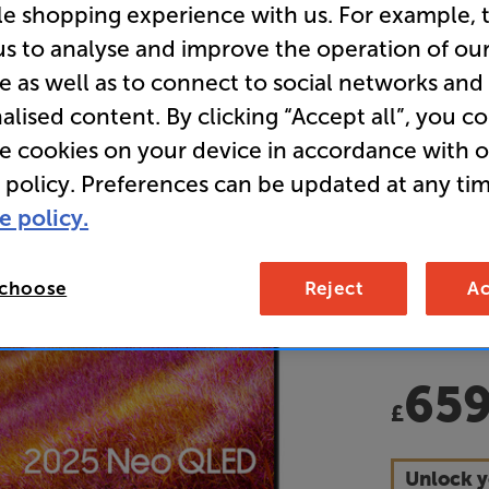
le shopping experience with us. For example, 
LED 4K U
us to analyse and improve the operation of ou
e as well as to connect to social networks and
Overall ratin
alised content. By clicking “Accept all”, you c
Write a review
re cookies on your device in accordance with 
E
 policy. Preferences can be updated at any tim
e policy.
• Glare-fre
any time of
 choose
Reject
Ac
• GET UP T
this TV
65
£
Unlock y