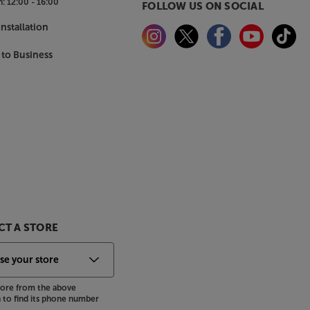
n:
12:00 - 16:00
FOLLOW US ON SOCIAL
nstallation
 to Business
T A STORE
store from the above
to find its phone number