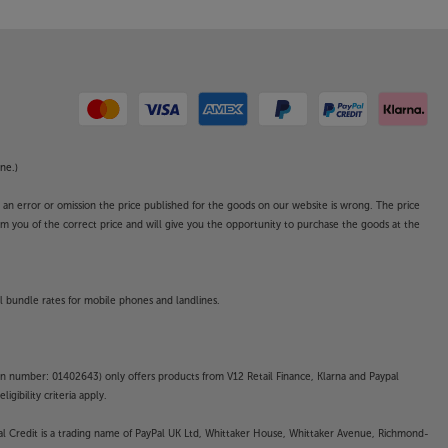
ne.)
o an error or omission the price published for the goods on our website is wrong. The price
form you of the correct price and will give you the opportunity to purchase the goods at the
l bundle rates for mobile phones and landlines.
on number: 01402643) only offers products from V12 Retail Finance, Klarna and Paypal
gibility criteria apply.
yPal Credit is a trading name of PayPal UK Ltd, Whittaker House, Whittaker Avenue, Richmond-