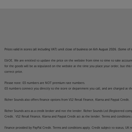
not covered by the manufacturer’s or Richer So
Prices valid in stores (all including VAT) until close of business on 6th August 2026. (Some o
E&OE. We are entitled to update the price on the website from time to time to take account of
for the goods will be as stipulated on the website at the time you place your order, but this 
correct price.
Please note: 03 numbers are NOT premium rate numbers.
03 numbers connect you directly to the store or department you call, and are charged at the
Richer Sounds also offers finance options from V12 Retail Finance, Klarna and Paypal Credit.
Richer Sounds acts as a credit broker and not the lender. Richer Sounds Ltd (Registered co
Credit. V12 Retail Finance, Klarna and Paypal Credit act as the lender. Terms and conditions a
Finance provided by PayPal Credit. Terms and conditions apply. Credit subject to status, UK 