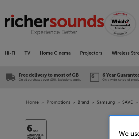
Hi-Fi
TV
Home Cinema
Projectors
Wireless St
Free delivery to most of GB
6 Year Guarante
On all purchases over £50. Exclusions apply.
On a wide range of produc
Home
Promotions
Brand
Samsung
SAVE
6
We use
YEAR
GUARANTEE
INCLUDED