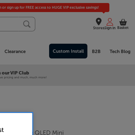
in or sign up for FREE access to HUGE VIP exclusive savings!
Basket
Stores
Sign in
Custom Install
Clearance
B2B
Tech Blog
 our VIP Club
ive pricing and much, much more!
 QE50QN90F
st
Samsung Neo QLED Mini