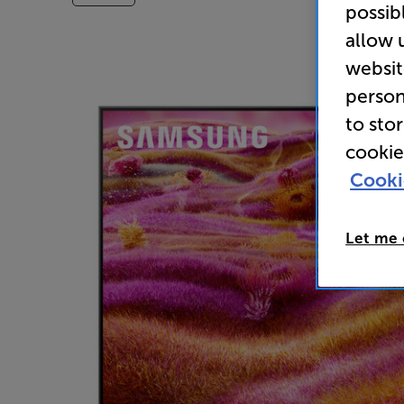
possib
allow 
websit
person
to sto
cookie
Cooki
Let me