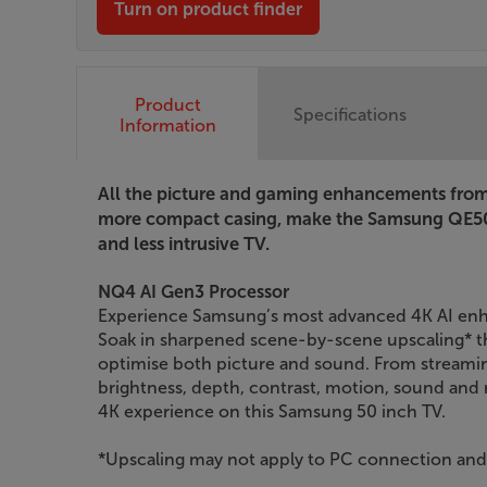
Turn on product finder
Product
Specifications
Information
All the picture and gaming enhancements from 
more compact casing, make the Samsung QE50
and less intrusive TV.
NQ4 AI Gen3 Processor
Experience Samsung’s most advanced 4K AI enh
Soak in sharpened scene-by-scene upscaling* th
optimise both picture and sound. From streami
brightness, depth, contrast, motion, sound and r
4K experience on this Samsung 50 inch TV.
*Upscaling may not apply to PC connection a