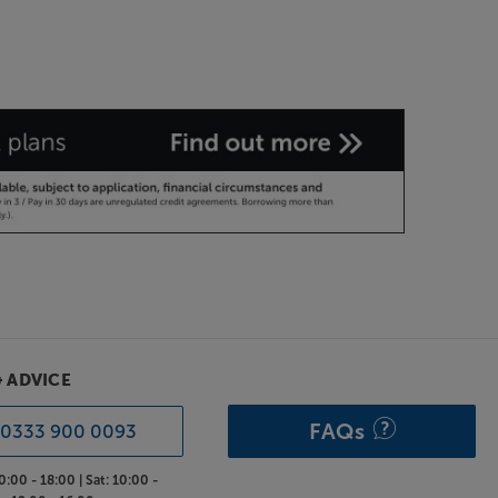
& ADVICE
FAQs
0333 900 0093
0:00 - 18:00 |
Sat:
10:00 -