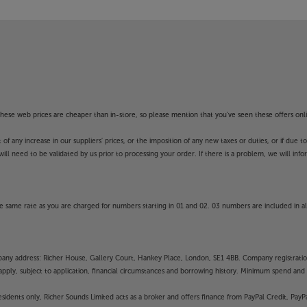
unds’ guarantee.
f these web prices are cheaper than in-store, so please mention that you've seen these offers onli
 any increase in our suppliers' prices, or the imposition of any new taxes or duties, or if due t
will need to be validated by us prior to processing your order. If there is a problem, we will in
 same rate as you are charged for numbers starting in 01 and 02. 03 numbers are included in al
mpany address: Richer House, Gallery Court, Hankey Place, London, SE1 4BB. Company registrati
pply, subject to application, financial circumstances and borrowing history. Minimum spend and eli
residents only, Richer Sounds Limited acts as a broker and offers finance from PayPal Credit, Pa