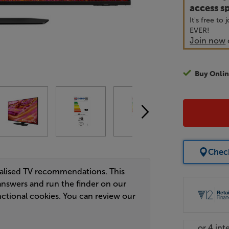
access sp
It's free to
EVER!
Join now
Buy Onlin
Check
nalised TV recommendations. This
answers and run the finder on our
ctional cookies. You can review our