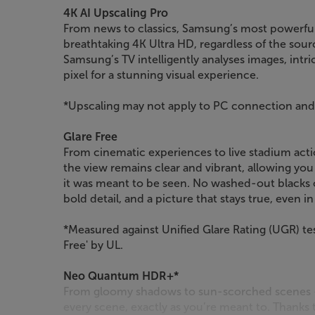
4K AI Upscaling Pro
From news to classics, Samsung’s most powerful 
breathtaking 4K Ultra HD, regardless of the sour
Samsung’s TV intelligently analyses images, intric
pixel for a stunning visual experience.
*Upscaling may not apply to PC connection a
Glare Free
From cinematic experiences to live stadium act
the view remains clear and vibrant, allowing yo
it was meant to be seen. No washed-out blacks o
bold detail, and a picture that stays true, even i
*Measured against Unified Glare Rating (UGR) tes
Free' by UL.
Neo Quantum HDR+*
From gloomy shadows to sun-scorched scenes – 
every scene, exactly as you’re meant to. Thanks