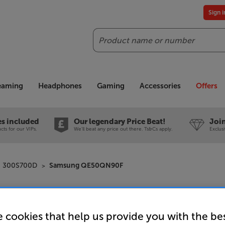
Sign 
Search
reaming
Headphones
Gaming
Accessories
Offers
es included
Our legendary Price Beat!
Join
ts for our VIPs.
We'll beat any price out there. Ts&Cs apply.
Exclus
300S700D
Samsung QE50QN90F
Samsung
 cookies that help us provide you with the be
50 inch 