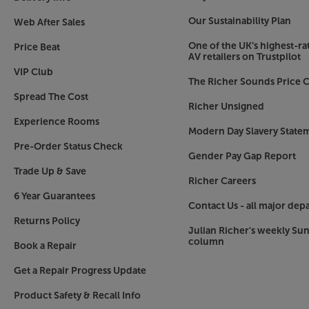
to look beautiful from any angle.
Our Sustainability Plan
Web After Sales
AI Motion Enhancer Pro
One of the UK’s highest-rat
See the detail of fast-moving action with AI tec
Price Beat
AV retailers on Trustpilot
text on screen and smoothes out the motion. Foll
VIP Club
sports game, watch superheroes soar in the lat
The Richer Sounds Price C
everything that moves in pin-sharp detail.
Spread The Cost
Richer Unsigned
Experience Rooms
Object Tracking Sound+
Modern Day Slavery State
An immersive TV surround sound experience that 
Pre-Order Status Check
Your TV uses its 8 speakers built-in to the four 
Gender Pay Gap Report
follow the action on screen. Hear the rise of th
Trade Up & Save
Richer Careers
feel superheroes swoop into scenes, and get dr
6 Year Guarantees
with every action you see.
Contact Us - all major dep
Returns Policy
Watch movies, sports and boxsets come to life 
Julian Richer's weekly Su
column
with the Samsung QE50QN90F.
Book a Repair
Get a Repair Progress Update
Please note, this Smart TV features third party
withdrawn at any time. There may also be a dela
Product Safety & Recall Info
Apps. Catch-up TV Apps may vary by region. The f