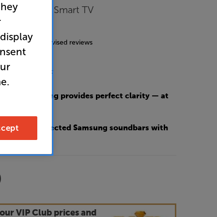
they
ltra HD HDR Smart TV
r
4.8
(206)
 display
g includes incentivised reviews
onsent
our
nergy Rating: F
e.
e screen coating provides perfect clarity — at
 day
cept
O 50% OFF selected Samsung soundbars with
9
our VIP Club prices and