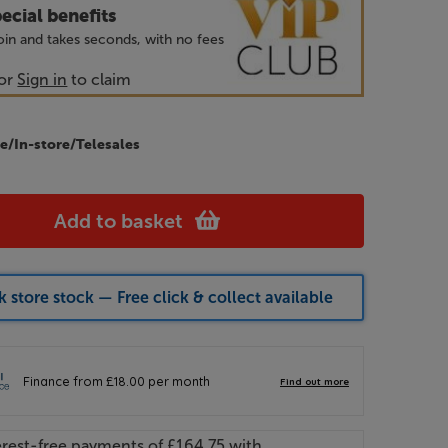
ecial benefits
 join and takes seconds, with no fees
or
Sign in
to claim
e/In-store/Telesales
Add to basket
 store stock — Free click & collect available