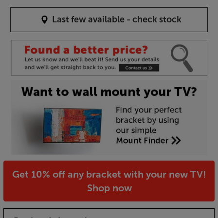
Last few available - check stock
Get 10% off any bracket with your new TV!
Shop now