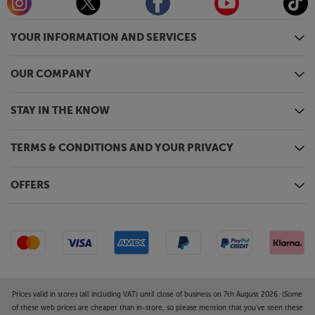
Ultra HD, regardless of the source. With AI and 20
neural networks, Samsung’s TV intelligently analyses
YOUR INFORMATION AND SERVICES
images, intricately restores every detail, pixel by pixel
for a stunning visual experience.
OUR COMPANY
*Upscaling may not apply to PC connection and
Game Mode.
STAY IN THE KNOW
Gaming Hub
Samsung Gaming Hub brings together the biggest
TERMS & CONDITIONS AND YOUR PRIVACY
console and streaming games from Xbox and other
industry-leading partners, all in on one place.* With
OFFERS
no downloads, storage limits or console required,
just turn on your TV and play.
*Samsung account, internet connection, additional
gaming service subscription and compatible
controller required. Gaming Hub not available in
Republic of Ireland.
Prices valid in stores (all including VAT) until close of business on 7th August 2026. (Some
of these web prices are cheaper than in-store, so please mention that you've seen these