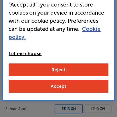
“Accept all”, you consent to store
• Motion Xcelerator 144Hz for elevated gaming
cookies on your device in accordance
with our cookie policy. Preferences
can be updated at any time.
Cookie
1,399
policy.
£
Let me choose
Unlock your VIP Club prices
and access special benefits
It's free to join and takes seconds, with
Reject
no fees EVER!
Join now
or
Sign in
to claim
Accept
Order via Telesales/local store
77 INCH
Screen Size:
55 INCH