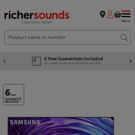
Menu
Search
6 Year Guarantees included
On a wide range of products for our VIPs.
6
YEAR
GUARANTEE
INCLUDED