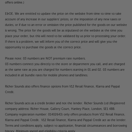
Get as close as possible to the original picture, with
offers online.)
the Samsung QE55S95D.
E&OE. We are entitled to update the price on the website from time to time to take
Please note, this Smart TV features third party Apps.
account of any increase in our suppliers' prices, or the imposition of any new taxes or
duties, or if due to an error or omission the price published for the goods on our website
These Apps may be modified or withdrawn at any
is wrong. The price for the goods will be as stipulated on the website at the time you
time. There may also be a delay in launching some of
place your order, but this will need to be validated by us prior to processing your order.
the featured Apps. Catch-up TV Apps may vary by
If there is a problem, we will inform you of the correct price and will give you the
region. The function and availability of apps is not
opportunity to purchase the goods at the correct price.
covered by the manufacturer’s or Richer Sounds’
guarantee.
Please note: 03 numbers are NOT premium rate numbers.
03 numbers connect you directly to the store or department you call, and are charged
at the same rate as you are charged for numbers starting in 01 and 02. 03 numbers are
included in all bundle rates for mobile phones and landlines.
Richer Sounds also offers finance options from V12 Retail Finance, Klarna and Paypal
Credit.
Richer Sounds acts as a credit broker and not the lender. Richer Sounds Ltd (Registered
company address: Richer House, Gallery Court, Hankey Place, London, SE1 4BB.
Company registration number: 01402643) only offers products from V12 Retail Finance,
Klarna and Paypal Credit. V12 Retail Finance, Klarna and Paypal Credit act as the lender.
Terms and conditions apply, subject to application, financial circumstances and borrowing
history. Minimum spend and eligibility criteria apply.