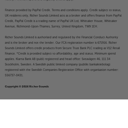
Finance provided by PayPal Credit. Terms and conditions apply. Credit subject to status,
UK residents only, Richer Sounds Limited acts as a broker and offers finance from PayPal
Credit, PayPal Credit is a trading name of PayPal UK Ltd, Whittaker House, Whittaker
Avenue, Richmond-Upon-Thames, Surrey, United Kingdom, TW9 1EH.
Richer Sounds Limited is authorised and regulated by the Financial Conduct Authority
and is the broker and not the lender. Our FCA registration number is 671916. Richer
Sounds Limited offers credit products from Secure Trust Bank PLC trading as V12 Retail
Finance. *Credit is provided subject to affordability, age and status. Minimum spend
applies. Klarna Bank AB (publ) registered and head office: Sveavägen 46, 111 34
Stockholm, Sweden. A Swedish public limited company (publikt bankaktiebolag)
registered with the Swedish Companies Registration Office with organisation number:
556737-0431.
Copyright © 2026 Richer Sounds