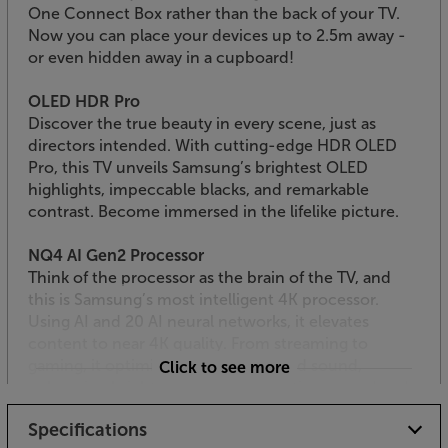
One Connect Box rather than the back of your TV.
Now you can place your devices up to 2.5m away -
or even hidden away in a cupboard!
OLED HDR Pro
Discover the true beauty in every scene, just as
directors intended. With cutting-edge HDR OLED
Pro, this TV unveils Samsung’s brightest OLED
highlights, impeccable blacks, and remarkable
contrast. Become immersed in the lifelike picture.
NQ4 AI Gen2 Processor
Think of the processor as the brain of the TV, and
this is Samsung’s most intelligent 4K processor.
Using AI and 20 AI neural networks, it elevates
content to near 4K quality. From streaming to
gaming, it optimises both picture and sound,
Click to see more
enhancing brightness, contrast, motion, sound and
resolution - for a truly exceptional 4K experience.
Specifications