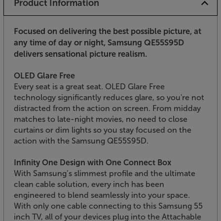
Product Information
Focused on delivering the best possible picture, at
any time of day or night, Samsung QE55S95D
delivers sensational picture realism.
OLED Glare Free
Every seat is a great seat. OLED Glare Free
technology significantly reduces glare, so you're not
distracted from the action on screen. From midday
matches to late-night movies, no need to close
curtains or dim lights so you stay focused on the
action with the Samsung QE55S95D.
Infinity One Design with One Connect Box
With Samsung’s slimmest profile and the ultimate
clean cable solution, every inch has been
engineered to blend seamlessly into your space.
With only one cable connecting to this Samsung 55
inch TV, all of your devices plug into the Attachable