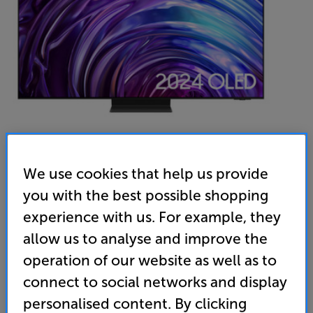
We use cookies that help us provide
Samsung QE55S95D
you with the best possible shopping
55 inch QD-OLED 4K Ultra HD HDR Smart TV
experience with us. For example, they
allow us to analyse and improve the
4.9
(127)
operation of our website as well as to
Overall rating includes incentivised reviews
Write a review
connect to social networks and display
personalised content. By clicking
Energy Rating: G