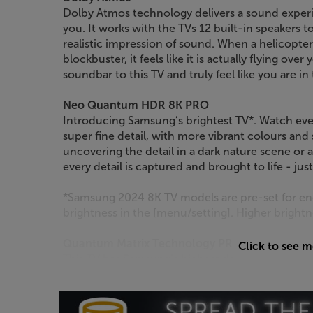
Dolby Atmos technology delivers a sound experi
you. It works with the TVs 12 built-in speakers 
realistic impression of sound. When a helicopter
blockbuster, it feels like it is actually flying o
soundbar to this TV and truly feel like you are i
Neo Quantum HDR 8K PRO
Introducing Samsung’s brightest TV*. Watch eve
super fine detail, with more vibrant colours and
uncovering the detail in a dark nature scene or
every detail is captured and brought to life - jus
*Samsung 2024 8K TV models are pre-set for ene
brightness in the [menu/setting]. Higher brigh
Quantum Matrix Technology PRO
Click to see 
This TV has Samsung’s highest density of Quantu
approximately the size of a grain of sand. They a
to create inky blacks, Samsung’s highest brightn
Samsung’s most detailed picture yet.