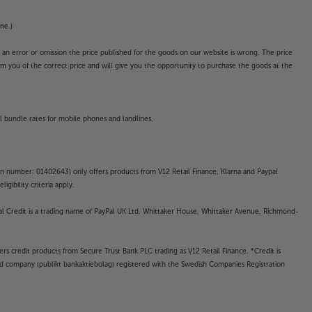
ne.)
o an error or omission the price published for the goods on our website is wrong. The price
form you of the correct price and will give you the opportunity to purchase the goods at the
l bundle rates for mobile phones and landlines.
on number: 01402643) only offers products from V12 Retail Finance, Klarna and Paypal
gibility criteria apply.
yPal Credit is a trading name of PayPal UK Ltd, Whittaker House, Whittaker Avenue, Richmond-
rs credit products from Secure Trust Bank PLC trading as V12 Retail Finance. *Credit is
ted company (publikt bankaktiebolag) registered with the Swedish Companies Registration