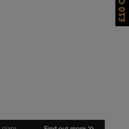
£10 OFF