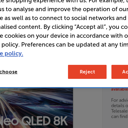
le shopping experience with us. For example, 
LED 8K H
us to analyse and improve the operation of ou
e as well as to connect to social networks and
alised content. By clicking “Accept all”, you c
E
re cookies on your device in accordance with 
 policy. Preferences can be updated at any tim
• What Hi-
e policy.
• 12 months
 choose
Reject
Ac
Unfortun
available
For advi
details 
Telesal
can fin