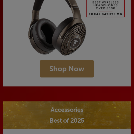
Shop Now
Accessories
Best of 2025