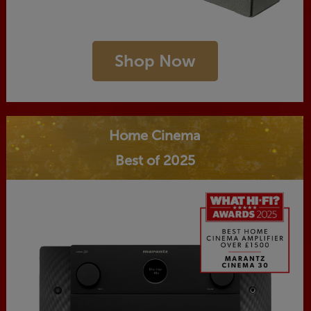
Shop Now
Home Cinema
Best of 2025