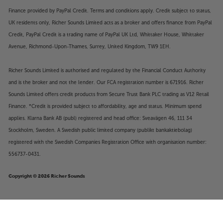
Finance provided by PayPal Credit. Terms and conditions apply. Credit subject to status,
UK residents only, Richer Sounds Limited acts as a broker and offers finance from PayPal
Credit, PayPal Credit is a trading name of PayPal UK Ltd, Whittaker House, Whittaker
Avenue, Richmond-Upon-Thames, Surrey, United Kingdom, TW9 1EH.
Richer Sounds Limited is authorised and regulated by the Financial Conduct Authority
and is the broker and not the lender. Our FCA registration number is 671916. Richer
Sounds Limited offers credit products from Secure Trust Bank PLC trading as V12 Retail
Finance. *Credit is provided subject to affordability, age and status. Minimum spend
applies. Klarna Bank AB (publ) registered and head office: Sveavägen 46, 111 34
Stockholm, Sweden. A Swedish public limited company (publikt bankaktiebolag)
registered with the Swedish Companies Registration Office with organisation number:
556737-0431.
Copyright © 2026 Richer Sounds