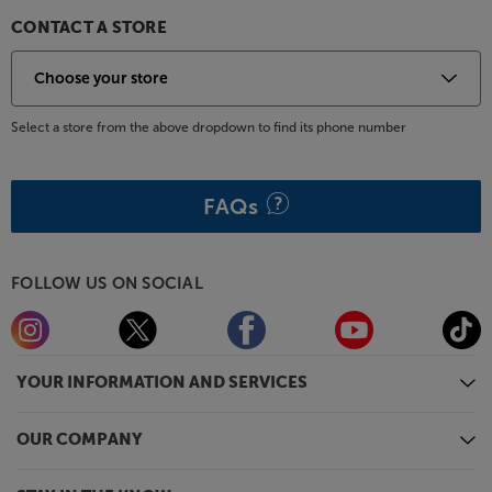
CONTACT A STORE
Select a store from the above dropdown to find its phone number
FAQs
FOLLOW US ON SOCIAL
YOUR INFORMATION AND SERVICES
OUR COMPANY