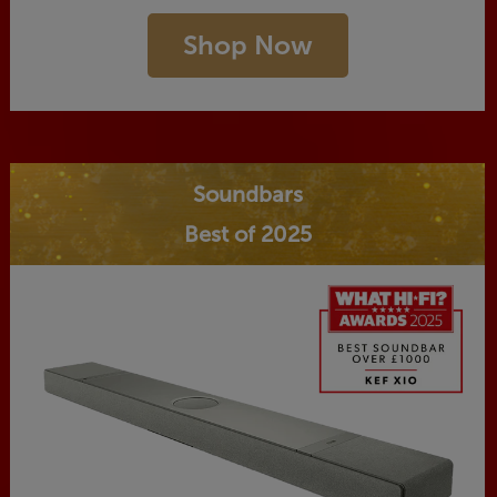
Shop Now
Soundbars
Best of 2025