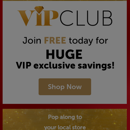
Shop Now
Pop along to
your local store