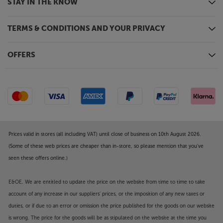
STAY IN THE KNOW
TERMS & CONDITIONS AND YOUR PRIVACY
OFFERS
Prices valid in stores (all including VAT) until close of business on 10th August 2026.
(Some of these web prices are cheaper than in-store, so please mention that you've
seen these offers online.)
E&OE. We are entitled to update the price on the website from time to time to take
account of any increase in our suppliers' prices, or the imposition of any new taxes or
duties, or if due to an error or omission the price published for the goods on our website
is wrong. The price for the goods will be as stipulated on the website at the time you