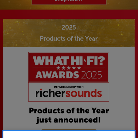
2025
Products of the Year