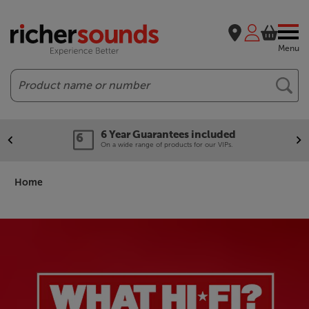
Menu
Search
Our legendary Price Beat!
We'll beat any price out there. Ts&Cs apply.
Home