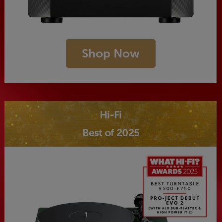
Shop Now
Hi-Fi
Best of 2025