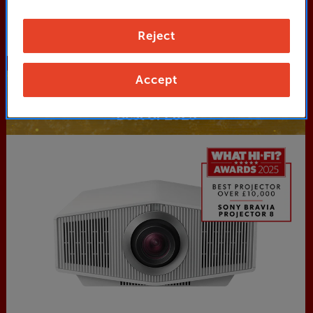
Shop Now
Reject
Accept
Projectors
Best of 2025