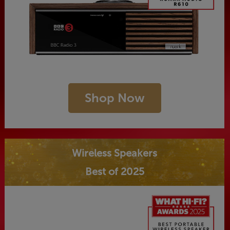
Shop Now
Wireless Speakers
Best of 2025