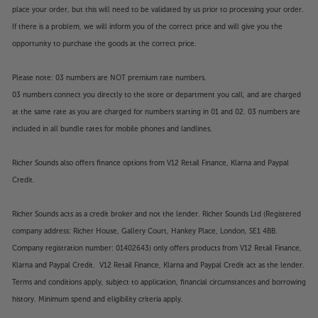
place your order, but this will need to be validated by us prior to processing your order.
If there is a problem, we will inform you of the correct price and will give you the
opportunity to purchase the goods at the correct price.
Please note: 03 numbers are NOT premium rate numbers.
03 numbers connect you directly to the store or department you call, and are charged
at the same rate as you are charged for numbers starting in 01 and 02. 03 numbers are
included in all bundle rates for mobile phones and landlines.
Richer Sounds also offers finance options from V12 Retail Finance, Klarna and Paypal
Credit.
Richer Sounds acts as a credit broker and not the lender. Richer Sounds Ltd (Registered
company address: Richer House, Gallery Court, Hankey Place, London, SE1 4BB.
Company registration number: 01402643) only offers products from V12 Retail Finance,
Klarna and Paypal Credit. V12 Retail Finance, Klarna and Paypal Credit act as the lender.
Terms and conditions apply, subject to application, financial circumstances and borrowing
history. Minimum spend and eligibility criteria apply.