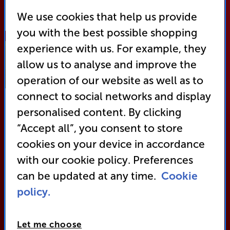
Shop Now
We use cookies that help us provide
you with the best possible shopping
experience with us. For example, they
TV
allow us to analyse and improve the
Best of 2025
operation of our website as well as to
connect to social networks and display
personalised content. By clicking
“Accept all”, you consent to store
cookies on your device in accordance
with our cookie policy. Preferences
can be updated at any time.
Cookie
policy.
Let me choose