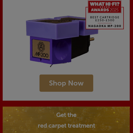
Shop Now
Get the
red carpet treatment