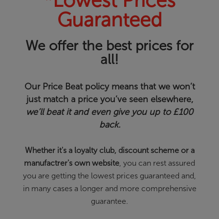
*Lowest Prices
Guaranteed
We offer the best prices for
all!
Our Price Beat policy means that we won’t
just match a price you’ve seen elsewhere,
we’ll beat it and even give you up to £100
back.
Whether it's a loyalty club, discount scheme or a
manufactrer's own website
, you can rest assured
you are getting the lowest prices guaranteed and,
in many cases a longer and more comprehensive
guarantee.