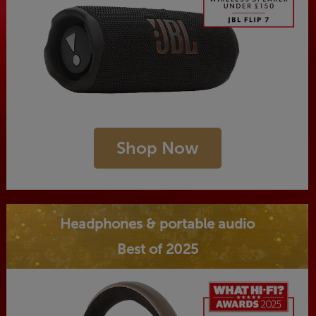
Shop Now
Headphones & portable audio
Best of 2025