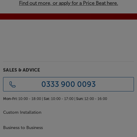
Find out more, or apply for a Price Beat here.
SALES & ADVICE
0333 900 0093
Mon-Fri:
10:00 - 18:00 |
Sat:
10:00 - 17:00 |
Sun:
12:00 - 16:00
Custom Installation
Business to Business