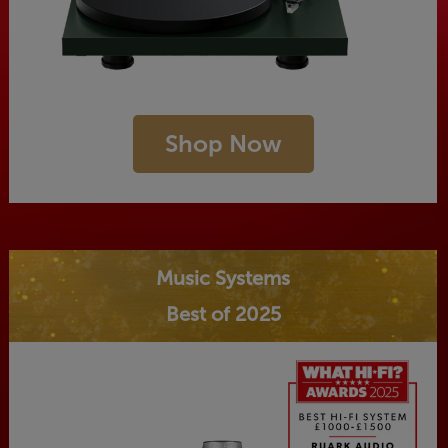
Shop Now
Music Systems
Best of 2025