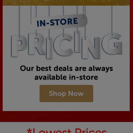
Shop Now