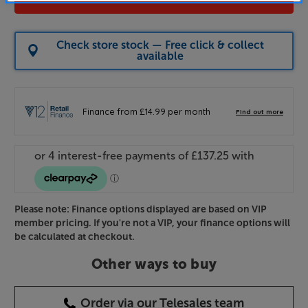
Check store stock — Free click & collect
available
Please note: Finance options displayed are based on VIP
member pricing. If you're not a VIP, your finance options will
be calculated at checkout.
Other ways to buy
Order via our Telesales team