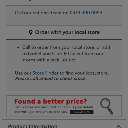
Call our national team on
0333 900 0093
Order with your local store
Call to order from your local store, or add
to basket and Click & Collect from our
stores with a pick-up slot
Use our
Store Finder
to find your local store.
Please call ahead to check stock.
Product Information