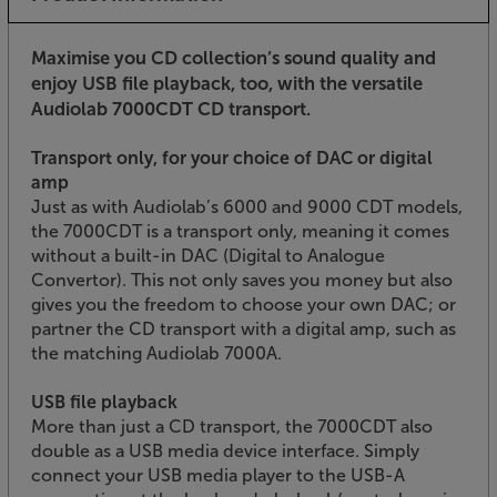
Maximise you CD collection’s sound quality and
enjoy USB file playback, too, with the versatile
Audiolab 7000CDT CD transport.
Transport only, for your choice of DAC or digital
amp
Just as with Audiolab’s 6000 and 9000 CDT models,
the 7000CDT is a transport only, meaning it comes
without a built-in DAC (Digital to Analogue
Convertor). This not only saves you money but also
gives you the freedom to choose your own DAC; or
partner the CD transport with a digital amp, such as
the matching Audiolab 7000A.
USB file playback
More than just a CD transport, the 7000CDT also
double as a USB media device interface. Simply
connect your USB media player to the USB-A