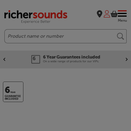
Menu
Search
6 Year Guarantees included
On a wide range of products for our VIPs.
6
YEAR
GUARANTEE
INCLUDED