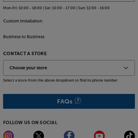
Mon-Fri:
10:00 - 18:00 |
Sat:
10:00 - 17:00 |
Sun:
12:00 - 16:00
Custom Installation
Business to Business
CONTACT A STORE
Select a store from the above dropdown to find its phone number
FAQs
FOLLOW US ON SOCIAL