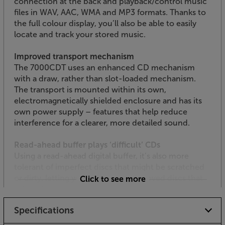
connection at the back and playback/control music
files in WAV, AAC, WMA and MP3 formats. Thanks to
the full colour display, you’ll also be able to easily
locate and track your stored music.
Improved transport mechanism
The 7000CDT uses an enhanced CD mechanism
with a draw, rather than slot-loaded mechanism.
The transport is mounted within its own,
electromagnetically shielded enclosure and has its
own power supply – features that help reduce
interference for a clearer, more detailed sound.
Read-ahead buffer plays ‘difficult’ CDs
Using a read-ahead digital buffer, it’s also more
tolerant of imperfect discs that might be scratched
or dirty, letting you play your most loved discs that
Click to see more
other players won’t.
Specifications
Choose the output that’s best for you
Featuring both optical and coaxial digital outputs,