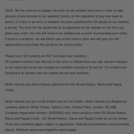
E&OE. We are entitled to update the price on the website from time to time to take
account of any increase in our suppliers' prices, or the imposition of any new taxes or
duties, or if due to an error or omission the price published for the goods on our website
is wrong. The price for the goods will be as stipulated on the website at the time you
place your order, but this will need to be validated by us prior to processing your order.
If there is a problem, we will inform you of the correct price and will give you the
opportunity to purchase the goods at the correct price.
Please note: 03 numbers are NOT premium rate numbers.
03 numbers connect you directly to the store or department you call, and are charged
at the same rate as you are charged for numbers starting in 01 and 02. 03 numbers are
included in all bundle rates for mobile phones and landlines.
Richer Sounds also offers finance options from V12 Retail Finance, Klarna and Paypal
Credit.
Richer Sounds acts as a credit broker and not the lender. Richer Sounds Ltd (Registered
company address: Richer House, Gallery Court, Hankey Place, London, SE1 4BB.
Company registration number: 01402643) only offers products from V12 Retail Finance,
Klarna and Paypal Credit. V12 Retail Finance, Klarna and Paypal Credit act as the lender.
Terms and conditions apply, subject to application, financial circumstances and borrowing
history. Minimum spend and eligibility criteria apply.