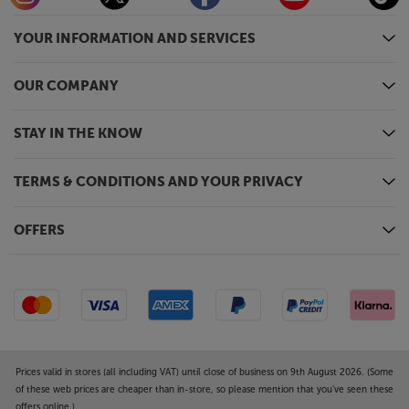
YOUR INFORMATION AND SERVICES
OUR COMPANY
STAY IN THE KNOW
TERMS & CONDITIONS AND YOUR PRIVACY
OFFERS
Prices valid in stores (all including VAT) until close of business on 9th August 2026. (Some
of these web prices are cheaper than in-store, so please mention that you've seen these
offers online.)