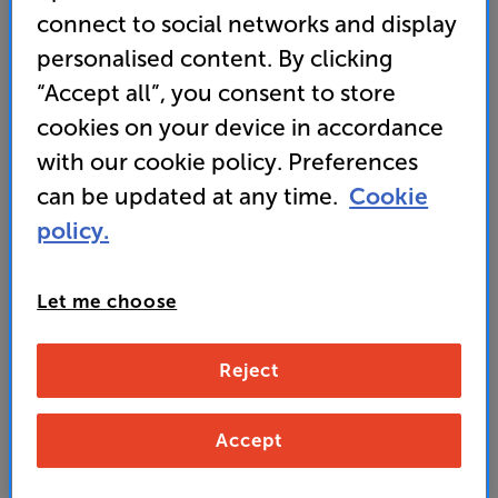
connect to social networks and display
personalised content. By clicking
“Accept all”, you consent to store
549
cookies on your device in accordance
£
with our cookie policy. Preferences
Unlock your VIP Club prices
can be updated at any time.
Cookie
and access special benefits
policy.
It's free to join and takes seconds, with
no fees EVER!
Join now
or
Sign in
to claim
Let me choose
Buy Online/In-store/Telesales
Reject
Silver
Colour:
Black
Accept
Add to basket