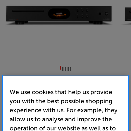
Audiolab 7000CDT (Black)
CD Transport
We use cookies that help us provide
you with the best possible shopping
4.9
(13)
Write a review
experience with us. For example, they
• Read-ahead digital buffer helps playback of
allow us to analyse and improve the
scratched discs
operation of our website as well as to
• USB media playback, with colour display