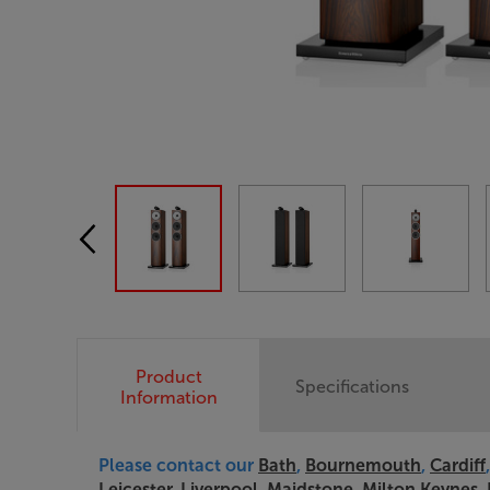
Product
Specifications
Information
Please contact our
Bath
,
Bournemouth
,
Cardiff
Leicester
,
Liverpool
,
Maidstone
,
Milton Keynes
,