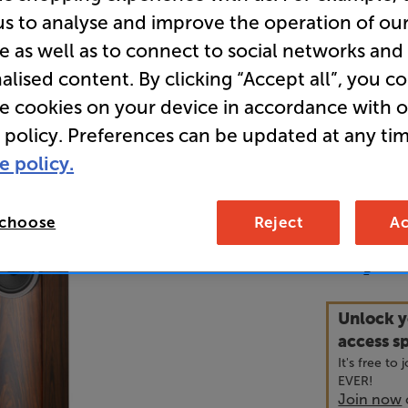
us to analyse and improve the operation of ou
e as well as to connect to social networks and
• Perfectly
alised content. By clicking “Accept all”, you c
larger roo
re cookies on your device in accordance with 
• 12 months
 policy. Preferences can be updated at any tim
e policy.
• GET a FR
speaker ca
 choose
Reject
Ac
4,2
£
Unlock y
access sp
It's free to
EVER!
Join now