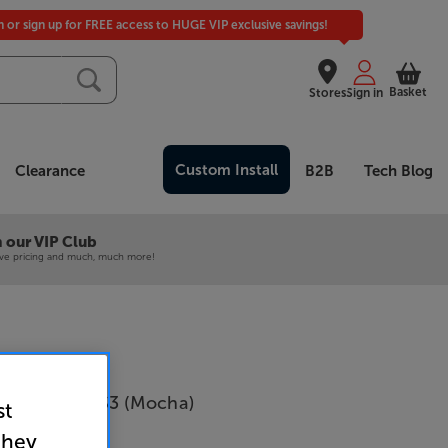
in or sign up for FREE access to HUGE VIP exclusive savings!
Basket
Stores
Sign in
Custom Install
Clearance
B2B
Tech Blog
 our VIP Club
ive pricing and much, much more!
Wilkins 703 S3 (Mocha)
st
Per Pair
they