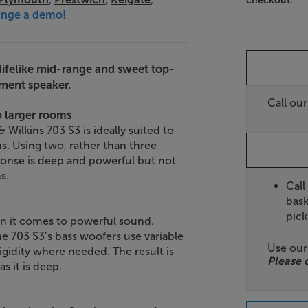
checkout.
range a demo!
 lifelike mid-range and sweet top-
ement speaker.
Call ou
o larger rooms
Wilkins 703 S3 is ideally suited to
s. Using two, rather than three
ponse is deep and powerful but not
s.
Call
bask
pick
en it comes to powerful sound.
 703 S3’s bass woofers use variable
Use ou
gidity where needed. The result is
Please 
as it is deep.