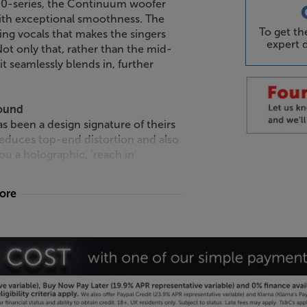
800-series, the Continuum woofer
ith exceptional smoothness. The
To get t
ing vocals that makes the singers
expert d
ot only that, rather than the mid-
it seamlessly blends in, further
sound
s been a design signature of theirs
reduces top-end distortion and also
u a holographic, ‘reach in’
more
ers
weeters elevate this speaker’s top-
than aluminium tweeters, they greatly
ty to the highest frequencies that’s
 700 Series upholds the tradition of