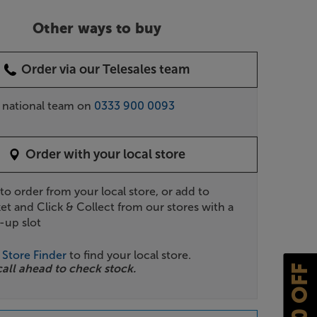
Other ways to buy
Order via our Telesales team
r national team on
0333 900 0093
Order with your local store
 to order from your local store, or add to
et and Click & Collect from our stores with a
-up slot
r
Store Finder
to find your local store.
call ahead to check stock.
£10 OFF