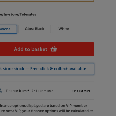
e/In-store/Telesales
Gloss Black
White
Mocha
Add to basket
 store stock — Free click & collect available
Finance options displayed are based on VIP member
u're not a VIP, your finance options will be calculated at