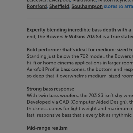
Romford
,
Sheffield
,
Southampton
stores to ar
Expertly blending incredible bass depth with a
end, the Bowers & Wilkins 703 S3 is a true stat
Bold performer that’s ideal for medium-sized t
Standing just below the 702 model, the Bowers & 
hi-fi or home cinema applications in larger room
Aerofoil Profile bass cones, the bottom end res
so deep that it overwhelms medium-sized room
Strong bass response
With twin bass woofers, the 703 S3 isn’t shy wh
Developed via CAD (Computer Aided Design), the
thickness cones for light weight and maximum ri
fast, responsive bass that’s every bit as rhythmic 
Mid-range realism