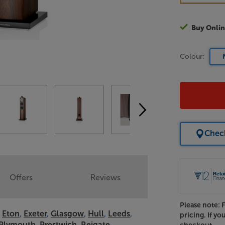
Buy Onlin
Colour:
Check
Offers
Reviews
Please note: 
,
Eton
,
Exeter
,
Glasgow
,
Hull
,
Leeds
,
pricing. If yo
Plymouth
,
Prestwich
,
Reigate
,