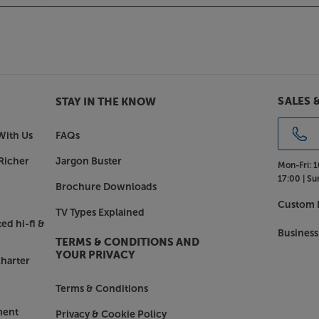
 include solid body tweeter housings
. The 703 S3 also comes with a
asting style as well as practical
tin White or Mocha, there’s a finish to
SALES 
STAY IN THE KNOW
 & Wilkins 703 S3 delivers a flawless
With Us
FAQs
Richer
Jargon Buster
Mon-Fri:
1
17:00 |
Su
Brochure Downloads
Custom I
TV Types Explained
ed hi-fi &
Business
TERMS & CONDITIONS AND
YOUR PRIVACY
harter
Terms & Conditions
ment
Privacy & Cookie Policy