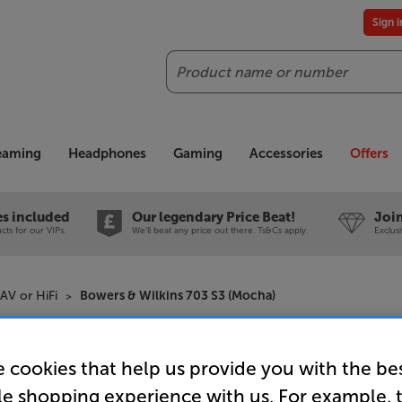
Sign 
Search
reaming
Headphones
Gaming
Accessories
Offers
es included
Our legendary Price Beat!
Join
ts for our VIPs.
We'll beat any price out there. Ts&Cs apply.
Exclus
AV or HiFi
Bowers & Wilkins 703 S3 (Mocha)
Bowers & 
 cookies that help us provide you with the be
Speakers 
le shopping experience with us. For example, 