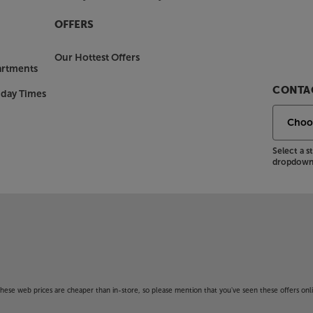
OFFERS
Our Hottest Offers
artments
CONTAC
nday Times
Select a 
dropdown 
f these web prices are cheaper than in-store, so please mention that you've seen these offers onli