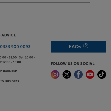
& ADVICE
FAQs
0333 900 0093
0:00 - 18:00 |
Sat:
10:00 -
n:
12:00 - 16:00
FOLLOW US ON SOCIAL
nstallation
 to Business