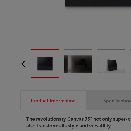
Product Information
Specificatio
The revolutionary Canvas 75” not only super-c
also transforms its style and versatility.