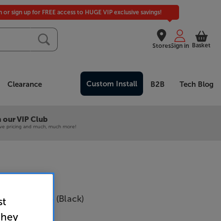
in or sign up for FREE access to HUGE VIP exclusive savings!
Basket
Stores
Sign in
Custom Install
Clearance
B2B
Tech Blog
 our VIP Club
ive pricing and much, much more!
fi CANVAS 75 (Black)
st
they