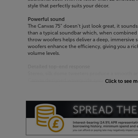
style that perfectly suits your décor.
Powerful sound
The Canvas 75” doesn’t just look great, it sounds
than a typical soundbar which, when combined 
throw woofers helps deliver a deep, immersive s
woofers enhance the efficiency, giving you a ri
volume levels.
Detailed top-end response
Stereo, silk dome tweeters produce a smooth an
Canvas designed waveguide system ensures the 
Click to see 
spacious and less boxy sound, wherever you sit 
Room correction through iOS app
Optimise the sound to suit your room by using
dedicated iOS app and, using the phone’s built
automatically optimised to suit the room’s acoust
with a Zen Mic.