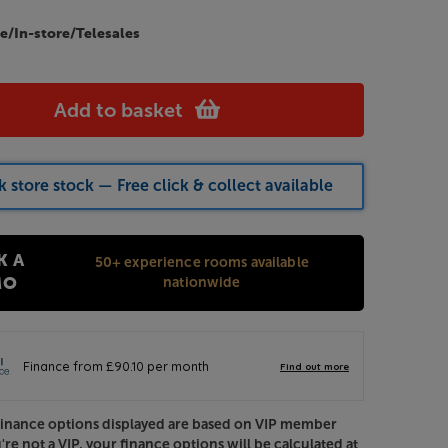
e/In-store/Telesales
Add to basket
 store stock — Free click & collect available
K A
50+ experience rooms available
nationwide
MO
Finance options displayed are based on VIP member
u're not a VIP, your finance options will be calculated at