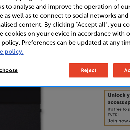
us to analyse and improve the operation of ou
e as well as to connect to social networks and
• The Canva
alised content. By clicking “Accept all”, you c
like a tradi
puts both i
re cookies on your device in accordance with 
 policy. Preferences can be updated at any tim
• For compl
e policy.
with both a
 choose
Reject
Ac
3,2
£
Unlock y
access sp
It's free to
EVER!
Join now