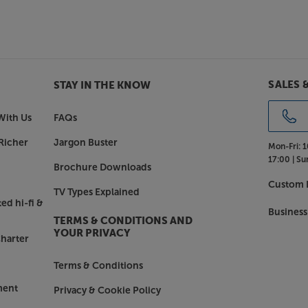
o
sic – the Canvas 75” works brilliantly
pple AirPlay 2, Google Cast, Roon,
onnect with your music streaming
SALES 
STAY IN THE KNOW
e Canvas 75”.
With Us
FAQs
Richer
Jargon Buster
Mon-Fri:
1
17:00 |
Su
Brochure Downloads
Custom I
TV Types Explained
ed hi-fi &
Business
TERMS & CONDITIONS AND
YOUR PRIVACY
harter
Terms & Conditions
ment
Privacy & Cookie Policy