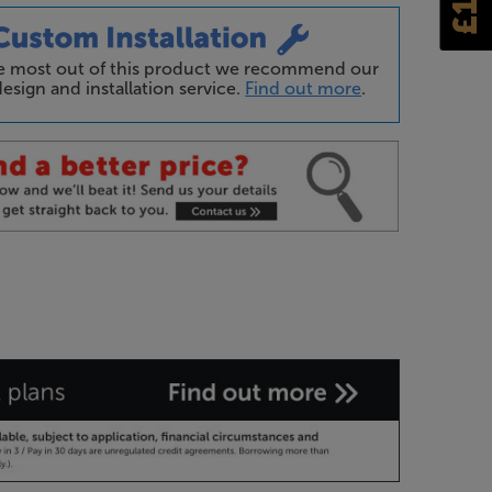
he most out of this product we recommend our
esign and installation service.
Find out more
.