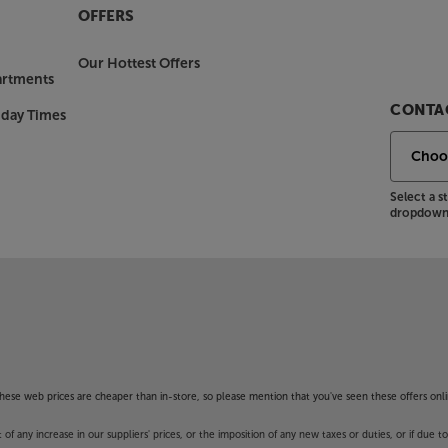
OFFERS
Our Hottest Offers
artments
CONTAC
nday Times
Select a 
dropdown 
f these web prices are cheaper than in-store, so please mention that you've seen these offers onli
 any increase in our suppliers' prices, or the imposition of any new taxes or duties, or if due t