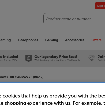
Sign 
Search
reaming
Headphones
Gaming
Accessories
Offers
es included
Our legendary Price Beat!
Join
ts for our VIPs.
We'll beat any price out there. Ts&Cs apply.
Exclus
anvas Hifi CANVAS 75 (Black)
Canvas Hi
 cookies that help us provide you with the be
le shopping experience with us. For example, 
Soundbar