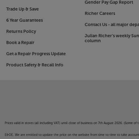
Gender Pay Gap Report
Trade Up & Save
Richer Careers
6 Year Guarantees
Contact Us - all major dep
Returns Policy
Julian Richer's weekly Su
column
Book a Repair
Get a Repair Progress Update
Product Safety & Recall Info
Prices valid in stores (all including VAT) until close of business on 7th August 2026. (Some o
E&OE. We are entitled to update the price on the website from time to time to take account of