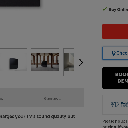
Buy Onlin
Check
BOO
DE
ns
Reviews
harges your TV’s sound quality but
Please note: 
pricing. If yo