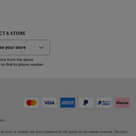
T A STORE
store from the above
to find its phone number
ne.)
o an error or omission the price published for the goods on our website is wrong. The price