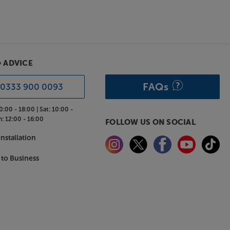
& ADVICE
FAQs
0333 900 0093
0:00 - 18:00 |
Sat:
10:00 -
n:
12:00 - 16:00
FOLLOW US ON SOCIAL
nstallation
 to Business