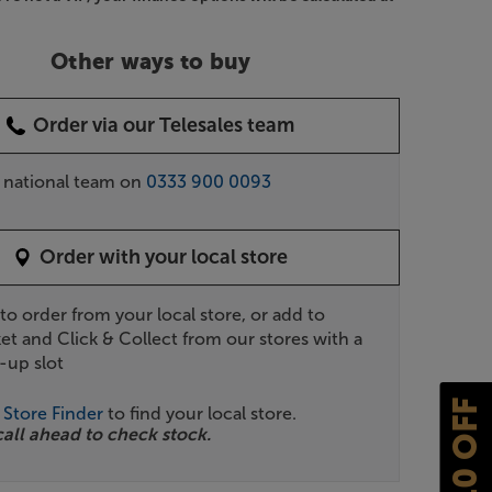
Other ways to buy
Order via our Telesales team
r national team on
0333 900 0093
Order with your local store
 to order from your local store, or add to
et and Click & Collect from our stores with a
-up slot
£10 OFF
r
Store Finder
to find your local store.
call ahead to check stock.