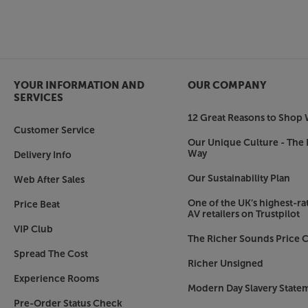
More than just a soundbar – ideal for music, to
What’s good for your TV is also good for your mu
as a streaming music speaker. Compatible with A
Tidal, Spotify Connect and DLNA, it’s easy to c
ecosystem and enjoy smooth, dynamic sound.
YOUR INFORMATION AND
OUR COMPANY
Make your TV’s sound match its picture, with th
SERVICES
12 Great Reasons to Shop 
TV not included.
Customer Service
Our Unique Culture - The 
Way
Delivery Info
Our Sustainability Plan
Web After Sales
One of the UK’s highest-rat
Price Beat
AV retailers on Trustpilot
VIP Club
The Richer Sounds Price C
Spread The Cost
Richer Unsigned
Experience Rooms
Modern Day Slavery State
Pre-Order Status Check