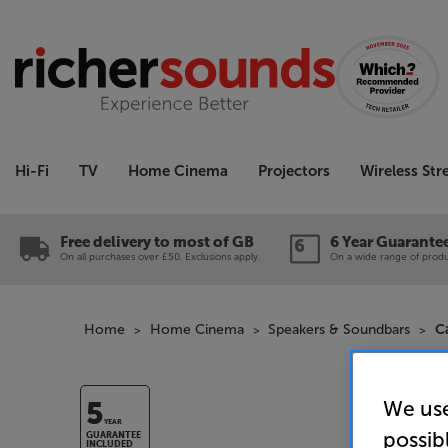
Hi-Fi
TV
Home Cinema
Projectors
Wireless St
Free delivery to most of GB
6 Year Guarante
On all purchases over £50. Exclusions apply.
On a wide range of produc
Home
Home Cinema
Speakers & Soundbars
C
We use
5
YEAR
possib
GUARANTEE
INCLUDED