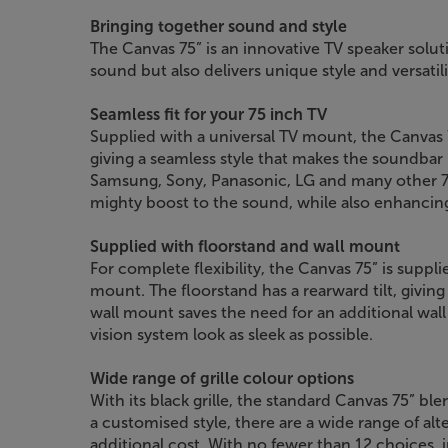
Bringing together sound and style
The Canvas 75” is an innovative TV speaker solu
sound but also delivers unique style and versatil
Seamless fit for your 75 inch TV
Supplied with a universal TV mount, the Canvas 7
giving a seamless style that makes the soundbar l
Samsung, Sony, Panasonic, LG and many other 75
mighty boost to the sound, while also enhancing 
Supplied with floorstand and wall mount
For complete flexibility, the Canvas 75” is suppl
mount. The floorstand has a rearward tilt, giving 
wall mount saves the need for an additional wa
vision system look as sleek as possible.
Wide range of grille colour options
With its black grille, the standard Canvas 75” ble
a customised style, there are a wide range of alter
additional cost. With no fewer than 12 choices, 