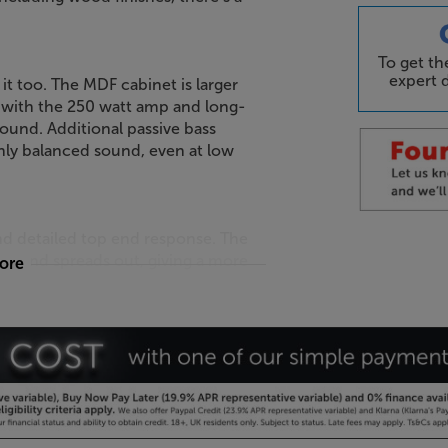
To get t
expert d
 it too. The MDF cabinet is larger
with the 250 watt amp and long-
ound. Additional passive bass
chly balanced sound, even at low
d detailed top end response. The
sound spreads out, giving a more
more
in the room.
 your Apple iPhone. Download the
-in microphone, the sound is
ics. For even better results, pair