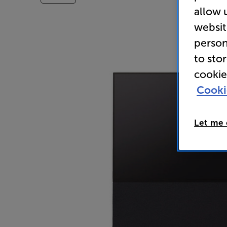
allow 
websit
person
to sto
cookie
Cooki
Let me