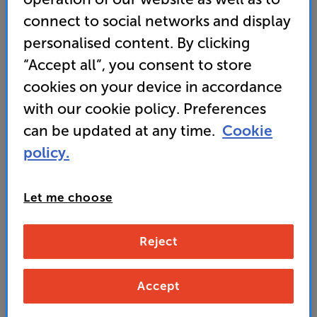
• Active Noise Cancellation for under £100!
connect to social networks and display
• IPX4 rated – rain shower and sweat resistant
personalised content. By clicking
“Accept all”, you consent to store
• Up to 24 hours battery life with the included case
cookies on your device in accordance
with our cookie policy. Preferences
VIP Club member price
can be updated at any time.
Cookie
69
SAVE
£
policy.
£70
Non-member price
Let me choose
139
£
Reject
Unlock your VIP Club prices
and access special benefits
Accept
It's free to join and takes seconds, with
no fees EVER!
Join now
or
Sign in
to claim