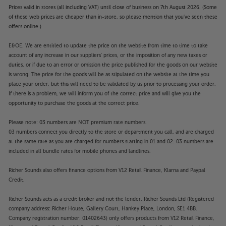
Prices valid in stores (all including VAT) until close of business on 7th August 2026. (Some
of these web prices are cheaper than in-store, so please mention that you've seen these
offers online.)
E&OE. We are entitled to update the price on the website from time to time to take
account of any increase in our suppliers' prices, or the imposition of any new taxes or
duties, or if due to an error or omission the price published for the goods on our website
is wrong. The price for the goods will be as stipulated on the website at the time you
place your order, but this will need to be validated by us prior to processing your order.
If there is a problem, we will inform you of the correct price and will give you the
opportunity to purchase the goods at the correct price.
Please note: 03 numbers are NOT premium rate numbers.
03 numbers connect you directly to the store or department you call, and are charged
at the same rate as you are charged for numbers starting in 01 and 02. 03 numbers are
included in all bundle rates for mobile phones and landlines.
Richer Sounds also offers finance options from V12 Retail Finance, Klarna and Paypal
Credit.
Richer Sounds acts as a credit broker and not the lender. Richer Sounds Ltd (Registered
company address: Richer House, Gallery Court, Hankey Place, London, SE1 4BB.
Company registration number: 01402643) only offers products from V12 Retail Finance,