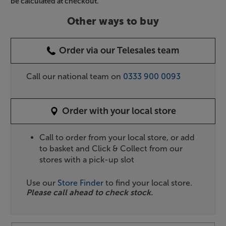
be calculated at checkout.
Other ways to buy
Order via our Telesales team
Call our national team on
0333 900 0093
Order with your local store
Call to order from your local store, or add
to basket and Click & Collect from our
stores with a pick-up slot
Use our
Store Finder
to find your local store.
Please call ahead to check stock.