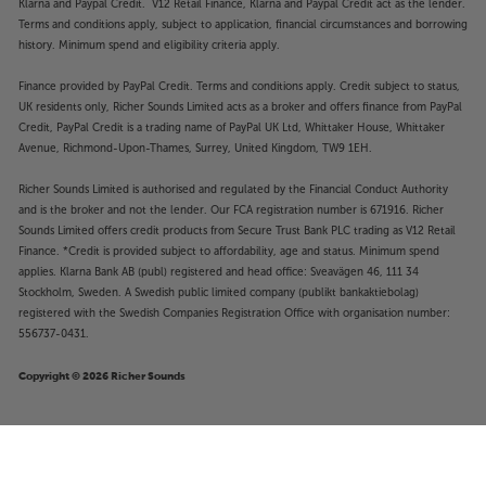
Klarna and Paypal Credit. V12 Retail Finance, Klarna and Paypal Credit act as the lender.
Terms and conditions apply, subject to application, financial circumstances and borrowing
history. Minimum spend and eligibility criteria apply.
Finance provided by PayPal Credit. Terms and conditions apply. Credit subject to status,
UK residents only, Richer Sounds Limited acts as a broker and offers finance from PayPal
Credit, PayPal Credit is a trading name of PayPal UK Ltd, Whittaker House, Whittaker
Avenue, Richmond-Upon-Thames, Surrey, United Kingdom, TW9 1EH.
Richer Sounds Limited is authorised and regulated by the Financial Conduct Authority
and is the broker and not the lender. Our FCA registration number is 671916. Richer
Sounds Limited offers credit products from Secure Trust Bank PLC trading as V12 Retail
Finance. *Credit is provided subject to affordability, age and status. Minimum spend
applies. Klarna Bank AB (publ) registered and head office: Sveavägen 46, 111 34
Stockholm, Sweden. A Swedish public limited company (publikt bankaktiebolag)
registered with the Swedish Companies Registration Office with organisation number:
556737-0431.
Copyright © 2026 Richer Sounds
£139
Denon AH-C830NCW (Black)