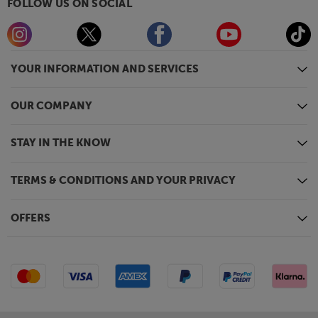
FOLLOW US ON SOCIAL
YOUR INFORMATION AND SERVICES
OUR COMPANY
STAY IN THE KNOW
TERMS & CONDITIONS AND YOUR PRIVACY
OFFERS