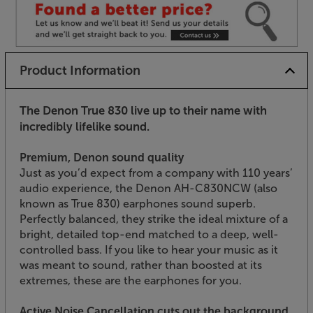
Product Information
The Denon True 830 live up to their name with
incredibly lifelike sound.
Premium, Denon sound quality
Just as you’d expect from a company with 110 years’
audio experience, the Denon AH-C830NCW (also
known as True 830) earphones sound superb.
Perfectly balanced, they strike the ideal mixture of a
bright, detailed top-end matched to a deep, well-
controlled bass. If you like to hear your music as it
was meant to sound, rather than boosted at its
extremes, these are the earphones for you.
Active Noise Cancellation cuts out the background