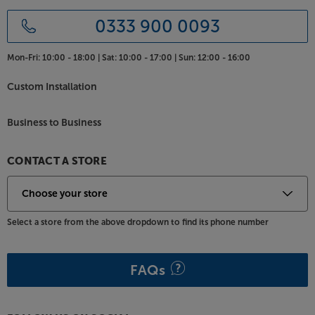
0333 900 0093
Mon-Fri:
10:00 - 18:00 |
Sat:
10:00 - 17:00 |
Sun:
12:00 - 16:00
Custom Installation
Business to Business
CONTACT A STORE
Select a store from the above dropdown to find its phone number
FAQs