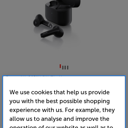
Denon AH-C830NCW (Black)
In Ear Mic Noise Cancelling Wireless Bluetooth
We use cookies that help us provide
Headphones
you with the best possible shopping
4.6
(355)
experience with us. For example, they
Overall rating includes incentivised reviews
allow us to analyse and improve the
Write a review
operation of our website as well as to