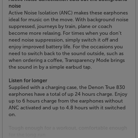
noise
Active Noise Isolation (ANC) makes these earphones
ideal for music on the move. With background noise
suppressed, journeys by train, plane or coach
become more relaxing. For times when you don’t
need noise suppression, simply switch it off and
enjoy improved battery life. For the occasions you
need to switch back to the sound outside, such as
when ordering a coffee, Transparency Mode brings
the sound in by a simple earbud tap.
Listen for longer
Supplied with a charging case, the Denon True 830
earphones have a total of up 24 hours charge. Enjoy
up to 6 hours charge from the earphones without
ANC activated and up to 4.8 hours with it switched
on.
Tough enough for a workout, comfortable enough
for the long run