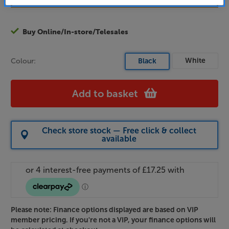
Buy Online/In-store/Telesales
White
Colour:
Black
Add to basket
Check store stock — Free click & collect
available
Please note: Finance options displayed are based on VIP
member pricing. If you're not a VIP, your finance options will