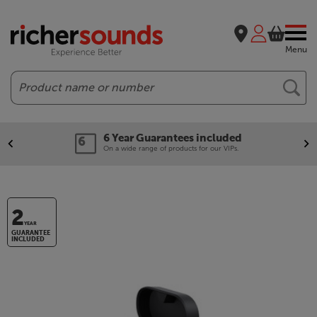
Menu
Search
6 Year Guarantees included
On a wide range of products for our VIPs.
2
YEAR
GUARANTEE
INCLUDED