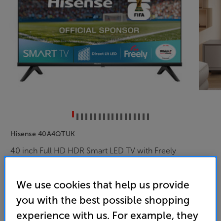
Hisense 40A4QTUK
40 inch Full HD HDR Smart LED TV with Freely
4.6
(109)
We use cookies that help us provide
Overall rating includes incentivised reviews
Write a review
you with the best possible shopping
experience with us. For example, they
Energy Rating: F