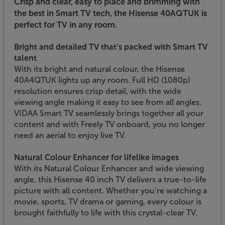
Crisp and clear, easy to place and brimming with
the best in Smart TV tech, the Hisense 40AQTUK is
perfect for TV in any room.
Bright and detailed TV that’s packed with Smart TV
talent
With its bright and natural colour, the Hisense
40A4QTUK lights up any room. Full HD (1080p)
resolution ensures crisp detail, with the wide
viewing angle making it easy to see from all angles.
VIDAA Smart TV seamlessly brings together all your
content and with Freely TV onboard, you no longer
need an aerial to enjoy live TV.
Natural Colour Enhancer for lifelike images
With its Natural Colour Enhancer and wide viewing
angle, this Hisense 40 inch TV delivers a true-to-life
picture with all content. Whether you’re watching a
movie, sports, TV drama or gaming, every colour is
brought faithfully to life with this crystal-clear TV.