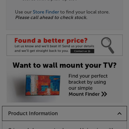
Use our
Store Finder
to find your local store.
Please call ahead to check stock.
Product Information