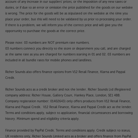
account of any increase in our suppliers' prices, or the imposition of any new taxes or
duties, or if due to an error or omission the price published for the goods on our website
is wrong. The price for the goods will be as stipulated on the website at the time you
place your order, but this will need to be validated by us prior to processing your order.
If there is a problem, we will inform you of the correct price and will give you the
opportunity to purchase the goods at the correct price.
Please note: 03 numbers are NOT premium rate numbers.
03 numbers connect you directly to the store or department you call, and are charged
at the same rate as you are charged for numbers starting in 01 and 02. 03 numbers are
included in all bundle rates for mobile phones and landlines.
Richer Sounds also offers finance options from V12 Retail Finance, Klarna and Paypal
Credit.
Richer Sounds acts as a credit broker and not the lender. Richer Sounds Ltd (Registered
company address: Richer House, Gallery Court, Hankey Place, London, SE1 4BB.
Company registration number: 01402643) only offers products from V12 Retail Finance,
Klarna and Paypal Credit. V12 Retail Finance, Klarna and Paypal Credit act as the lender.
Terms and conditions apply, subject to application, financial circumstances and borrowing
history. Minimum spend and eligibility criteria apply.
Finance provided by PayPal Credit. Terms and conditions apply. Credit subject to status,
UK residents only, Richer Sounds Limited acts as a broker and offers finance from PayPal