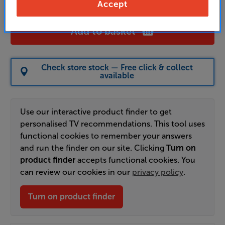
Accept
Add to basket
Check store stock — Free click & collect
available
Use our interactive product finder to get
personalised TV recommendations. This tool uses
functional cookies to remember your answers
and run the finder on our site. Clicking
Turn on
product finder
accepts functional cookies. You
can review our cookies in our
privacy policy
.
Turn on product finder