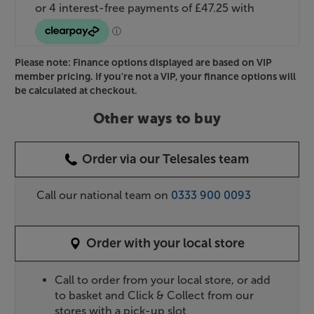
Please note: Finance options displayed are based on VIP
member pricing. If you're not a VIP, your finance options will
be calculated at checkout.
Other ways to buy
Order via our Telesales team
Call our national team on
0333 900 0093
Order with your local store
Call to order from your local store, or add
to basket and Click & Collect from our
stores with a pick-up slot