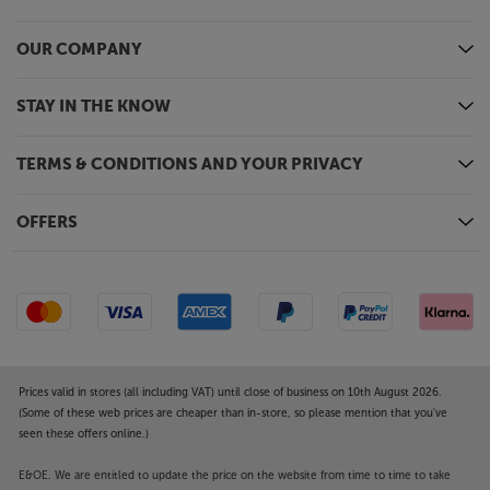
covered by the manufacturer’s or Richer Sounds’
guarantee.
OUR COMPANY
STAY IN THE KNOW
TERMS & CONDITIONS AND YOUR PRIVACY
OFFERS
Prices valid in stores (all including VAT) until close of business on 10th August 2026.
(Some of these web prices are cheaper than in-store, so please mention that you've
seen these offers online.)
E&OE. We are entitled to update the price on the website from time to time to take