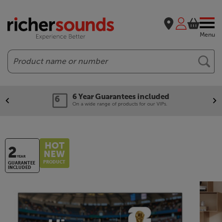
Menu
Search
6 Year Guarantees included
On a wide range of products for our VIPs.
HOT
2
NEW
YEAR
PRODUCT
GUARANTEE
INCLUDED