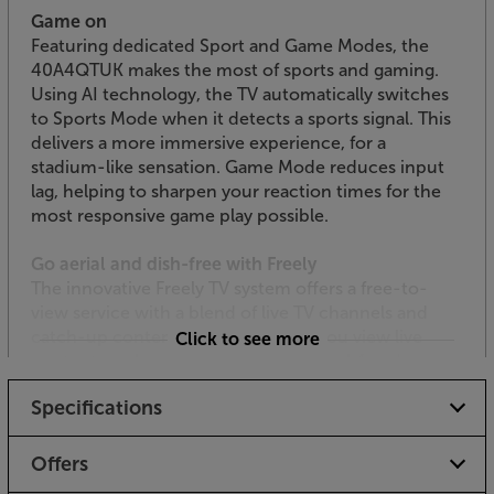
Game on
Featuring dedicated Sport and Game Modes, the
40A4QTUK makes the most of sports and gaming.
Using AI technology, the TV automatically switches
to Sports Mode when it detects a sports signal. This
delivers a more immersive experience, for a
stadium-like sensation. Game Mode reduces input
lag, helping to sharpen your reaction times for the
most responsive game play possible.
Go aerial and dish-free with Freely
The innovative Freely TV system offers a free-to-
view service with a blend of live TV channels and
catch-up content. The service lets you view live
Click to see more
content, such as the BBC, ITV, Channel 4 and
Channel 5 stations, as well as accessing the free
Specifications
catch-up TV apps. Freely also allows you to ‘pause’
live TV as well as restarting programmes on certain
channels. With just an Internet connection required,
Offers
there’s no need for an aerial or satellite dish, making