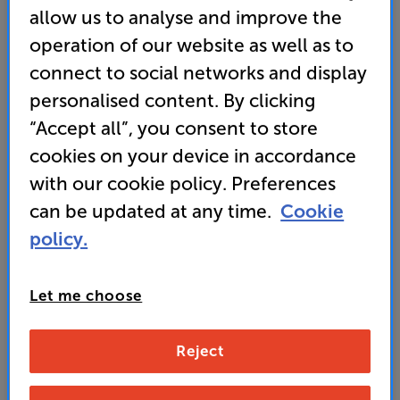
allow us to analyse and improve the
• Sport and Game Modes for thrilling action
operation of our website as well as to
connect to social networks and display
• Go aerial and dish-free with Freely TV
personalised content. By clicking
• Get a HALF-PRICE Hisense Cinema System or
“Accept all”, you consent to store
soundbar
cookies on your device in accordance
with our cookie policy. Preferences
189
can be updated at any time.
Cookie
£
policy.
Unlock your VIP Club prices
and access special benefits
Let me choose
It's free to join and takes seconds, with
no fees EVER!
Join now
or
Sign in
to claim
Reject
Buy Online/In-store/Telesales