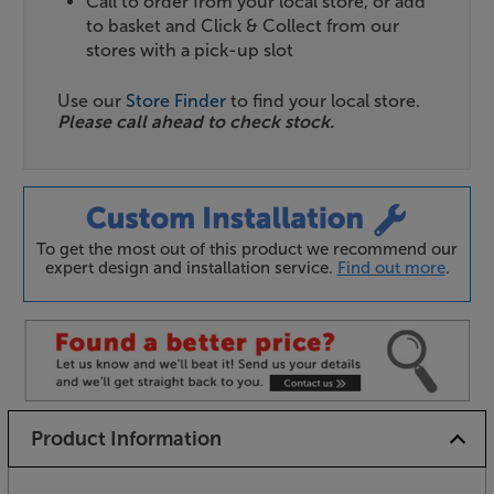
Call to order from your local store, or add
to basket and Click & Collect from our
stores with a pick-up slot
Use our
Store Finder
to find your local store.
Please call ahead to check stock.
To get the most out of this product we recommend our
expert design and installation service.
Find out more
.
Product Information