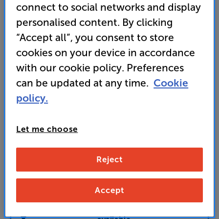
connect to social networks and display
corner-to-corner clarity
personalised content. By clicking
10,499
“Accept all”, you consent to store
£
cookies on your device in accordance
with our cookie policy. Preferences
Unlock your VIP Club prices
can be updated at any time.
Cookie
and access special benefits
It's free to join and takes seconds, with
policy.
no fees EVER!
Join now
or
Sign in
to claim
Let me choose
Buy Online/In-store/Telesales
Reject
Add to basket
Accept
Check store stock — Free click & collect