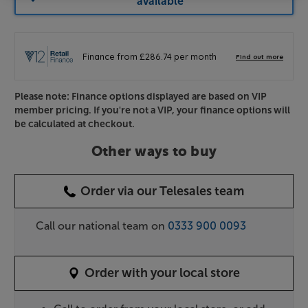
available
Please note: Finance options displayed are based on VIP
member pricing. If you're not a VIP, your finance options will
be calculated at checkout.
Other ways to buy
Order via our Telesales team
Call our national team on
0333 900 0093
Order with your local store