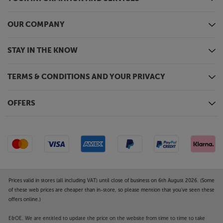
Optimise every cinematic moment, with the JVC
DLA-NZ700.
OUR COMPANY
STAY IN THE KNOW
TERMS & CONDITIONS AND YOUR PRIVACY
OFFERS
Prices valid in stores (all including VAT) until close of business on 6th August 2026. (Some
of these web prices are cheaper than in-store, so please mention that you've seen these
offers online.)
E&OE. We are entitled to update the price on the website from time to time to take