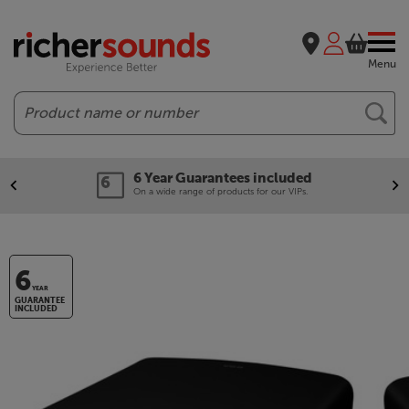
Menu
Search
6 Year Guarantees included
On a wide range of products for our VIPs.
6
YEAR
GUARANTEE
INCLUDED