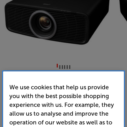
JVC DLA-NZ700BE (Black)
We use cookies that help us provide
DILA Laser 4K UHD HDR Projector
you with the best possible shopping
(0)
Write a review
experience with us. For example, they
• Brand new, BLU-Escent laser light source for
allow us to analyse and improve the
excellent colour consistency and brightness
operation of our website as well as to
• 80mm, 15-element, 11-group lens delivers perfect