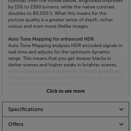
contrast from the model below. Brightness improves
by 15% to 2300 lumens, while the native contrast
doubles to 80,000:1. What this means for the
picture quality is a greater sense of depth, richer
colour and even more lifelike images.
Auto Tone Mapping for enhanced HDR
Auto Tone Mapping analyses HDR encoded signals in
real time and adjusts for the optimum dynamic
range. This means that you get deeper blacks in
darker scenes and higher peaks in brighter scenes,
without losing colour definition. Smooth gradations
between colours replicate what the human eye sees,
making for enhanced realism.
Click to see more
Native UHD 4K from new D-ILA devices, for lifelike
realism
Specifications
Using three of JVC’s 0.69 inch 4K D-ILA imaging
devices, the DLA-NZ700 continues to deliver
exceptional, native 4K resolution. Projecting in this
Offers
resolution gives detail and realism that's impossible