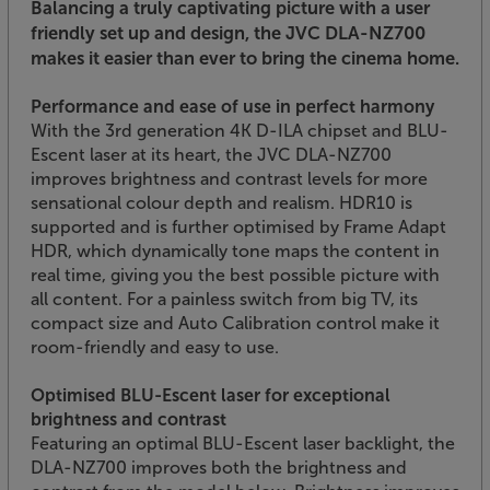
Balancing a truly captivating picture with a user
friendly set up and design, the JVC DLA-NZ700
makes it easier than ever to bring the cinema home.
Performance and ease of use in perfect harmony
With the 3rd generation 4K D-ILA chipset and BLU-
Escent laser at its heart, the JVC DLA-NZ700
improves brightness and contrast levels for more
sensational colour depth and realism. HDR10 is
supported and is further optimised by Frame Adapt
HDR, which dynamically tone maps the content in
real time, giving you the best possible picture with
all content. For a painless switch from big TV, its
compact size and Auto Calibration control make it
room-friendly and easy to use.
Optimised BLU-Escent laser for exceptional
brightness and contrast
Featuring an optimal BLU-Escent laser backlight, the
DLA-NZ700 improves both the brightness and