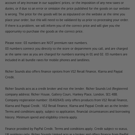
account of any increase in our suppliers' prices, or the imposition of any new taxes or
duties, or if due to an error or omission the price published for the goods on our website
is wrong. The price for the goods will be as stipulated on the website at the time you
place your order, but this will need to be validated by us prior to processing your order.
If there is a problem, we will inform you of the correct price and will give you the
opportunity to purchase the goods at the correct price.
Please note: 03 numbers are NOT premium rate numbers.
03 numbers connect you directly to the store or department you call, and are charged
at the same rate as you are charged for numbers starting in 01 and 02. 03 numbers are
included in all bundle rates for mobile phones and landlines.
Richer Sounds also offers finance options from V12 Retail Finance, Klarna and Paypal
Credit.
Richer Sounds acts as a credit broker and not the lender. Richer Sounds Ltd (Registered
company address: Richer House, Gallery Court, Hankey Place, London, SE1 4BB.
Company registration number: 01402643) only offers products from V12 Retail Finance,
Klarna and Paypal Credit. V12 Retail Finance, Klarna and Paypal Credit act as the lender.
Terms and conditions apply, subject to application, financial circumstances and borrowing
history. Minimum spend and eligibility criteria apply.
Finance provided by PayPal Credit. Terms and conditions apply. Credit subject to status,
UK residents only, Richer Sounds Limited acts as a broker and offers finance from PayPal