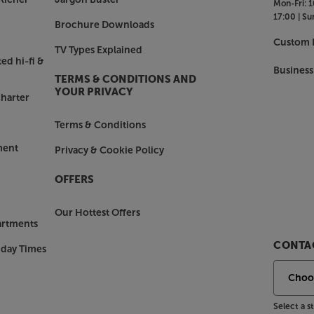
Mon-Fri:
1
17:00 |
Su
Brochure Downloads
Custom I
TV Types Explained
ed hi-fi &
Business
TERMS & CONDITIONS AND
YOUR PRIVACY
harter
Terms & Conditions
ment
Privacy & Cookie Policy
OFFERS
Our Hottest Offers
artments
CONTAC
nday Times
Select a 