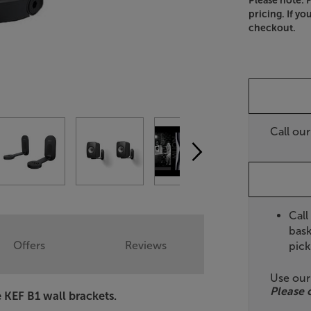
Please note: 
pricing. If yo
checkout.
Call ou
Call
bask
Offers
Reviews
pick
Use ou
Please 
e KEF B1 wall brackets.