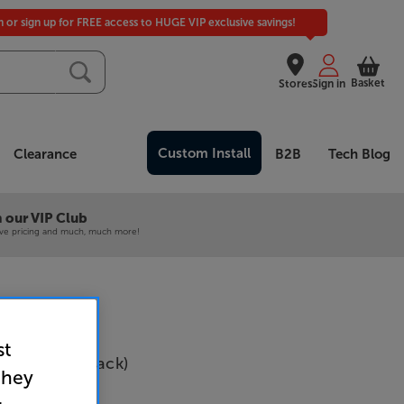
in or sign up for FREE access to HUGE VIP exclusive savings!
Basket
Stores
Sign in
Custom Install
Clearance
B2B
Tech Blog
 our VIP Club
ive pricing and much, much more!
st
l Bracket (Black)
they