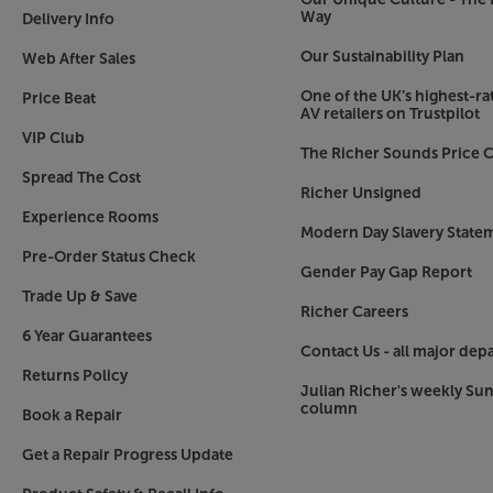
Way
Delivery Info
Our Sustainability Plan
Web After Sales
One of the UK’s highest-rat
Price Beat
AV retailers on Trustpilot
VIP Club
The Richer Sounds Price C
Spread The Cost
Richer Unsigned
Experience Rooms
Modern Day Slavery State
Pre-Order Status Check
Gender Pay Gap Report
Trade Up & Save
Richer Careers
6 Year Guarantees
Contact Us - all major dep
Returns Policy
Julian Richer's weekly Su
column
Book a Repair
Get a Repair Progress Update