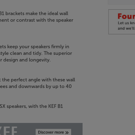
B1 brackets make the ideal wall
ment or contrast with the speaker
ts keep your speakers firmly in
yle clean and tidy. The superior
or design and longevity.
t the perfect angle with these wall
degrees and downwards by up to 40
LSX speakers, with the KEF B1