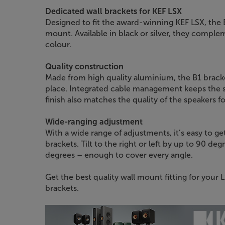
Dedicated wall brackets for KEF LSX
Designed to fit the award-winning KEF LSX, the 
mount. Available in black or silver, they comple
colour.
Quality construction
Made from high quality aluminium, the B1 bracke
place. Integrated cable management keeps the st
finish also matches the quality of the speakers f
Wide-ranging adjustment
With a wide range of adjustments, it’s easy to ge
brackets. Tilt to the right or left by up to 90 
degrees – enough to cover every angle.
Get the best quality wall mount fitting for your 
brackets.