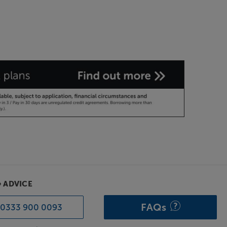
& ADVICE
FAQs
0333 900 0093