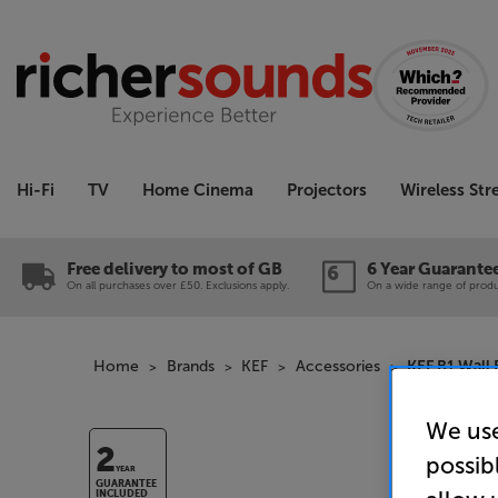
Hi-Fi
TV
Home Cinema
Projectors
Wireless St
Free delivery to most of GB
6 Year Guarante
On all purchases over £50. Exclusions apply.
On a wide range of produc
Home
Brands
KEF
Accessories
KEF B1 Wall 
We use
2
possib
YEAR
GUARANTEE
INCLUDED