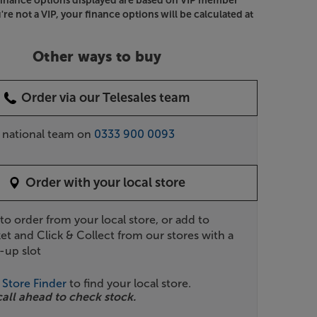
Finance options displayed are based on VIP member
u're not a VIP, your finance options will be calculated at
Other ways to buy
Order via our Telesales team
r national team on
0333 900 0093
Order with your local store
 to order from your local store, or add to
et and Click & Collect from our stores with a
-up slot
r
Store Finder
to find your local store.
call ahead to check stock.