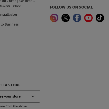
0:00 - 18:00 |
Sat:
10:00 -
n:
12:00 - 16:00
FOLLOW US ON SOCIAL
nstallation
 to Business
T A STORE
store from the above