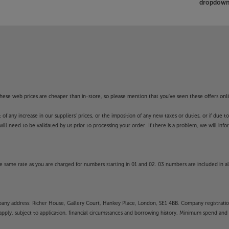
dropdown 
f these web prices are cheaper than in-store, so please mention that you've seen these offers onli
 any increase in our suppliers' prices, or the imposition of any new taxes or duties, or if due t
will need to be validated by us prior to processing your order. If there is a problem, we will in
 same rate as you are charged for numbers starting in 01 and 02. 03 numbers are included in al
mpany address: Richer House, Gallery Court, Hankey Place, London, SE1 4BB. Company registrati
pply, subject to application, financial circumstances and borrowing history. Minimum spend and eli