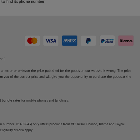
to find its phone number
ne.)
o an error or omission the price published for the goods on our website is wrong. The price
form you of the correct price and will give you the opportunity to purchase the goods at the
l bundle rates for mobile phones and landlines.
on number: 01402643) only offers products from V12 Retail Finance, Klarna and Paypal
gibility criteria apply.