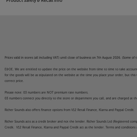
Product Safety & Recall Info
Prices valid in stores (all including VAT) until close of business on 7th August 2026. (Some o
E&OE. We are entitled to update the price on the website from time to time to take account of
for the goods will be as stipulated on the website at the time you place your order, but this 
correct price.
Please note: 03 numbers are NOT premium rate numbers.
03 numbers connect you directly to the store or department you call, and are charged at the
Richer Sounds also offers finance options from V12 Retail Finance, Klarna and Paypal Credit.
Richer Sounds acts as a credit broker and not the lender. Richer Sounds Ltd (Registered co
Credit. V12 Retail Finance, Klarna and Paypal Credit act as the lender. Terms and conditions a