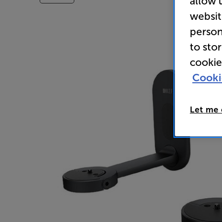
allow 
websit
person
to sto
cookie
Cooki
Let me