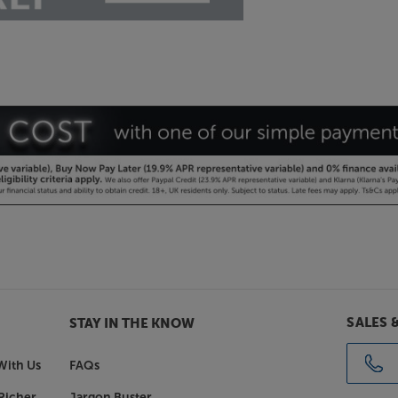
SALES 
STAY IN THE KNOW
With Us
FAQs
Richer
Jargon Buster