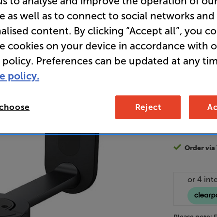
us to analyse and improve the operation of ou
e as well as to connect to social networks and
alised content. By clicking “Accept all”, you c
18
re cookies on your device in accordance with 
£
 policy. Preferences can be updated at any tim
Unlock y
e policy.
access sp
It's free to
 choose
Reject
Ac
EVER!
Join now
Order via