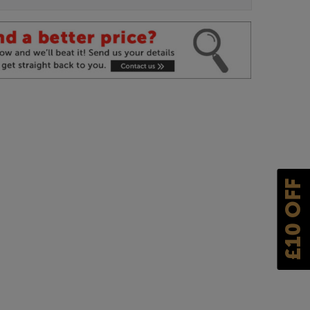
£10 OFF