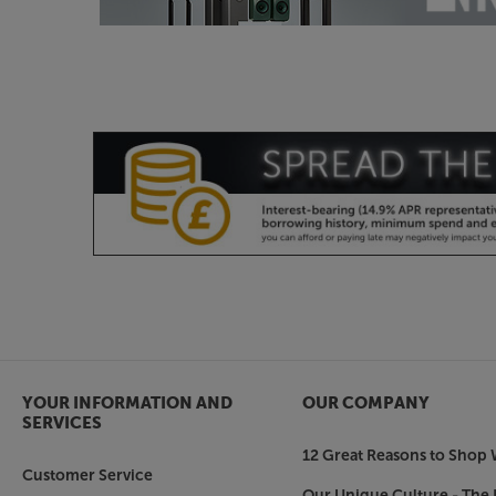
YOUR INFORMATION AND
OUR COMPANY
SERVICES
12 Great Reasons to Shop 
Customer Service
Our Unique Culture - The 