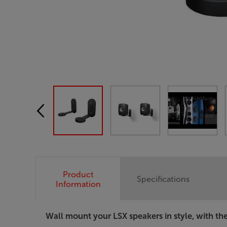
Product
Specifications
Information
Wall mount your LSX speakers in style, with th