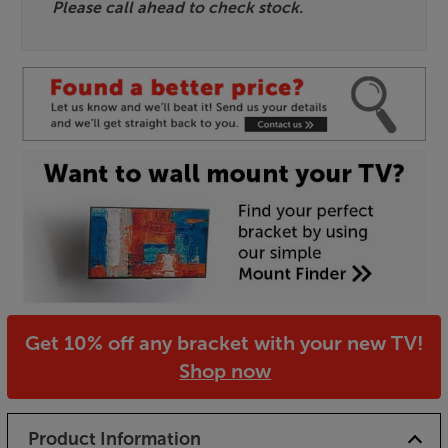
Please call ahead to check stock.
Get 10% off any bracket with your new TV!
Shop now
Product Information