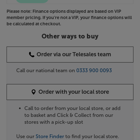
Please note: Finance options displayed are based on VIP
member pricing. If you're not a VIP, your finance options will
be calculated at checkout.
Other ways to buy
Order via our Telesales team
Call our national team on
0333 900 0093
Order with your local store
Call to order from your local store, or add
to basket and Click & Collect from our
stores with a pick-up slot
Use our
Store Finder
to find your local store.