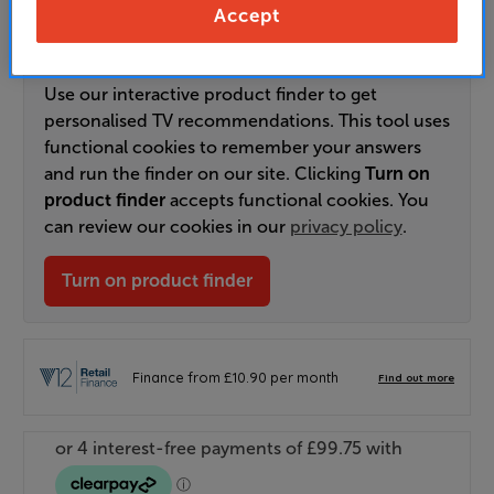
Order via Telesales/local store
Accept
Use our interactive product finder to get
personalised TV recommendations. This tool uses
functional cookies to remember your answers
and run the finder on our site. Clicking
Turn on
product finder
accepts functional cookies. You
can review our cookies in our
privacy policy
.
Turn on product finder