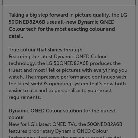
Taking a big step forward in picture quality, the LG
50QNED82A6B uses all-new Dynamic QNED
Colour tech for the most exacting colour and
detail.
True colour that shines through
Featuring the latest Dynamic QNED Colour
technology, the LG 50QNED82A6B produces the
truest and most lifelike pictures with everything you
watch. The impressive performance continues with
the latest webOS operating system that’s now both
easier to use and to personalise to your exact
requirements.
Dynamic QNED Colour solution for the purest
colour
New for LG’s latest QNED TVs, the 50QNED82A6B
features proprietary Dynamic QNED Colour
technology. Replacing the previous quantum dot