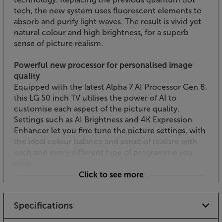
tech, the new system uses fluorescent elements to
absorb and purify light waves. The result is vivid yet
natural colour and high brightness, for a superb
sense of picture realism.
Powerful new processor for personalised image
quality
Equipped with the latest Alpha 7 AI Processor Gen 8,
this LG 50 inch TV utilises the power of AI to
customise each aspect of the picture quality.
Settings such as AI Brightness and 4K Expression
Enhancer let you fine tune the picture settings, with
the ideal colour balance and sense of realism with
each and every different type of programme you
view.
Click to see more
See the picture exactly as intended, with Filmmaker
Mode
Specifications
If you’re mad about movies, you’ll love Filmmaker
Mode. Designed in collaboration with filmmakers