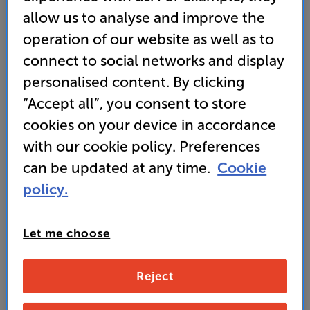
allow us to analyse and improve the
• Dynamic QNED Colour technology with AI
operation of our website as well as to
Brightness for vivid colour and high brightness
connect to social networks and display
• webOS Smart TV delivers the best in streaming
personalised content. By clicking
and system integration
“Accept all”, you consent to store
cookies on your device in accordance
399
with our cookie policy. Preferences
SAVE
£
30
£
can be updated at any time.
Cookie
Our price history:
policy.
£429 from 02/04/26 to 15/04/26
Unlock your VIP Club prices
and access special benefits
Let me choose
It's free to join and takes seconds, with
no fees EVER!
Join now
or
Sign in
to claim
Reject