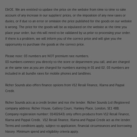
the featured Apps. Catch-up TV Apps may vary by
region. The function and availability of apps is not
E&OE. We are entitled to update the price on the website from time to time to take
account of any increase in our suppliers' prices, or the imposition of any new taxes or
covered by the manufacturer’s or Richer Sounds’
duties, or if due to an error or omission the price published for the goods on our website
guarantee.
is wrong. The price for the goods will be as stipulated on the website at the time you
place your order, but this will need to be validated by us prior to processing your order.
If there is a problem, we will inform you of the correct price and will give you the
opportunity to purchase the goods at the correct price.
Please note: 03 numbers are NOT premium rate numbers.
03 numbers connect you directly to the store or department you call, and are charged
at the same rate as you are charged for numbers starting in 01 and 02. 03 numbers are
included in all bundle rates for mobile phones and landlines.
Richer Sounds also offers finance options from V12 Retail Finance, Klarna and Paypal
Credit.
Richer Sounds acts as a credit broker and not the lender. Richer Sounds Ltd (Registered
company address: Richer House, Gallery Court, Hankey Place, London, SE1 4BB.
Company registration number: 01402643) only offers products from V12 Retail Finance,
Klarna and Paypal Credit. V12 Retail Finance, Klarna and Paypal Credit act as the lender.
Terms and conditions apply, subject to application, financial circumstances and borrowing
history. Minimum spend and eligibility criteria apply.