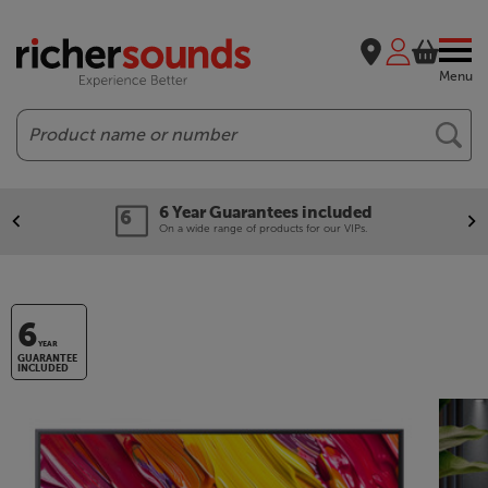
Menu
Search
6 Year Guarantees included
On a wide range of products for our VIPs.
6
YEAR
GUARANTEE
INCLUDED