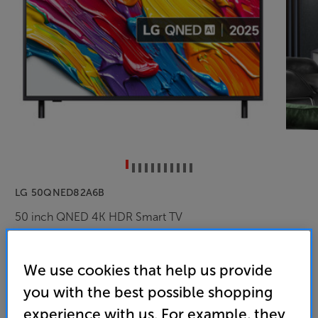
LG 50QNED82A6B
50 inch QNED 4K HDR Smart TV
4.6
(118)
Overall rating includes incentivised reviews
We use cookies that help us provide
Write a review
you with the best possible shopping
Energy Rating: F
experience with us. For example, they