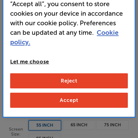
“Accept all”, you consent to store
• Dynamic QNED Colour Pro technology for vivid
cookies on your device in accordance
colour and higher brightness
with our cookie policy. Preferences
can be updated at any time.
Cookie
• QNED MiniLED delivers enhanced picture detail
and contrast
policy.
Let me choose
Unfortunately this product is no longer available.
Reject
For advice on an alternative product or details
of newer ranges, please contact Telesales
here
or your local store which you can find
here
.
Accept
65 INCH
75 INCH
55 INCH
Screen
Size: