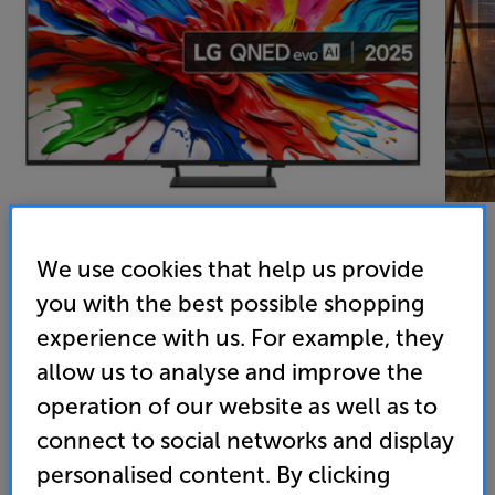
We use cookies that help us provide
you with the best possible shopping
LG 55QNED93A6A
experience with us. For example, they
55 QNED evo Mini LED 4K HDR Smart TV
allow us to analyse and improve the
4.9
(49)
operation of our website as well as to
Overall rating includes incentivised reviews
connect to social networks and display
Write a review
personalised content. By clicking
Energy Rating: G