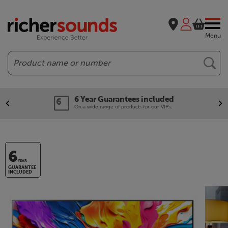
Menu
Search
6 Year Guarantees included
On a wide range of products for our VIPs.
6
YEAR
GUARANTEE
INCLUDED