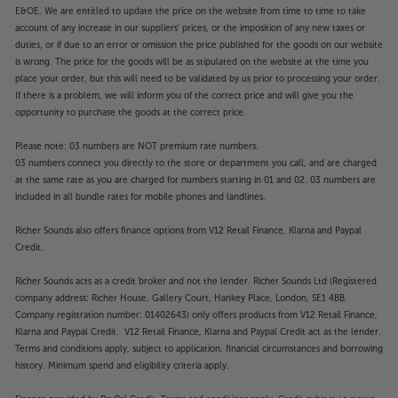
Featuring AI Agent, Intelligent Voice Recognition
E&OE. We are entitled to update the price on the website from time to time to take
and AI Concierge, you’re offered recommendations
account of any increase in our suppliers' prices, or the imposition of any new taxes or
duties, or if due to an error or omission the price published for the goods on our website
that are unique to your viewing habits. For simple
is wrong. The price for the goods will be as stipulated on the website at the time you
interaction with your TV, there’s even an AI Chatbot
place your order, but this will need to be validated by us prior to processing your order.
that can proactively search for solutions to
If there is a problem, we will inform you of the correct price and will give you the
operational challenges you might have.
opportunity to purchase the goods at the correct price.
Experience a TV that excels in every area, with the
Please note: 03 numbers are NOT premium rate numbers.
03 numbers connect you directly to the store or department you call, and are charged
LG 55QNED93A6A.
at the same rate as you are charged for numbers starting in 01 and 02. 03 numbers are
included in all bundle rates for mobile phones and landlines.
Please note, this Smart TV features third party Apps.
These Apps may be modified or withdrawn at any
Richer Sounds also offers finance options from V12 Retail Finance, Klarna and Paypal
time. There may also be a delay in launching some of
Credit.
the featured Apps. Catch-up TV Apps may vary by
Richer Sounds acts as a credit broker and not the lender. Richer Sounds Ltd (Registered
region. The function and availability of apps is not
company address: Richer House, Gallery Court, Hankey Place, London, SE1 4BB.
covered by the manufacturer’s or Richer Sounds’
Company registration number: 01402643) only offers products from V12 Retail Finance,
guarantee.
Klarna and Paypal Credit. V12 Retail Finance, Klarna and Paypal Credit act as the lender.
Terms and conditions apply, subject to application, financial circumstances and borrowing
history. Minimum spend and eligibility criteria apply.