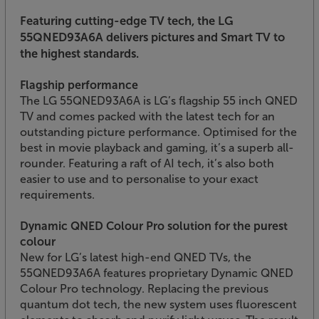
Featuring cutting-edge TV tech, the LG
55QNED93A6A delivers pictures and Smart TV to
the highest standards.
Flagship performance
The LG 55QNED93A6A is LG’s flagship 55 inch QNED
TV and comes packed with the latest tech for an
outstanding picture performance. Optimised for the
best in movie playback and gaming, it’s a superb all-
rounder. Featuring a raft of AI tech, it’s also both
easier to use and to personalise to your exact
requirements.
Dynamic QNED Colour Pro solution for the purest
colour
New for LG’s latest high-end QNED TVs, the
55QNED93A6A features proprietary Dynamic QNED
Colour Pro technology. Replacing the previous
quantum dot tech, the new system uses fluorescent