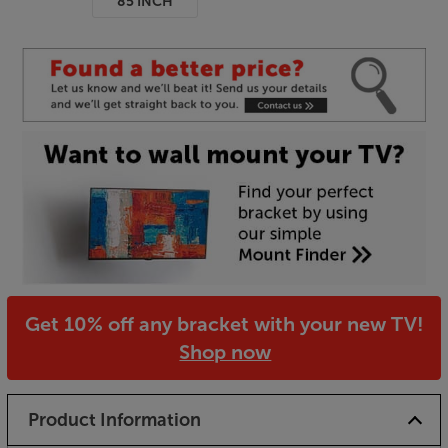
85 INCH
Get 10% off any bracket with your new TV!
Shop now
Product Information