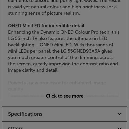
elements to absorb and purify light waves. The result
is vivid yet natural colour and high brightness, for a
stunning sense of picture realism.
QNED MiniLED for incredible detail
Enhancing the Dynamic QNED Colour Pro tech, this
LG 55 inch TV also features the ultimate in LED
backlighting – QNED MiniLED. With thousands of
Mini LEDs per panel, the LG 55QNED93A6A gives
you much greater control of the dimming, across
the screen, greatly improving the contrast ratio and
image clarity and detail.
Powerful new processor for enhanced image
quality
Equipped with the latest Alpha 8 AI Processor Gen 2,
Click to see more
this LG QNED MiniLED TV uses the power of AI to
enhance every aspect of the picture quality. Settings
Specifications
such as AI Genre Selection and 4K Expression
Enhancer let you fine tune the picture settings, with
the ideal colour balance and sense of realism with
Offers