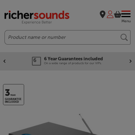
Menu
Search
6 Year Guarantees included
On a wide range of products for our VIPs.
3
YEAR
GUARANTEE
INCLUDED