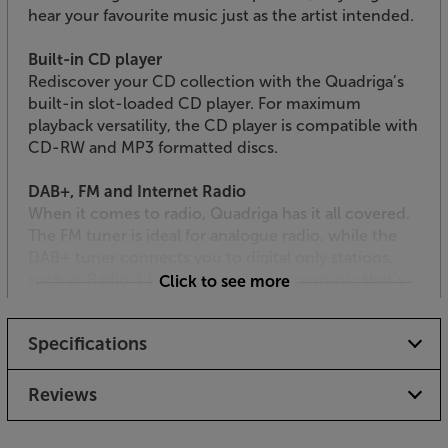
hear your favourite music just as the artist intended.
Built-in CD player
Rediscover your CD collection with the Quadriga’s
built-in slot-loaded CD player. For maximum
playback versatility, the CD player is compatible with
CD-RW and MP3 formatted discs.
DAB+, FM and Internet Radio
When it comes to radio, Quadriga has it all covered.
The FM tuner is ideal for analogue radio, while the
DAB+ tuner connects you to digital only stations,
such as Radio 4 Extra and 6 Music. For music that’s
Click to see more
both local and worldwide, connect to your wi-fi hub
and experience the vast choice of stations available
Specifications
over the Internet. For quick access to your favourite
stations, there are 40 station presets.
Reviews
Spotify Connect and Bluetooth streaming
Quadriga is compatible with Spotify Connect, letting