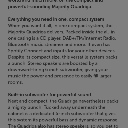
world and much more, on the compact and
powerful-sounding Majority Quadriga.
Everything you need in one, compact system
When you want it all, in one compact system, the
Majority Quadriga delivers. Packed inside the all-in-
one casing is a CD player, DAB+/FM/Internet Radio,
Bluetooth music streamer and more. It even has
Spotify Connect and inputs for your other devices.
Despite its compact size, this versatile system packs
a punch. Stereo speakers are boosted by a
downward-firing 6 inch subwoofer, giving your
music the power and presence to easily fill larger
rooms.
Built-in subwoofer for powerful sound
Neat and compact, the Quadriga nevertheless packs
a mighty punch. Tucked away underneath the
cabinet is a dedicated 6-inch subwoofer that gives
this system its powerful bass and dynamic response.
The Quadriga also has stereo speakers, so you get to