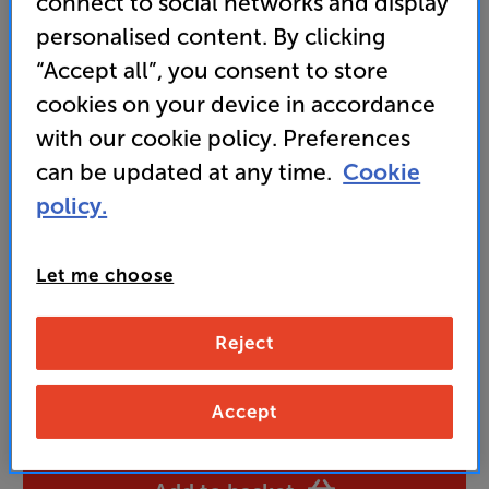
connect to social networks and display
Includes CD player, Internet/DAB+/FM tuner,
Bluetooth streaming and more
personalised content. By clicking
“Accept all”, you consent to store
• Built-in stereo speakers and 6-inch subwoofer
deliver deep, immersive sound
cookies on your device in accordance
with our cookie policy. Preferences
can be updated at any time.
Cookie
249
£
policy.
Unlock your VIP Club prices
Let me choose
and access special benefits
It's free to join and takes seconds, with
no fees EVER!
Reject
Join now
or
Sign in
to claim
Accept
Buy Online/In-store/Telesales