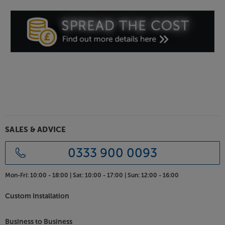
you seamlessly take control of your streaming music
via Spotify (premium account required). If you’d
prefer to wirelessly stream from Apple Music,
Deezer, Tidal or a vast range of other music apps,
simply pair your smartphone, tablet or other device
and wirelessly stream the content via Bluetooth.
Analogue and digital inputs
Expanding the system’s versatility further, you can
connect your TV, games console or other music
source via the digital and analogue inputs. With RCA
phono and optical digital inputs, the system is
SALES & ADVICE
compatible with a wide range of other devices.
0333 900 0093
Charge your USB device
With the system by your bed or in the kitchen, the
Mon-Fri:
10:00 - 18:00 |
Sat:
10:00 - 17:00 |
Sun:
12:00 - 16:00
USB charging point is handy for keeping your
smartphone’s battery topped up. Link via Bluetooth
Custom Installation
and you can stream music at the same time as
keeping it charged.
Business to Business