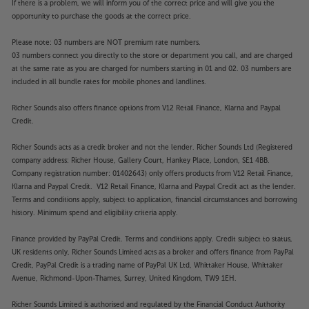
If there is a problem, we will inform you of the correct price and will give you the
opportunity to purchase the goods at the correct price.
Please note: 03 numbers are NOT premium rate numbers.
03 numbers connect you directly to the store or department you call, and are charged
at the same rate as you are charged for numbers starting in 01 and 02. 03 numbers are
included in all bundle rates for mobile phones and landlines.
Richer Sounds also offers finance options from V12 Retail Finance, Klarna and Paypal
Credit.
Richer Sounds acts as a credit broker and not the lender. Richer Sounds Ltd (Registered
company address: Richer House, Gallery Court, Hankey Place, London, SE1 4BB.
Company registration number: 01402643) only offers products from V12 Retail Finance,
Klarna and Paypal Credit. V12 Retail Finance, Klarna and Paypal Credit act as the lender.
Terms and conditions apply, subject to application, financial circumstances and borrowing
history. Minimum spend and eligibility criteria apply.
Finance provided by PayPal Credit. Terms and conditions apply. Credit subject to status,
UK residents only, Richer Sounds Limited acts as a broker and offers finance from PayPal
Credit, PayPal Credit is a trading name of PayPal UK Ltd, Whittaker House, Whittaker
Avenue, Richmond-Upon-Thames, Surrey, United Kingdom, TW9 1EH.
Richer Sounds Limited is authorised and regulated by the Financial Conduct Authority