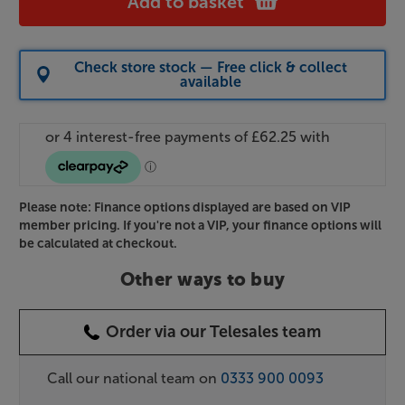
Add to basket
Check store stock — Free click & collect
available
Please note: Finance options displayed are based on VIP
member pricing. If you're not a VIP, your finance options will
be calculated at checkout.
Other ways to buy
Order via our Telesales team
Call our national team on
0333 900 0093