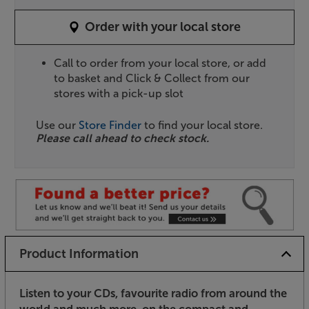
Order with your local store
Call to order from your local store, or add
to basket and Click & Collect from our
stores with a pick-up slot
Use our
Store Finder
to find your local store.
Please call ahead to check stock.
Product Information
Listen to your CDs, favourite radio from around the