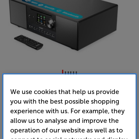
Majority Quadriga (Black)
We use cookies that help us provide
CD/Bluetooth/DAB+/FM/ Internet Radio System
you with the best possible shopping
4.8
(336)
experience with us. For example, they
Overall rating includes incentivised reviews
allow us to analyse and improve the
Write a review
operation of our website as well as to
• Everything you need in one, compact system.