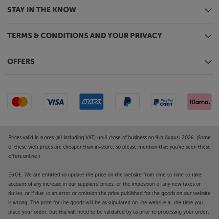
STAY IN THE KNOW
TERMS & CONDITIONS AND YOUR PRIVACY
OFFERS
Prices valid in stores (all including VAT) until close of business on 9th August 2026. (Some
of these web prices are cheaper than in-store, so please mention that you've seen these
offers online.)
E&OE. We are entitled to update the price on the website from time to time to take
account of any increase in our suppliers' prices, or the imposition of any new taxes or
duties, or if due to an error or omission the price published for the goods on our website
is wrong. The price for the goods will be as stipulated on the website at the time you
place your order, but this will need to be validated by us prior to processing your order.