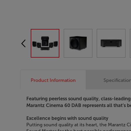
Product Information
Specificatio
Featuring peerless sound quality, class-leadin
Marantz Cinema 60 DAB represents all that’s 
Excellence begins with sound quality
Putting sound quality at its heart, the Marantz