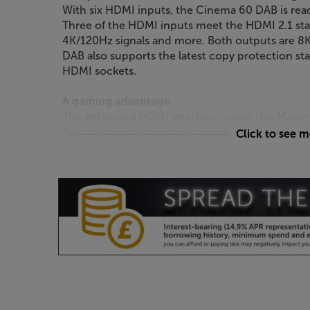
With six HDMI inputs, the Cinema 60 DAB is read
Three of the HDMI inputs meet the HDMI 2.1 st
4K/120Hz signals and more. Both outputs are 8
DAB also supports the latest copy protection sta
HDMI sockets.
A gaming advantage
The enhanced HDMI interface makes this Marantz 
the latest games consoles. There’s support for 
Click to see 
Rate), giving you the best resolution and clarit
Auto Low Latency Mode (ALLM) help eliminate lag
smoother, more responsive gaming experience.
Upgrade and integrate
Impressive as the Cinema 60 DAB is, there’s pote
when you’re ready. With its 7-channel pre-out, y
higher quality power amps when the itch to upgra
integrate the receiver into a home automation 
scores. With RS-232C, IR input and DC output, it’
incorporate the Marantz into your home system