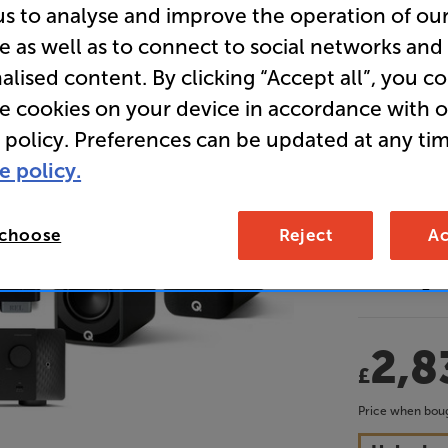
us to analyse and improve the operation of ou
Dolby At
e as well as to connect to social networks and
Receiver 
alised content. By clicking “Accept all”, you c
re cookies on your device in accordance with 
• Tuned by 
 policy. Preferences can be updated at any tim
cinematic 
e policy.
• Mechanica
delivers a
 choose
Reject
Ac
• Advanced
mid-range 
2,8
£
Price when boug