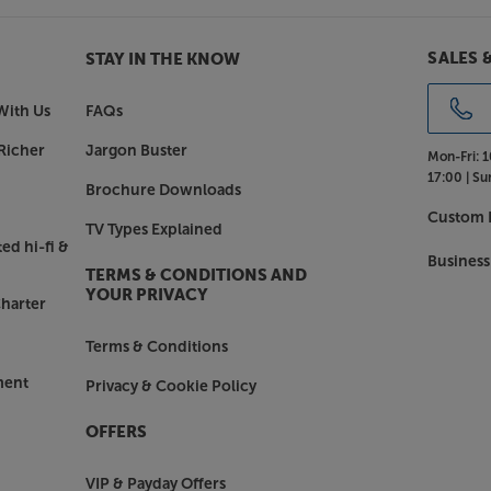
igh Dynamic Range video formats.
SALES 
STAY IN THE KNOW
 also supports HDR10+, which
a data to your TV, as well as
With Us
FAQs
d by the film, game or stream, the
Richer
Jargon Buster
Mon-Fri:
1
17:00 |
Su
Brochure Downloads
Connect and much more
Custom I
t's easy to connect all your
TV Types Explained
ps and stream music wirelessly.
ed hi-fi &
Business
et or wi-fi and access thousands of
TERMS & CONDITIONS AND
ption services such as Spotify
YOUR PRIVACY
harter
re (premium accounts may be
Terms & Conditions
ment
Privacy & Cookie Policy
ri devices
ve made the Cinema 60 DAB
OFFERS
 and Siri devices. Simply download
 just ask Alexa or the Google
VIP & Payday Offers
Apple Home App, Siri voice control