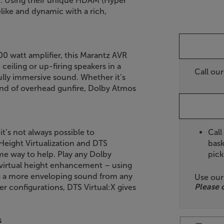
e. Using their unique HDAM (Hyper
elike and dynamic with a rich,
00 watt amplifier, this Marantz AVR
eiling or up-firing speakers in a
Call ou
ully immersive sound. Whether it’s
sound of overhead gunfire, Dolby Atmos
Call
t’s not always possible to
bask
eight Virtualization and DTS
pick
me way to help. Play any Dolby
virtual height enhancement – using
tes a more enveloping sound from any
Use ou
Please 
er configurations, DTS Virtual:X gives
s