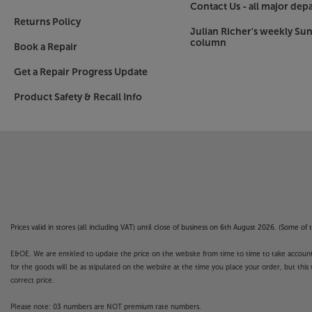
Contact Us - all major dep
from your Apple iOS device brings added function
Returns Policy
grouping devices.
Julian Richer's weekly Su
column
Book a Repair
HEOS built-in - for the finest multiroom audio
Get a Repair Progress Update
HEOS multiroom music systems connect togeth
easy to set up with your existing home network.
Product Safety & Recall Info
at one time, ensuring even the largest of homes
With HEOS already built-in, the Cinema 60 DAB is
without any further adaptors.
DAB radio built-in
As well as the widest range of home cinema opti
DAB radio. Perfect for when you just want some
radio offers a wide range of stations, including
Prices valid in stores (all including VAT) until close of business on 6th August 2026. (Some o
Audyssey MultEQ XT for optimised set-up
E&OE. We are entitled to update the price on the website from time to time to take account of
Featuring Audyssey's MultEQ XT technology, the
for the goods will be as stipulated on the website at the time you place your order, but this 
room's acoustics. Use the supplied Audyssey m
correct price.
tunes the AV receiver to provide the smoothest, 
experience for your room. If you want to take t
Please note: 03 numbers are NOT premium rate numbers.