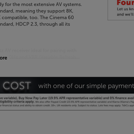
y for the most extensive AV systems.
andard, meaning they support 8K,
K compatible, too. The Cinema 60
ndard, HDCP 2.3, through all its
AV receiver ideal for pairing with
4K/120Hz and VRR (Variable Refresh
more
y. Quick Frame Transport (QFT) and
 and frame tearing, giving you a
ntial for future upgrade, as and
ou can connect to a series of larger,
de strikes. If you’re looking to
system, the Cinema 60 DAB also
s easy for a professional to
.