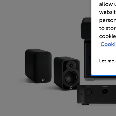
allow 
websit
person
to sto
cookie
Cooki
Let me