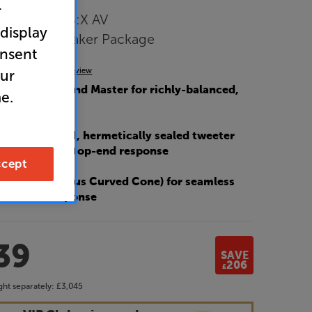
r
mos and DTS:X AV
 display
with 5.1 Speaker Package
onsent
(0)
Write a review
our
Marantz’s Sound Master for richly-balanced,
e.
sound
lly decoupled, hermetically sealed tweeter
 super-smooth top-end response
cept
 C3 (Continuous Curved Cone) for seamless
and bass response
39
SAVE
206
£
ht separately:
£3,045