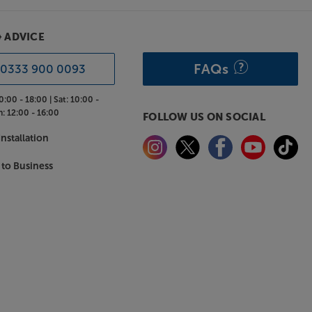
& ADVICE
FAQs
0333 900 0093
0:00 - 18:00 |
Sat:
10:00 -
n:
12:00 - 16:00
FOLLOW US ON SOCIAL
nstallation
 to Business