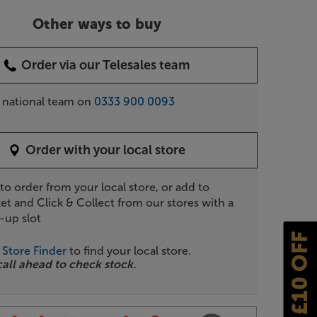
Other ways to buy
Order via our Telesales team
r national team on
0333 900 0093
Order with your local store
 to order from your local store, or add to
et and Click & Collect from our stores with a
-up slot
£10 OFF
r
Store Finder
to find your local store.
call ahead to check stock.