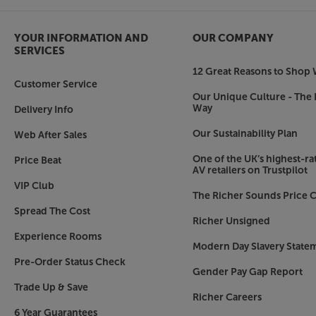
Wide-ranging HDR support
The Cinema 60 DAB supports a wide range of H
YOUR INFORMATION AND
OUR COMPANY
These include Dolby Vision, HDR10 and HLG. It
SERVICES
enhances picture realism by sending dynamic Met
12 Great Reasons to Shop 
Dynamic HDR. In short, whatever the format use
Customer Service
Marantz supports it.
Our Unique Culture - The 
Way
Delivery Info
Bluetooth, AirPlay 2, Internet Radio, Spotify 
Our Sustainability Plan
Web After Sales
With both Bluetooth and AirPlay 2 connectivity, i
smartphones, tablets and compatible lap/deskto
One of the UK’s highest-rat
Price Beat
AV retailers on Trustpilot
Simply connect to your home network via Ethern
VIP Club
Internet radio sites via TuneIn as well as subscri
The Richer Sounds Price C
Connect, TIDAL, Deezer, Amazon Music and mo
Spread The Cost
required).
Richer Unsigned
Experience Rooms
Modern Day Slavery State
Voice control via Alexa, Google Assistant and Si
Pre-Order Status Check
For the latest in smart home tech, Marantz ha
Gender Pay Gap Report
compatible with Amazon Alexa, Google Assistant
Trade Up & Save
Richer Careers
the HEOS Home Entertainment Skill app and then
6 Year Guarantees
Assistant to perform basic functions. Using the 