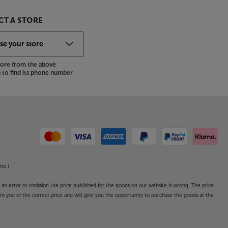
T A STORE
store from the above
to find its phone number
ne.)
o an error or omission the price published for the goods on our website is wrong. The price
form you of the correct price and will give you the opportunity to purchase the goods at the