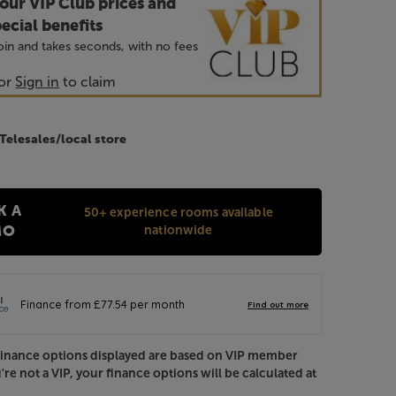
our VIP Club prices and
ecial benefits
 join and takes seconds, with no fees
or
Sign in
to claim
 Telesales/local store
K A
50+ experience rooms available
nationwide
MO
Finance options displayed are based on VIP member
u're not a VIP, your finance options will be calculated at