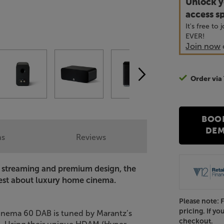
Unlock y
access sp
It's free to
EVER!
Join now
Order via
BOO
DE
ns
Reviews
g streaming and premium design, the
best about luxury home cinema.
Please note: 
pricing. If yo
 Cinema 60 DAB is tuned by Marantz’s
checkout.