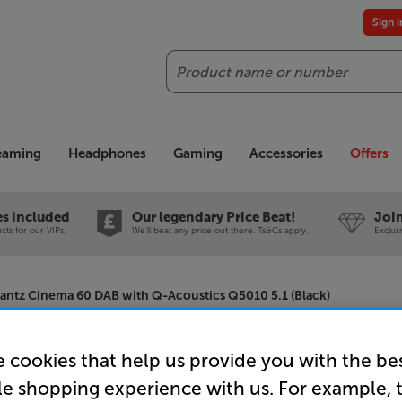
Sign 
Search
reaming
Headphones
Gaming
Accessories
Offers
es included
Our legendary Price Beat!
Join
ts for our VIPs.
We'll beat any price out there. Ts&Cs apply.
Exclus
antz Cinema 60 DAB with Q-Acoustics Q5010 5.1 (Black)
 cookies that help us provide you with the be
Marantz C
le shopping experience with us. For example, 
Acoustics 