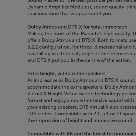
Sound Master for the best possible performanc
Dynamic Amplifier Modules), sound quality is lif
spacious tone that wraps around you.
Dolby Atmos and DTS:X for total immersion
Making the most of the Marantz’s high quality, 1
offers Dolby Atmos and DTS:X. Both formats use c
5.2.2 configuration, for three-dimensional and f
rain falling in a tropical jungle or the intense 
and DTS:X put you in the centre of the action.
Extra height, without the speakers
As impressive as Dolby Atmos and DTS:X sound, i
accommodate the extra speakers. Dolby Atmos H
Virtual:X Height Virtualisation technology go so
format and enjoy a more immersive sound with 
your existing speakers. DTS Virtual:X also crea
DTS codec. Compatible with 2.1, 5.1 or 7.1 speak
the impression of height and immersive sound.
Compatible with 8K and the latest technologie