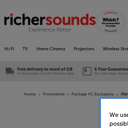
Hi-Fi
TV
Home Cinema
Projectors
Wireless St
Free delivery to most of GB
6 Year Guarante
On all purchases over £50. Exclusions apply.
On a wide range of produc
Home
Promotions
Package VC Exclusions
Mar
We use
possib