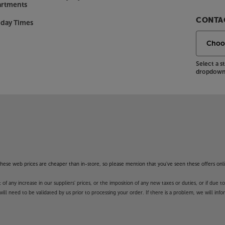
artments
ality over AirPlay 2 – including
CONTAC
nday Times
er by dual-band Wi-Fi, making them
Select a 
 Up to 32 HEOS units can be set up
dropdown 
 are covered for multiroom music.
 ready to go as a single 'zone'
ons, this Marantz AVR also features a
 background music, DAB (digital)
 the popular BBC 6 Music and 4 Extra.
f these web prices are cheaper than in-store, so please mention that you've seen these offers onli
 any increase in our suppliers' prices, or the imposition of any new taxes or duties, or if due t
 Cinema 60 DAB adapts itself to your
will need to be validated by us prior to processing your order. If there is a problem, we will in
easuring microphone and the system
most optimal overall listening
his even further, purchase the MultEQ