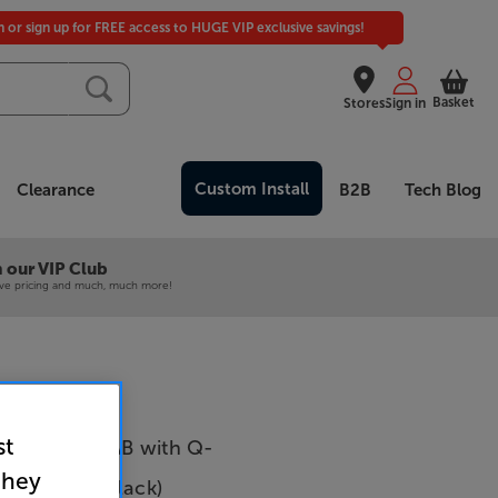
in or sign up for FREE access to HUGE VIP exclusive savings!
Basket
Stores
Sign in
Custom Install
Clearance
B2B
Tech Blog
 our VIP Club
ive pricing and much, much more!
st
inema 60 DAB with Q-
they
Q5010 5.1 (Black)