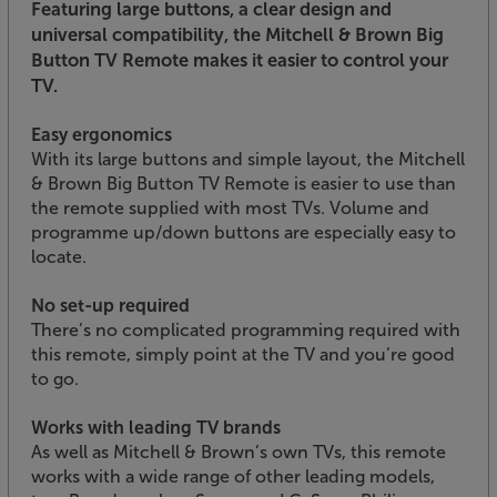
Featuring large buttons, a clear design and
universal compatibility, the Mitchell & Brown Big
Button TV Remote makes it easier to control your
TV.
Easy ergonomics
With its large buttons and simple layout, the Mitchell
& Brown Big Button TV Remote is easier to use than
the remote supplied with most TVs. Volume and
programme up/down buttons are especially easy to
locate.
No set-up required
There’s no complicated programming required with
this remote, simply point at the TV and you’re good
to go.
Works with leading TV brands
As well as Mitchell & Brown’s own TVs, this remote
works with a wide range of other leading models,