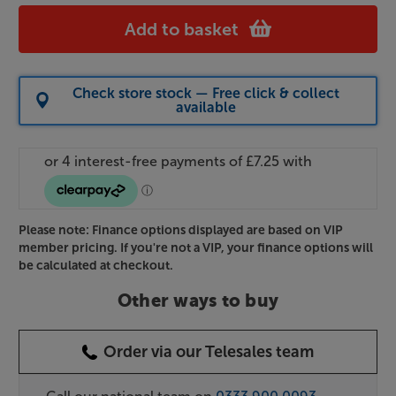
Add to basket
Check store stock — Free click & collect
available
Please note: Finance options displayed are based on VIP
member pricing. If you're not a VIP, your finance options will
be calculated at checkout.
Other ways to buy
Order via our Telesales team