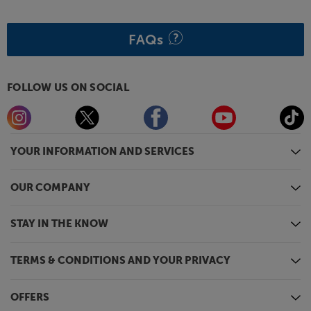
FAQs
FOLLOW US ON SOCIAL
YOUR INFORMATION AND SERVICES
OUR COMPANY
STAY IN THE KNOW
TERMS & CONDITIONS AND YOUR PRIVACY
OFFERS