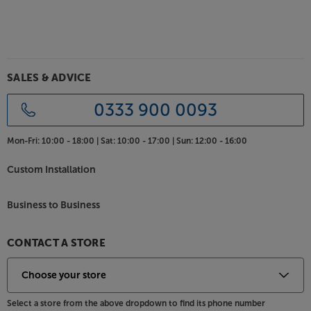
SALES & ADVICE
0333 900 0093
Mon-Fri:
10:00 - 18:00 |
Sat:
10:00 - 17:00 |
Sun:
12:00 - 16:00
Custom Installation
Business to Business
CONTACT A STORE
Select a store from the above dropdown to find its phone number