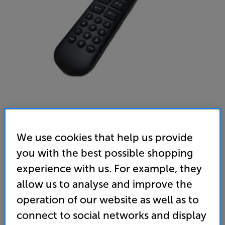
We use cookies that help us provide
Mitchell & Brown Universal Big Button TV Remote (Black)
you with the best possible shopping
Remote Control
experience with us. For example, they
4.5
(2)
Write a review
allow us to analyse and improve the
• No set-up required!
operation of our website as well as to
connect to social networks and display
• Compatible with all leading TV brands!