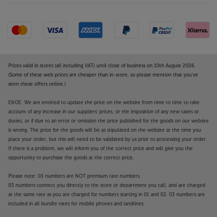
Prices valid in stores (all including VAT) until close of business on 10th August 2026.
(Some of these web prices are cheaper than in-store, so please mention that you've
seen these offers online.)
E&OE. We are entitled to update the price on the website from time to time to take
account of any increase in our suppliers' prices, or the imposition of any new taxes or
duties, or if due to an error or omission the price published for the goods on our website
is wrong. The price for the goods will be as stipulated on the website at the time you
place your order, but this will need to be validated by us prior to processing your order.
If there is a problem, we will inform you of the correct price and will give you the
opportunity to purchase the goods at the correct price.
Please note: 03 numbers are NOT premium rate numbers.
03 numbers connect you directly to the store or department you call, and are charged
at the same rate as you are charged for numbers starting in 01 and 02. 03 numbers are
included in all bundle rates for mobile phones and landlines.