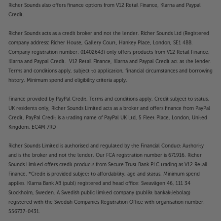
Richer Sounds also offers finance options from V12 Retail Finance, Klarna and Paypal
Credit.
Richer Sounds acts as a credit broker and not the lender. Richer Sounds Ltd (Registered
company address: Richer House, Gallery Court, Hankey Place, London, SE1 4BB.
Company registration number: 01402643) only offers products from V12 Retail Finance,
Klarna and Paypal Credit. V12 Retail Finance, Klarna and Paypal Credit act as the lender.
Terms and conditions apply, subject to application, financial circumstances and borrowing
history. Minimum spend and eligibility criteria apply.
Finance provided by PayPal Credit. Terms and conditions apply. Credit subject to status,
UK residents only, Richer Sounds Limited acts as a broker and offers finance from PayPal
Credit, PayPal Credit is a trading name of PayPal UK Ltd, 5 Fleet Place, London, United
Kingdom, EC4M 7RD
Richer Sounds Limited is authorised and regulated by the Financial Conduct Authority
and is the broker and not the lender. Our FCA registration number is 671916. Richer
Sounds Limited offers credit products from Secure Trust Bank PLC trading as V12 Retail
Finance. *Credit is provided subject to affordability, age and status. Minimum spend
applies. Klarna Bank AB (publ) registered and head office: Sveavägen 46, 111 34
Stockholm, Sweden. A Swedish public limited company (publikt bankaktiebolag)
registered with the Swedish Companies Registration Office with organisation number:
556737-0431.