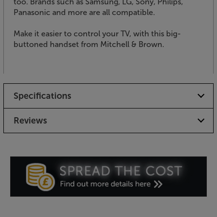
too. Brands such as Samsung, LG, Sony, Philips,
Panasonic and more are all compatible.
Make it easier to control your TV, with this big-
buttoned handset from Mitchell & Brown.
Specifications
Reviews