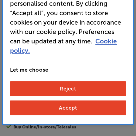
personalised content. By clicking
• Large buttons make this very simple to operate
“Accept all”, you consent to store
• Developed by a family-owned business
cookies on your device in accordance
with our cookie policy. Preferences
can be updated at any time.
Cookie
29
£
.95
policy.
standard delivery charge for orders under £50.
+ £2.99
Let me choose
Find out more about our delivery service
here
Unlock your VIP Club prices
and access special benefits
Reject
It's free to join and takes seconds, with
no fees EVER!
Join now
or
Sign in
to claim
Accept
Buy Online/In-store/Telesales