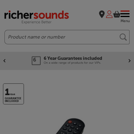
Menu
Search
6 Year Guarantees included
On a wide range of products for our VIPs.
1
YEAR
GUARANTEE
INCLUDED