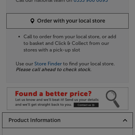
Call our national team on
0333 900 0093
Order with your local store
Call to order from your local store, or add
to basket and Click & Collect from our
stores with a pick-up slot
Use our
Store Finder
to find your local store.
Please call ahead to check stock.
Product Information