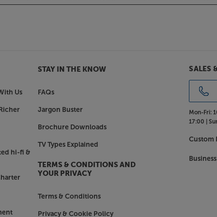
 walnut or white with a light grey
y style.
th the Monitor Audio Bronze 100.
SALES 
STAY IN THE KNOW
With Us
FAQs
Richer
Jargon Buster
Mon-Fri:
1
17:00 |
Su
Brochure Downloads
Custom I
TV Types Explained
ed hi-fi &
Business
TERMS & CONDITIONS AND
YOUR PRIVACY
harter
Terms & Conditions
ment
Privacy & Cookie Policy