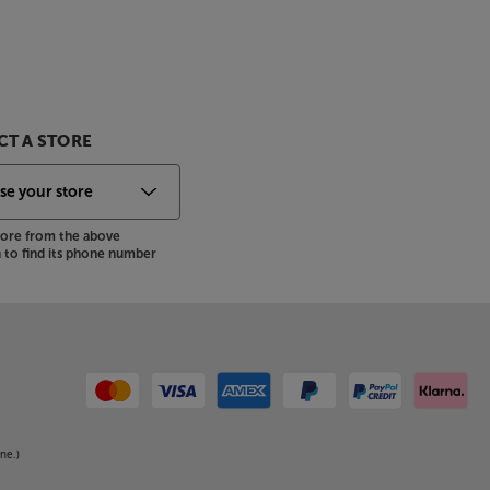
T A STORE
store from the above
to find its phone number
ne.)