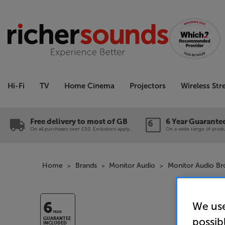
Hi-Fi
TV
Home Cinema
Projectors
Wireless St
Free delivery to most of GB
6 Year Guarante
On all purchases over £50. Exclusions apply.
On a wide range of produc
Home
Brands
Monitor Audio
Monitor Audio B
We use
6
YEAR
possib
GUARANTEE
INCLUDED