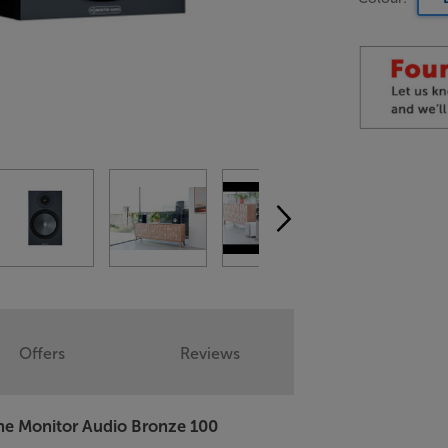
Offers
Reviews
 the Monitor Audio Bronze 100