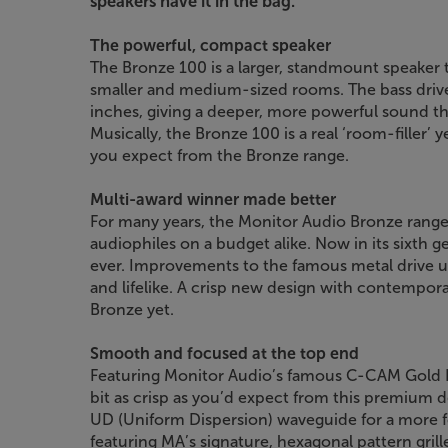
speakers have it in the bag.
The powerful, compact speaker
The Bronze 100 is a larger, standmount speaker t
smaller and medium-sized rooms. The bass driver
inches, giving a deeper, more powerful sound t
Musically, the Bronze 100 is a real ‘room-filler’ 
you expect from the Bronze range.
Multi-award winner made better
For many years, the Monitor Audio Bronze range 
audiophiles on a budget alike. Now in its sixth g
ever. Improvements to the famous metal drive 
and lifelike. A crisp new design with contempora
Bronze yet.
Smooth and focused at the top end
Featuring Monitor Audio’s famous C-CAM Gold 
bit as crisp as you’d expect from this premium 
UD (Uniform Dispersion) waveguide for a more 
featuring MA’s signature, hexagonal pattern grill