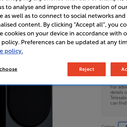
us to analyse and improve the operation of ou
e as well as to connect to social networks and
• 100w Out
alised content. By clicking “Accept all”, you c
• Gold Dom
re cookies on your device in accordance with 
 policy. Preferences can be updated at any tim
• Rigid Cab
e policy.
 choose
Reject
Ac
Unfortun
available
For advi
details 
Telesal
can fin
Colour: