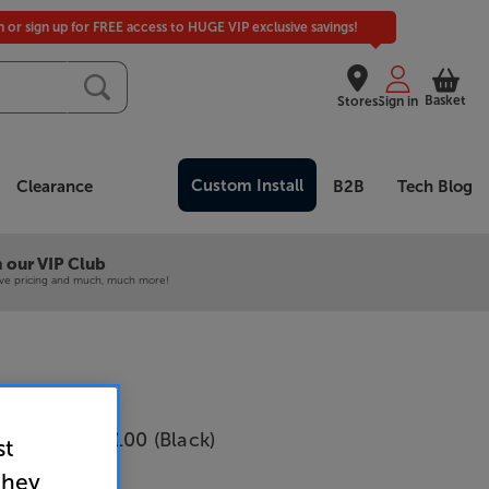
in or sign up for FREE access to HUGE VIP exclusive savings!
Basket
Stores
Sign in
Custom Install
Clearance
B2B
Tech Blog
 our VIP Club
ive pricing and much, much more!
udio Bronze 100 (Black)
st
Per pair
they