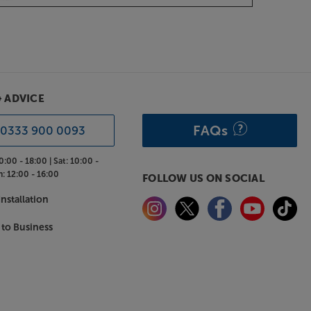
& ADVICE
FAQs
0333 900 0093
0:00 - 18:00 |
Sat:
10:00 -
n:
12:00 - 16:00
FOLLOW US ON SOCIAL
nstallation
 to Business