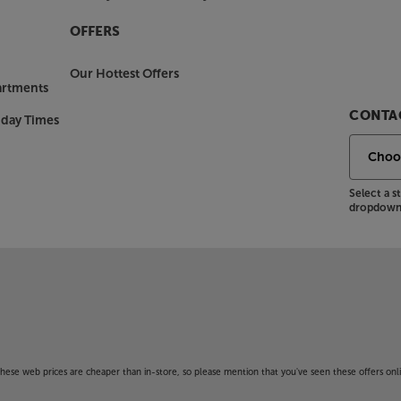
OFFERS
Our Hottest Offers
artments
CONTAC
nday Times
Select a 
dropdown 
f these web prices are cheaper than in-store, so please mention that you've seen these offers onli