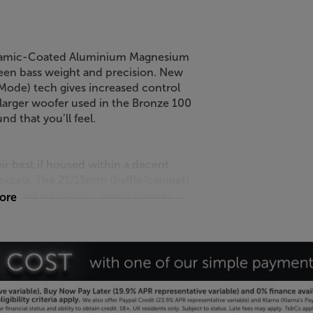
eramic-Coated Aluminium Magnesium
een bass weight and precision. New
de) tech gives increased control
 larger woofer used in the Bronze 100
nd that you’ll feel.
eir best if housed within a decent
excels. The 21/15mm (baffle/cabinet)
educed vibration – giving cleaner,
more
copper internal cable gives the
nal optimised.
s the sharpest-looking Bronze range
isper design and also reduces the
alnut with a dark grey satin finish