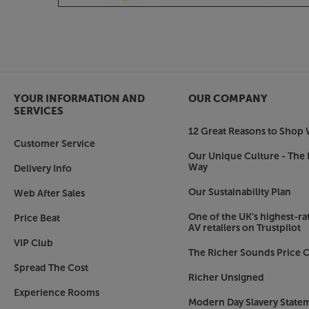
baffle for a traditional look. Alternatively, match
satin finish baffle for a lighter, more contemporar
Make a physical connection with your music, wi
YOUR INFORMATION AND
OUR COMPANY
SERVICES
12 Great Reasons to Shop 
Customer Service
Our Unique Culture - The 
Way
Delivery Info
Our Sustainability Plan
Web After Sales
One of the UK’s highest-rat
Price Beat
AV retailers on Trustpilot
VIP Club
The Richer Sounds Price C
Spread The Cost
Richer Unsigned
Experience Rooms
Modern Day Slavery State