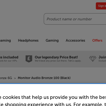
Sign 
Search
reaming
Headphones
Gaming
Accessories
Offers
es included
Our legendary Price Beat!
Join
ts for our VIPs.
We'll beat any price out there. Ts&Cs apply.
Exclus
ronze 6G
Monitor Audio Bronze 100 (Black)
Monitor A
 cookies that help us provide you with the be
Speakers 
le shopping experience with us. For example, 