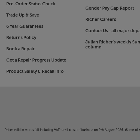
Pre-Order Status Check
Gender Pay Gap Report
Trade Up & Save
Richer Careers
6 Year Guarantees
Contact Us - all major dep
Returns Policy
Julian Richer's weekly Su
column
Book a Repair
Get a Repair Progress Update
Product Safety & Recall Info
Prices valid in stores (all including VAT) until close of business on 9th August 2026. (Some o