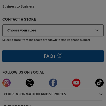
Business to Business
CONTACT A STORE
Select a store from the above dropdown to find its phone number
FAQs
FOLLOW US ON SOCIAL
YOUR INFORMATION AND SERVICES