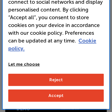
connect to social networks and display
749
personalised content. By clicking
SAVE
£
151
£
“Accept all”, you consent to store
Price when bought separately:
£900
cookies on your device in accordance
Unlock your VIP Club prices
with our cookie policy. Preferences
and access special benefits
can be updated at any time.
Cookie
It's free to join and takes seconds, with
no fees EVER!
policy.
Join now
or
Sign in
to claim
Let me choose
Buy Online/In-store/Telesales
Reject
Add to basket
Accept
BOOK A
50+ experience rooms available
nationwide
DEMO