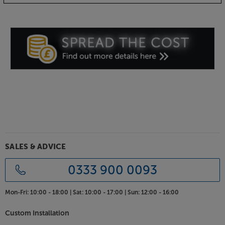
also be required.
SALES & ADVICE
0333 900 0093
Mon-Fri:
10:00 - 18:00 |
Sat:
10:00 - 17:00 |
Sun:
12:00 - 16:00
Custom Installation