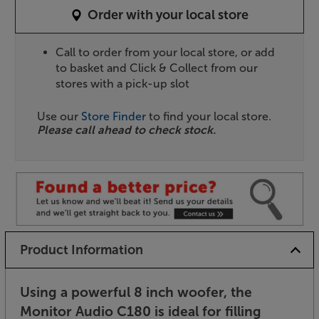
Order with your local store
Call to order from your local store, or add
to basket and Click & Collect from our
stores with a pick-up slot
Use our
Store Finder
to find your local store.
Please call ahead to check stock.
Product Information
Using a powerful 8 inch woofer, the
Monitor Audio C180 is ideal for filling