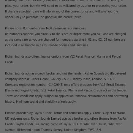
is wrong. The price for the goods will be as stipulated on the website at the time you
place your order, but this will need to be validated by us prior to processing your order.
If there is a problem, we will inform you of the correct price and will give you the
opportunity to purchase the goods at the correct price.
Please note: 03 numbers are NOT premium rate numbers.
03 numbers connect you directly to the store or department you call, and are charged
at the same rate as you are charged for numbers starting in 01 and 02. 03 numbers are
included in all bundle rates for mobile phones and landlines.
Richer Sounds also offers finance options from V12 Retail Finance, Klarna and Paypal
Credit.
Richer Sounds acts as a credit broker and not the lender. Richer Sounds Ltd (Registered
company address: Richer House, Gallery Court, Hankey Place, London, SE1 4BB.
Company registration number: 01402643) only offers products from V12 Retail Finance,
Klarna and Paypal Credit. V12 Retail Finance, Klarna and Paypal Credit act as the lender.
Terms and conditions apply, subject to application, financial circumstances and borrowing
history. Minimum spend and eligibility criteria apply.
Finance provided by PayPal Credit. Terms and conditions apply. Credit subject to status,
UK residents only, Richer Sounds Limited acts as a broker and offers finance from PayPal
Credit, PayPal Credit is a trading name of PayPal UK Ltd, Whittaker House, Whittaker
Avenue, Richmond-Upon-Thames, Surrey, United Kingdom, TW9 1EH.