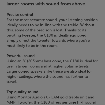
larger rooms with sound from above.
Precise control
For the most accurate sound, your listening position
ideally needs to be in-line with the treble. Without
this, some of the precison is lost. Thanks to its
pivoting tweeter, the C180 is ideally equipped.
Simply direct the tweeter towards where you’re
most likely to be in the room.
Powerful sound
Using an 8" (203mm) bass cone, the C180 is ideal for
use in larger rooms and at higher volume levels.
Larger coned speakers like these are also ideal for
higher ceilings, where the sound has further to
travel.
Top quality sound
Using Monitor Audio’s C-CAM gold treble unit and
MMP II woofer, the C180 offers genuine hi-fi sound