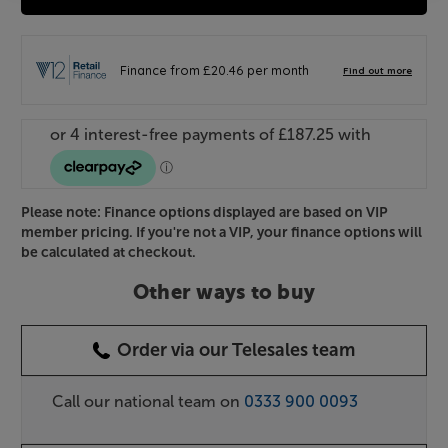
Please note: Finance options displayed are based on VIP
member pricing. If you're not a VIP, your finance options will
be calculated at checkout.
Other ways to buy
Order via our Telesales team
Call our national team on
0333 900 0093