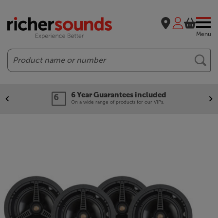
Menu
Search
6 Year Guarantees included
On a wide range of products for our VIPs.