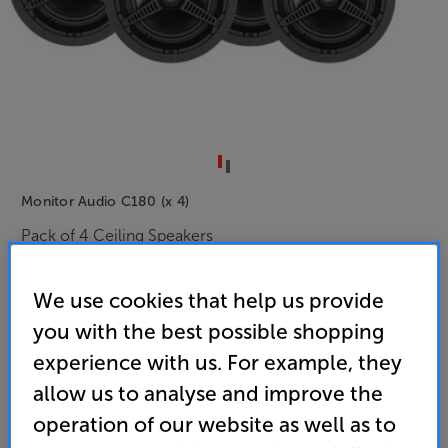
Monitor Audio C180 (x 4)
Pack of 4 Ceiling Speakers
(0)
Write a review
We use cookies that help us provide
• C-Cam Gold tweeter and MMPII woofer delivers
you with the best possible shopping
smooth, hi-fi quality sound
experience with us. For example, they
• 8” woofer cone for deep, powerful sound – ideal
allow us to analyse and improve the
for larger rooms
operation of our website as well as to