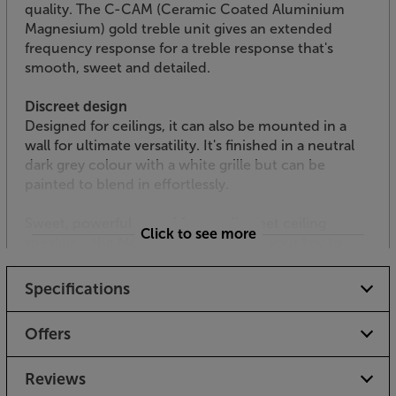
quality. The C-CAM (Ceramic Coated Aluminium
Magnesium) gold treble unit gives an extended
frequency response for a treble response that's
smooth, sweet and detailed.
Discreet design
Designed for ceilings, it can also be mounted in a
wall for ultimate versatility. It's finished in a neutral
dark grey colour with a white grille but can be
painted to blend in effortlessly.
Sweet, powerful sound from a discreet ceiling
Click to see more
speaker – the Monitor Audio C180 is your key to
superior sound installation.
Specifications
Please check with your builder / installer
whether you need to install a fire hood
Offers
with this product. “Low smoke / zero
halogen” specification speaker cable may
Reviews