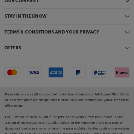
OUR COMPANY
STAY IN THE KNOW
TERMS & CONDITIONS AND YOUR PRIVACY
OFFERS
Prices valid in stores (all including VAT) until close of business on 6th August 2026. (Some
of these web prices are cheaper than in-store, so please mention that you've seen these
offers online.)
E&OE. We are entitled to update the price on the website from time to time to take
account of any increase in our suppliers' prices, or the imposition of any new taxes or
duties, or if due to an error or omission the price published for the goods on our website