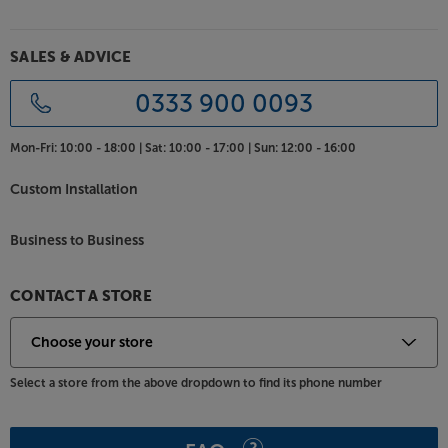
SALES & ADVICE
0333 900 0093
Mon-Fri:
10:00 - 18:00 |
Sat:
10:00 - 17:00 |
Sun:
12:00 - 16:00
Custom Installation
Business to Business
CONTACT A STORE
Select a store from the above dropdown to find its phone number