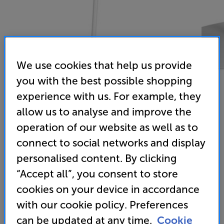
We use cookies that help us provide
you with the best possible shopping
experience with us. For example, they
allow us to analyse and improve the
operation of our website as well as to
Mountson Era 300 Floor Stand (White)
connect to social networks and display
Floor Stand for Sonos Era 300
personalised content. By clicking
“Accept all”, you consent to store
(0)
Write a review
cookies on your device in accordance
79
with our cookie policy. Preferences
£
can be updated at any time.
Cookie