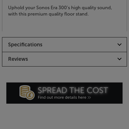
Uphold your Sonos Era 300’s high quality sound,
with this premium quality floor stand.
Specifications
Reviews