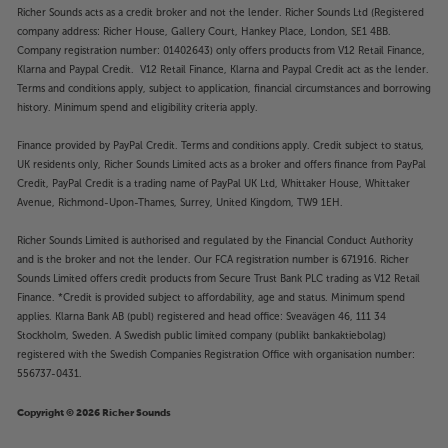
Richer Sounds acts as a credit broker and not the lender. Richer Sounds Ltd (Registered
company address: Richer House, Gallery Court, Hankey Place, London, SE1 4BB.
Company registration number: 01402643) only offers products from V12 Retail Finance,
Klarna and Paypal Credit. V12 Retail Finance, Klarna and Paypal Credit act as the lender.
Terms and conditions apply, subject to application, financial circumstances and borrowing
history. Minimum spend and eligibility criteria apply.
Finance provided by PayPal Credit. Terms and conditions apply. Credit subject to status,
UK residents only, Richer Sounds Limited acts as a broker and offers finance from PayPal
Credit, PayPal Credit is a trading name of PayPal UK Ltd, Whittaker House, Whittaker
Avenue, Richmond-Upon-Thames, Surrey, United Kingdom, TW9 1EH.
Richer Sounds Limited is authorised and regulated by the Financial Conduct Authority
and is the broker and not the lender. Our FCA registration number is 671916. Richer
Sounds Limited offers credit products from Secure Trust Bank PLC trading as V12 Retail
Finance. *Credit is provided subject to affordability, age and status. Minimum spend
applies. Klarna Bank AB (publ) registered and head office: Sveavägen 46, 111 34
Stockholm, Sweden. A Swedish public limited company (publikt bankaktiebolag)
registered with the Swedish Companies Registration Office with organisation number:
556737-0431.
Copyright © 2026 Richer Sounds