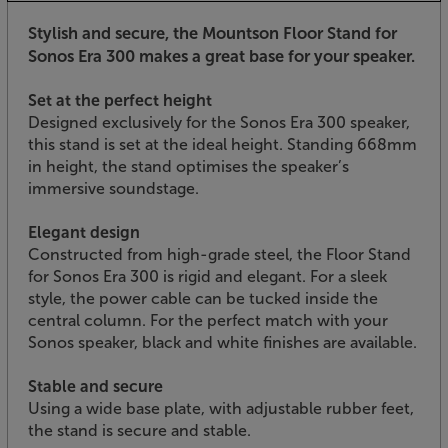
Stylish and secure, the Mountson Floor Stand for
Sonos Era 300 makes a great base for your speaker.
Set at the perfect height
Designed exclusively for the Sonos Era 300 speaker,
this stand is set at the ideal height. Standing 668mm
in height, the stand optimises the speaker’s
immersive soundstage.
Elegant design
Constructed from high-grade steel, the Floor Stand
for Sonos Era 300 is rigid and elegant. For a sleek
style, the power cable can be tucked inside the
central column. For the perfect match with your
Sonos speaker, black and white finishes are available.
Stable and secure
Using a wide base plate, with adjustable rubber feet,
the stand is secure and stable.