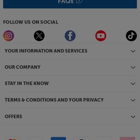
FAQs
FOLLOW US ON SOCIAL
YOUR INFORMATION AND SERVICES
OUR COMPANY
STAY IN THE KNOW
TERMS & CONDITIONS AND YOUR PRIVACY
OFFERS