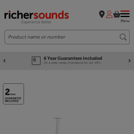
Menu
Search
6 Year Guarantees included
On a wide range of products for our VIPs.
2
YEAR
GUARANTEE
INCLUDED