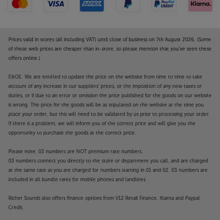
Prices valid in stores (all including VAT) until close of business on 7th August 2026. (Some
of these web prices are cheaper than in-store, so please mention that you've seen these
offers online.)
E&OE. We are entitled to update the price on the website from time to time to take
account of any increase in our suppliers' prices, or the imposition of any new taxes or
duties, or if due to an error or omission the price published for the goods on our website
is wrong. The price for the goods will be as stipulated on the website at the time you
place your order, but this will need to be validated by us prior to processing your order.
If there is a problem, we will inform you of the correct price and will give you the
opportunity to purchase the goods at the correct price.
Please note: 03 numbers are NOT premium rate numbers.
03 numbers connect you directly to the store or department you call, and are charged
at the same rate as you are charged for numbers starting in 01 and 02. 03 numbers are
included in all bundle rates for mobile phones and landlines.
Richer Sounds also offers finance options from V12 Retail Finance, Klarna and Paypal
Credit.