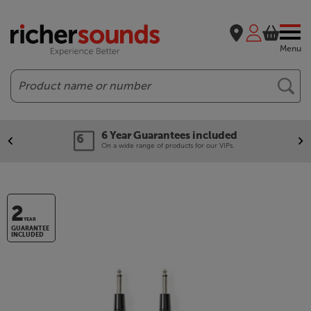
Menu
Search
6 Year Guarantees included
On a wide range of products for our VIPs.
2
YEAR
GUARANTEE
INCLUDED