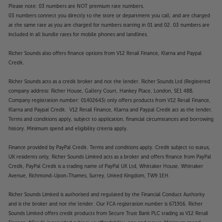
Please note: 03 numbers are NOT premium rate numbers.
03 numbers connect you directly to the store or department you call, and are charged
at the same rate as you are charged for numbers starting in 01 and 02. 03 numbers are
included in all bundle rates for mobile phones and landlines.
Richer Sounds also offers finance options from V12 Retail Finance, Klarna and Paypal
Credit.
Richer Sounds acts as a credit broker and not the lender. Richer Sounds Ltd (Registered
company address: Richer House, Gallery Court, Hankey Place, London, SE1 4BB.
Company registration number: 01402643) only offers products from V12 Retail Finance,
Klarna and Paypal Credit. V12 Retail Finance, Klarna and Paypal Credit act as the lender.
Terms and conditions apply, subject to application, financial circumstances and borrowing
history. Minimum spend and eligibility criteria apply.
Finance provided by PayPal Credit. Terms and conditions apply. Credit subject to status,
UK residents only, Richer Sounds Limited acts as a broker and offers finance from PayPal
Credit, PayPal Credit is a trading name of PayPal UK Ltd, Whittaker House, Whittaker
Avenue, Richmond-Upon-Thames, Surrey, United Kingdom, TW9 1EH.
Richer Sounds Limited is authorised and regulated by the Financial Conduct Authority
and is the broker and not the lender. Our FCA registration number is 671916. Richer
Sounds Limited offers credit products from Secure Trust Bank PLC trading as V12 Retail