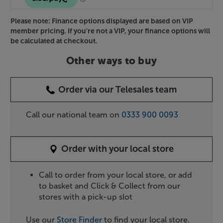
Please note: Finance options displayed are based on VIP
member pricing. If you're not a VIP, your finance options will
be calculated at checkout.
Other ways to buy
Order via our Telesales team
Call our national team on
0333 900 0093
Order with your local store
Call to order from your local store, or add
to basket and Click & Collect from our
stores with a pick-up slot
Use our
Store Finder
to find your local store.