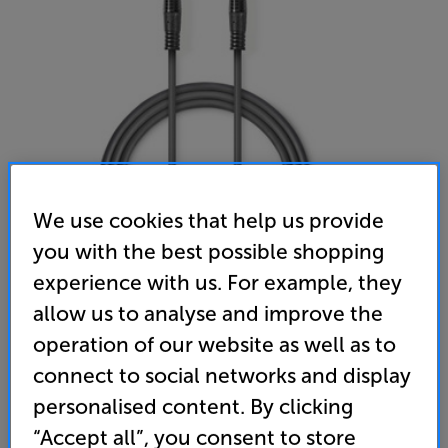
We use cookies that help us provide
you with the best possible shopping
Nedis COTH23000GY30 3m
experience with us. For example, they
Analogue 6.35mm – 6.35mm Interconnect
allow us to analyse and improve the
(0)
Write a review
operation of our website as well as to
12
connect to social networks and display
£
.99
personalised content. By clicking
“Accept all”, you consent to store
standard delivery charge for orders under £50.
+ £2.99