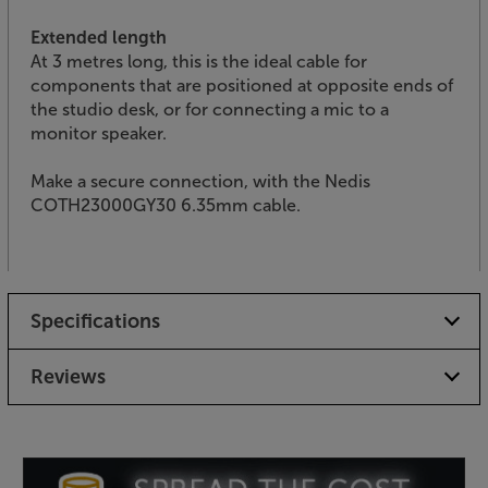
Extended length
At 3 metres long, this is the ideal cable for
components that are positioned at opposite ends of
the studio desk, or for connecting a mic to a
monitor speaker.
Make a secure connection, with the Nedis
COTH23000GY30 6.35mm cable.
Specifications
Reviews