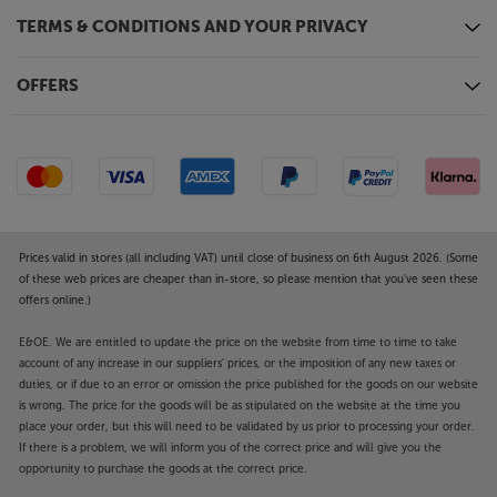
TERMS & CONDITIONS AND YOUR PRIVACY
OFFERS
Prices valid in stores (all including VAT) until close of business on 6th August 2026. (Some
of these web prices are cheaper than in-store, so please mention that you've seen these
offers online.)
E&OE. We are entitled to update the price on the website from time to time to take
account of any increase in our suppliers' prices, or the imposition of any new taxes or
duties, or if due to an error or omission the price published for the goods on our website
is wrong. The price for the goods will be as stipulated on the website at the time you
place your order, but this will need to be validated by us prior to processing your order.
If there is a problem, we will inform you of the correct price and will give you the
opportunity to purchase the goods at the correct price.