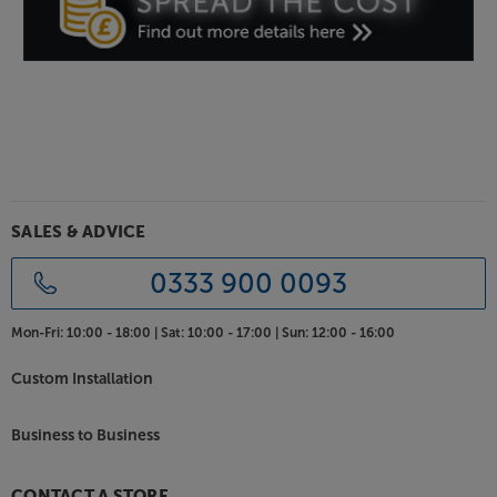
SALES & ADVICE
0333 900 0093
Mon-Fri:
10:00 - 18:00 |
Sat:
10:00 - 17:00 |
Sun:
12:00 - 16:00
Custom Installation
Business to Business
CONTACT A STORE