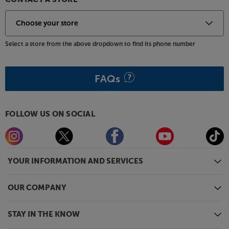
Select a store from the above dropdown to find its phone number
FAQs
FOLLOW US ON SOCIAL
YOUR INFORMATION AND SERVICES
OUR COMPANY
STAY IN THE KNOW