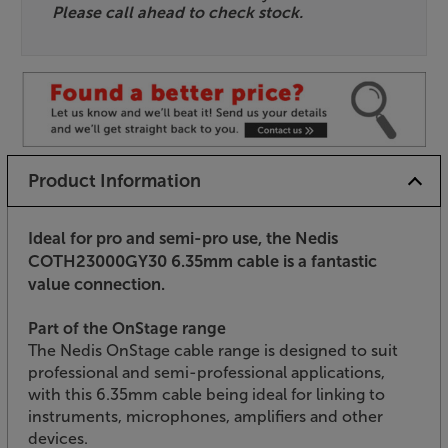
Please call ahead to check stock.
Product Information
Ideal for pro and semi-pro use, the Nedis
COTH23000GY30 6.35mm cable is a fantastic
value connection.
Part of the OnStage range
The Nedis OnStage cable range is designed to suit
professional and semi-professional applications,
with this 6.35mm cable being ideal for linking to
instruments, microphones, amplifiers and other
devices.