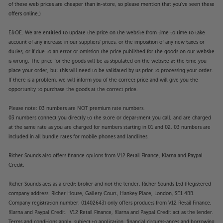
of these web prices are cheaper than in-store, so please mention that you've seen these
offers online.)
E&OE. We are entitled to update the price on the website from time to time to take
account of any increase in our suppliers' prices, or the imposition of any new taxes or
duties, or if due to an error or omission the price published for the goods on our website
is wrong. The price for the goods will be as stipulated on the website at the time you
place your order, but this will need to be validated by us prior to processing your order.
If there is a problem, we will inform you of the correct price and will give you the
opportunity to purchase the goods at the correct price.
Please note: 03 numbers are NOT premium rate numbers.
03 numbers connect you directly to the store or department you call, and are charged
at the same rate as you are charged for numbers starting in 01 and 02. 03 numbers are
included in all bundle rates for mobile phones and landlines.
Richer Sounds also offers finance options from V12 Retail Finance, Klarna and Paypal
Credit.
Richer Sounds acts as a credit broker and not the lender. Richer Sounds Ltd (Registered
company address: Richer House, Gallery Court, Hankey Place, London, SE1 4BB.
Company registration number: 01402643) only offers products from V12 Retail Finance,
Klarna and Paypal Credit. V12 Retail Finance, Klarna and Paypal Credit act as the lender.
Terms and conditions apply, subject to application, financial circumstances and borrowing