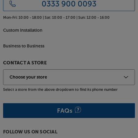
0333 900 0093
Mon-Fri:
10:00 - 18:00 |
Sat:
10:00 - 17:00 |
Sun:
12:00 - 16:00
Custom Installation
Business to Business
CONTACT A STORE
Select a store from the above dropdown to find its phone number
FAQs
FOLLOW US ON SOCIAL