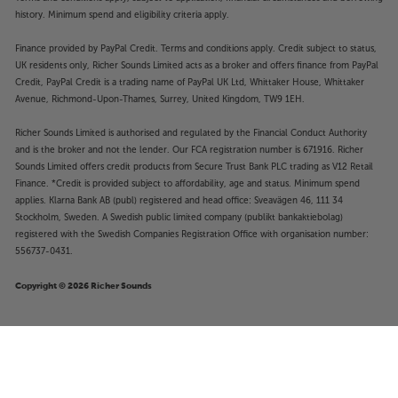
history. Minimum spend and eligibility criteria apply.
Finance provided by PayPal Credit. Terms and conditions apply. Credit subject to status,
UK residents only, Richer Sounds Limited acts as a broker and offers finance from PayPal
Credit, PayPal Credit is a trading name of PayPal UK Ltd, Whittaker House, Whittaker
Avenue, Richmond-Upon-Thames, Surrey, United Kingdom, TW9 1EH.
Richer Sounds Limited is authorised and regulated by the Financial Conduct Authority
and is the broker and not the lender. Our FCA registration number is 671916. Richer
Sounds Limited offers credit products from Secure Trust Bank PLC trading as V12 Retail
Finance. *Credit is provided subject to affordability, age and status. Minimum spend
applies. Klarna Bank AB (publ) registered and head office: Sveavägen 46, 111 34
Stockholm, Sweden. A Swedish public limited company (publikt bankaktiebolag)
registered with the Swedish Companies Registration Office with organisation number:
556737-0431.
Copyright © 2026 Richer Sounds
£4
Nedis COTP15942BK
.99