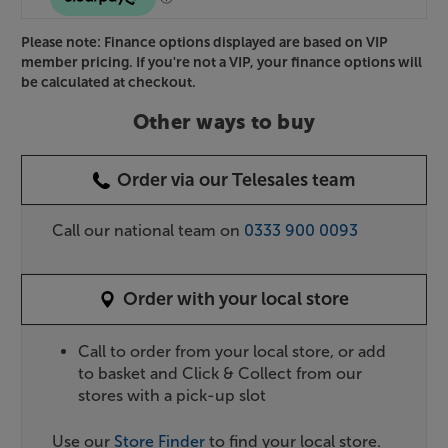
Please note: Finance options displayed are based on VIP
member pricing. If you're not a VIP, your finance options will
be calculated at checkout.
Other ways to buy
Order via our Telesales team
Call our national team on
0333 900 0093
Order with your local store
Call to order from your local store, or add
to basket and Click & Collect from our
stores with a pick-up slot
Use our
Store Finder
to find your local store.