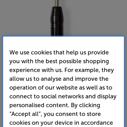
We use cookies that help us provide
you with the best possible shopping
experience with us. For example, they
Nedis COTP15942BK
allow us to analyse and improve the
3-pin Male XLR - 6.35mm Plug
operation of our website as well as to
(0)
Write a review
connect to social networks and display
personalised content. By clicking
4
£
.99
“Accept all”, you consent to store
cookies on your device in accordance
standard delivery charge for orders under £50.
+ £2.99