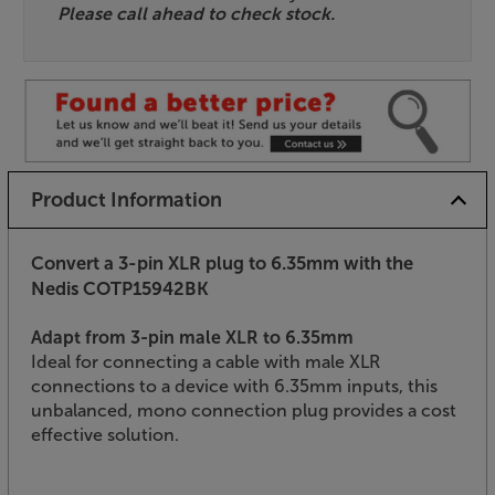
Please call ahead to check stock.
Product Information
Convert a 3-pin XLR plug to 6.35mm with the
Nedis COTP15942BK
Adapt from 3-pin male XLR to 6.35mm
Ideal for connecting a cable with male XLR
connections to a device with 6.35mm inputs, this
unbalanced, mono connection plug provides a cost
effective solution.