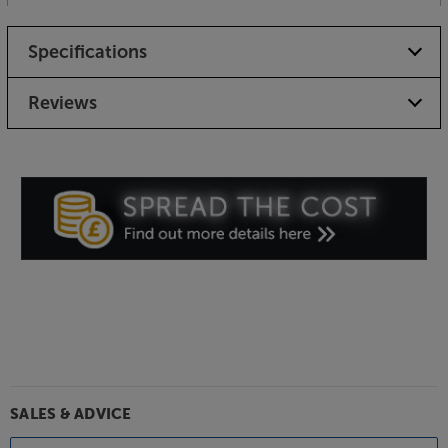
Specifications
Reviews
SALES & ADVICE