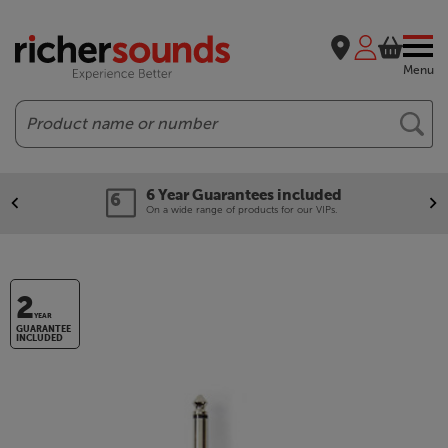
Menu
Search
6 Year Guarantees included
On a wide range of products for our VIPs.
2
YEAR
GUARANTEE
INCLUDED