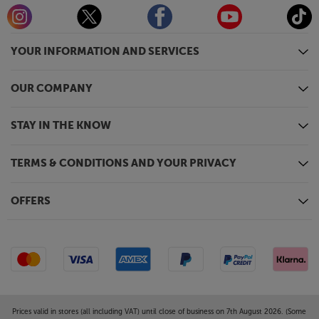
YOUR INFORMATION AND SERVICES
OUR COMPANY
STAY IN THE KNOW
TERMS & CONDITIONS AND YOUR PRIVACY
OFFERS
Prices valid in stores (all including VAT) until close of business on 7th August 2026. (Some