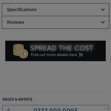
Specifications
Reviews
SALES & ADVICE
0333 900 0093