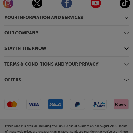
YOUR INFORMATION AND SERVICES
OUR COMPANY
STAY IN THE KNOW
TERMS & CONDITIONS AND YOUR PRIVACY
OFFERS
Prices valid in stores (all including VAT) until close of business on 7th August 2026. (Some
of these web prices are cheaper than in-store, so please mention that you've seen these