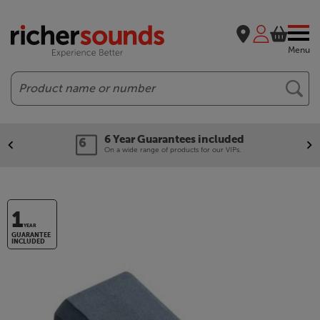
Menu
Search
6 Year Guarantees included
On a wide range of products for our VIPs.
1
YEAR
GUARANTEE
INCLUDED