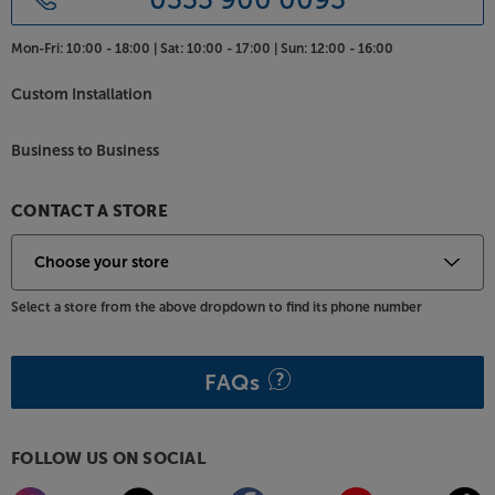
Mon-Fri:
10:00 - 18:00 |
Sat:
10:00 - 17:00 |
Sun:
12:00 - 16:00
Custom Installation
Business to Business
CONTACT A STORE
Select a store from the above dropdown to find its phone number
FAQs
FOLLOW US ON SOCIAL