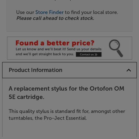
Use our
Store Finder
to find your local store.
Please call ahead to check stock.
Product Information
A replacement stylus for the Ortofon OM
5E cartridge.
This quality stylus is standard fit for, amongst other
turntables, the Pro-Ject Essential.