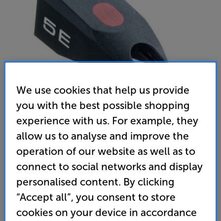
We use cookies that help us provide
you with the best possible shopping
experience with us. For example, they
Ortofon Stylus 5E
allow us to analyse and improve the
MM Stylus
operation of our website as well as to
4.9
(107)
connect to social networks and display
Overall rating includes incentivised reviews
personalised content. By clicking
Write a review
“Accept all”, you consent to store
45
cookies on your device in accordance
£