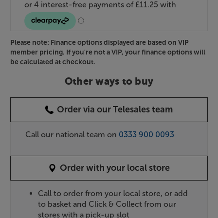
Please note: Finance options displayed are based on VIP
member pricing. If you're not a VIP, your finance options will
be calculated at checkout.
Other ways to buy
Order via our Telesales team
Call our national team on
0333 900 0093
Order with your local store
Call to order from your local store, or add
to basket and Click & Collect from our
stores with a pick-up slot