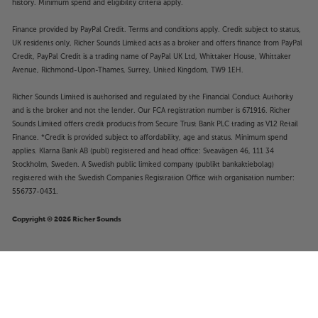
history. Minimum spend and eligibility criteria apply.
Finance provided by PayPal Credit. Terms and conditions apply. Credit subject to status,
UK residents only, Richer Sounds Limited acts as a broker and offers finance from PayPal
Credit, PayPal Credit is a trading name of PayPal UK Ltd, Whittaker House, Whittaker
Avenue, Richmond-Upon-Thames, Surrey, United Kingdom, TW9 1EH.
Richer Sounds Limited is authorised and regulated by the Financial Conduct Authority
and is the broker and not the lender. Our FCA registration number is 671916. Richer
Sounds Limited offers credit products from Secure Trust Bank PLC trading as V12 Retail
Finance. *Credit is provided subject to affordability, age and status. Minimum spend
applies. Klarna Bank AB (publ) registered and head office: Sveavägen 46, 111 34
Stockholm, Sweden. A Swedish public limited company (publikt bankaktiebolag)
registered with the Swedish Companies Registration Office with organisation number:
556737-0431.
Copyright © 2026 Richer Sounds
£45
Ortofon Stylus 5E
Add to basket