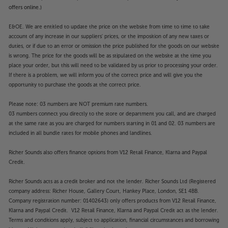
offers online.)
E&OE. We are entitled to update the price on the website from time to time to take
account of any increase in our suppliers' prices, or the imposition of any new taxes or
duties, or if due to an error or omission the price published for the goods on our website
is wrong. The price for the goods will be as stipulated on the website at the time you
place your order, but this will need to be validated by us prior to processing your order.
If there is a problem, we will inform you of the correct price and will give you the
opportunity to purchase the goods at the correct price.
Please note: 03 numbers are NOT premium rate numbers.
03 numbers connect you directly to the store or department you call, and are charged
at the same rate as you are charged for numbers starting in 01 and 02. 03 numbers are
included in all bundle rates for mobile phones and landlines.
Richer Sounds also offers finance options from V12 Retail Finance, Klarna and Paypal
Credit.
Richer Sounds acts as a credit broker and not the lender. Richer Sounds Ltd (Registered
company address: Richer House, Gallery Court, Hankey Place, London, SE1 4BB.
Company registration number: 01402643) only offers products from V12 Retail Finance,
Klarna and Paypal Credit. V12 Retail Finance, Klarna and Paypal Credit act as the lender.
Terms and conditions apply, subject to application, financial circumstances and borrowing