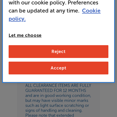
Add to basket
with our cookie policy. Preferences
can be updated at any time.
Cookie
policy.
Please remember
Let me choose
This is a clearance item and
therefore does not come with any
promotional products or free gifts,
condition and accessories supplied
Reject
may vary. The product is described
as refurbished, these items are
customer exchanges, returns or
Accept
possibly have been repaired
following a customer return.
ALL CLEARANCE ITEMS ARE FULLY
GUARANTEED FOR 12 MONTHS
and are in good working condition,
but may have visible minor marks
such as light surface scratching or
signs of handling and cleaning.
Please note that extended