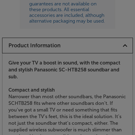
guarantees are not available on
these products. All essential
accessories are included, although
alternative packaging may be used.
Product Information
Give your TV a boost in sound, with the compact
and stylish Panasonic SC-HTB258 soundbar and
sub.
Compact and stylish
Narrower than most other soundbars, the Panasonic
SCHTB258 fits where other soundbars don’t. If
you’ve got a small TV or need something that fits
between the TV’s feet, this is the ideal solution. It’s
not just the soundbar that’s compact, either. The
supplied wireless subwoofer is much slimmer than