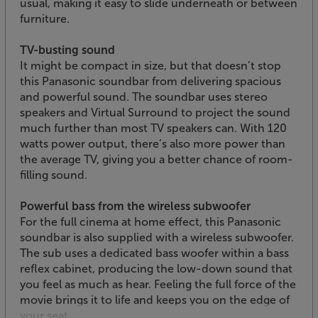
usual, making it easy to slide underneath or between
furniture.
TV-busting sound
It might be compact in size, but that doesn’t stop
this Panasonic soundbar from delivering spacious
and powerful sound. The soundbar uses stereo
speakers and Virtual Surround to project the sound
much further than most TV speakers can. With 120
watts power output, there’s also more power than
the average TV, giving you a better chance of room-
filling sound.
Powerful bass from the wireless subwoofer
For the full cinema at home effect, this Panasonic
soundbar is also supplied with a wireless subwoofer.
The sub uses a dedicated bass woofer within a bass
reflex cabinet, producing the low-down sound that
you feel as much as hear. Feeling the full force of the
movie brings it to life and keeps you on the edge of
your seat.