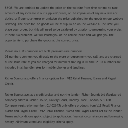
E&OE. We are entitled to update the price on the website from time to time to take
account of any increase in our suppliers' prices, or the imposition of any new taxes or
duties, or if due to an error or omission the price published for the goods on our website
is wrong. The price for the goods will be as stipulated on the website at the time you
place your order, but this will need to be validated by us prior to processing your order.
If there is a problem, we will inform you of the correct price and will give you the
opportunity to purchase the goods at the correct price.
Please note: 03 numbers are NOT premium rate numbers.
03 numbers connect you directly to the store or department you call, and are charged
at the same rate as you are charged for numbers starting in 01 and 02. 03 numbers are
included in all bundle rates for mobile phones and landlines.
Richer Sounds also offers finance options from V12 Retail Finance, Klarna and Paypal
Credit.
Richer Sounds acts as a credit broker and not the lender. Richer Sounds Ltd (Registered
company address: Richer House, Gallery Court, Hankey Place, London, SE1 4BB.
Company registration number: 01402643) only offers products from V12 Retail Finance,
Klarna and Paypal Credit. V12 Retail Finance, Klarna and Paypal Credit act as the lender.
Terms and conditions apply, subject to application, financial circumstances and borrowing
history. Minimum spend and eligibility criteria apply.