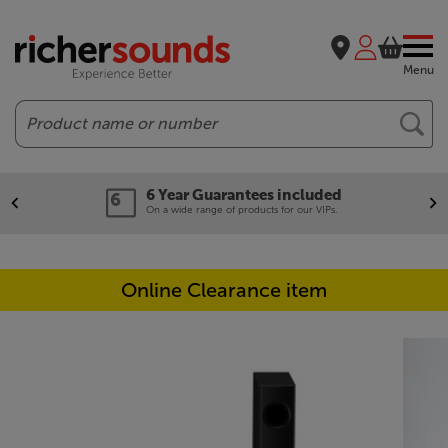
Menu
Search
6 Year Guarantees included
On a wide range of products for our VIPs.
Online Clearance item