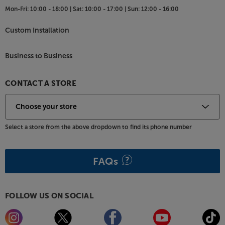
lets you take control of both stored music and
Mon-Fri:
10:00 - 18:00 |
Sat:
10:00 - 17:00 |
Sun:
12:00 - 16:00
streaming services with one simple app.
Custom Installation
HDMI with ARC for system flexibility
Thanks to its HDMI ARC (Audio Return Channel)
Business to Business
connection, you only need a single HDMI cable
between soundbar and TV to hear the sound from
the TV's onboard receiver. There’s also an optical
CONTACT A STORE
input for another source, such as a games console
or Blu-ray player.
Give your TV’s speakers a break and hear the
Select a store from the above dropdown to find its phone number
difference a soundbar can make, with the Panasonic
SC-HTB258.
FAQs
FOLLOW US ON SOCIAL