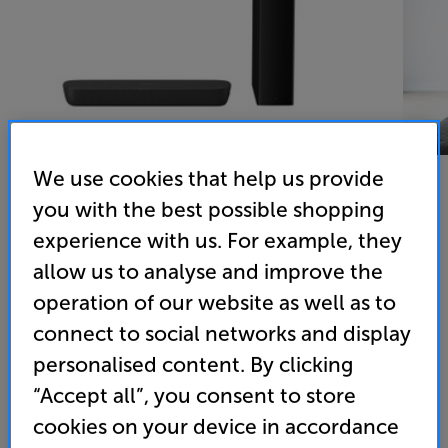
We use cookies that help us provide
you with the best possible shopping
experience with us. For example, they
Panasonic SC-HTB258 Refurbished (Black)
allow us to analyse and improve the
Soundbar and Subwoofer
operation of our website as well as to
(0)
Write a review
connect to social networks and display
149
personalised content. By clicking
SAVE
£
30
£
“Accept all”, you consent to store
Last brand new price: £179
cookies on your device in accordance