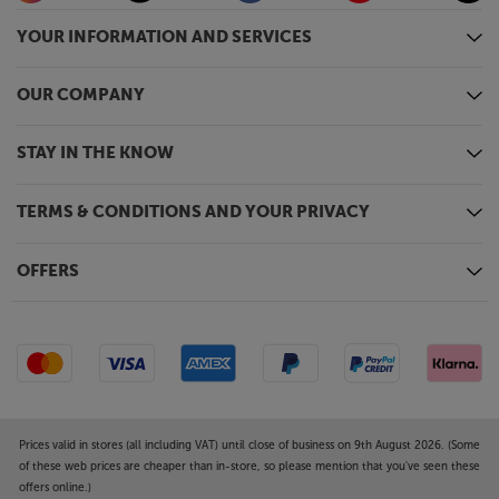
YOUR INFORMATION AND SERVICES
OUR COMPANY
STAY IN THE KNOW
TERMS & CONDITIONS AND YOUR PRIVACY
OFFERS
Prices valid in stores (all including VAT) until close of business on 9th August 2026. (Some
of these web prices are cheaper than in-store, so please mention that you've seen these
offers online.)