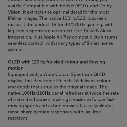
watch. Compatible with both HDR10+ and Dolby
Vision, it extracts the optimal detail for the most
lifelike images. The native 100Hz/120Hz screen
makes it the perfect TV for 4K/120Hz gaming, with
lag-free responses guaranteed. Fire TV with Alexa
integration, plus Apple AirPlay compatibility ensures
seamless control, with many types of Smart home
system.
QLED with 120Hz for vivid colour and flowing
motion
Equipped with a Wide Colour Spectrum QLED
display, this Panasonic 55 inch TV delivers colour
and depth that’s true to the original image. The
native 100Hz/120Hz panel refreshes at twice the rate
of a standard screen, making it easier to follow fast-
moving sports and action movies. It also facilitates
razor-sharp gaming responses, with lag-free
reactions.