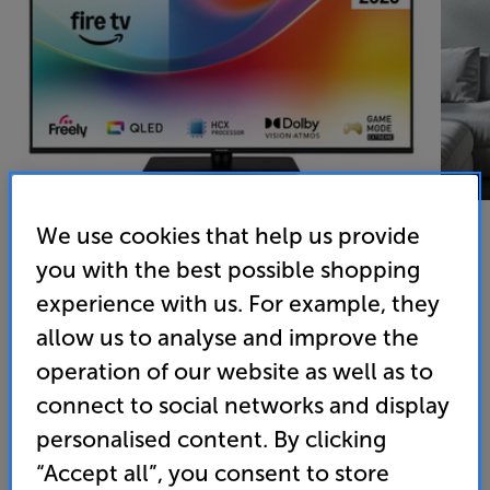
We use cookies that help us provide
you with the best possible shopping
Panasonic TV-55W85BEY
experience with us. For example, they
55 inch QLED 4K Ultra HD HDR Smart TV Freely
allow us to analyse and improve the
operation of our website as well as to
4.4
(10)
Write a review
connect to social networks and display
Energy Rating: E
personalised content. By clicking
“Accept all”, you consent to store
• QLED 120Hz screen for natural colour and smooth