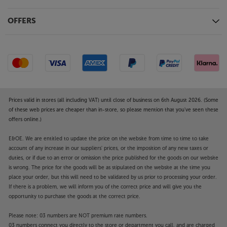
movies, photos and more from your iPhone, iPad or
Mac. In addition, with Apple Home compatibility,
OFFERS
you can control your TV using the Home App or Siri
to adjust the volume, switch inputs and more.
Go aerial and dish-free with Freely
The innovative Freely TV system offers a free-to-
view service with a blend of live TV channels and
catch-up content. The service lets you view live
Prices valid in stores (all including VAT) until close of business on 6th August 2026. (Some
content, such as the BBC, ITV, Channel 4 and
of these web prices are cheaper than in-store, so please mention that you've seen these
Channel 5 stations, as well as accessing the free
offers online.)
catch-up TV apps. Freely also allows you to ‘pause’
live TV as well as restarting programmes on certain
E&OE. We are entitled to update the price on the website from time to time to take
channels. With just an Internet connection required,
account of any increase in our suppliers' prices, or the imposition of any new taxes or
duties, or if due to an error or omission the price published for the goods on our website
there’s no need for an aerial or satellite dish, making
is wrong. The price for the goods will be as stipulated on the website at the time you
the service ideal for households across the country.
place your order, but this will need to be validated by us prior to processing your order.
If there is a problem, we will inform you of the correct price and will give you the
Dolby Atmos and Bluetooth output for sound
opportunity to purchase the goods at the correct price.
enhancement
Compatible with Dolby Atmos, the Panasonic TV-
Please note: 03 numbers are NOT premium rate numbers.
03 numbers connect you directly to the store or department you call, and are charged