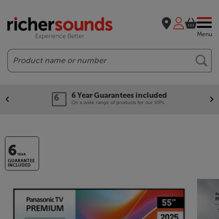
Menu
Search
6 Year Guarantees included
On a wide range of products for our VIPs.
6
YEAR
GUARANTEE
INCLUDED