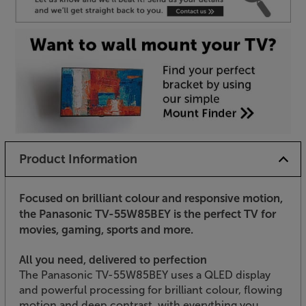
Product Information
Focused on brilliant colour and responsive motion,
the Panasonic TV-55W85BEY is the perfect TV for
movies, gaming, sports and more.
All you need, delivered to perfection
The Panasonic TV-55W85BEY uses a QLED display
and powerful processing for brilliant colour, flowing
motion and deep contrast, with everything you