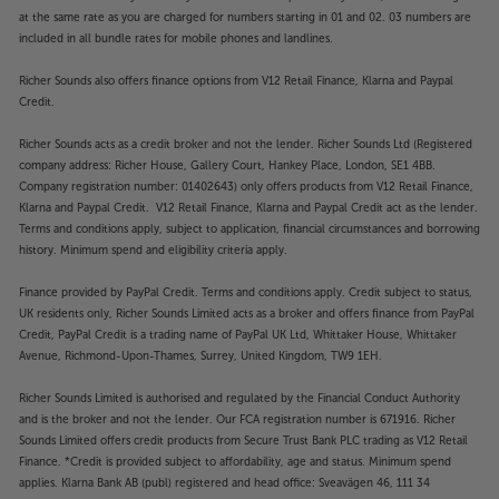
55W85BEY has the potential to create a more
at the same rate as you are charged for numbers starting in 01 and 02. 03 numbers are
enveloping sound. For wireless connectivity to your
included in all bundle rates for mobile phones and landlines.
choice of upgraded speaker, simply pair via
Bluetooth – this also works with Bluetooth
Richer Sounds also offers finance options from V12 Retail Finance, Klarna and Paypal
headphones, too. Alternatively, use the HDMI eARC
Credit.
or optical digital output to add a soundbar.
Richer Sounds acts as a credit broker and not the lender. Richer Sounds Ltd (Registered
company address: Richer House, Gallery Court, Hankey Place, London, SE1 4BB.
Experience a TV that delivers in every way, with the
Company registration number: 01402643) only offers products from V12 Retail Finance,
Panasonic TV-55W85BEY.
Klarna and Paypal Credit. V12 Retail Finance, Klarna and Paypal Credit act as the lender.
Terms and conditions apply, subject to application, financial circumstances and borrowing
Please note, this Smart TV features third party Apps.
history. Minimum spend and eligibility criteria apply.
These Apps may be modified or withdrawn at any
time. There may also be a delay in launching some of
Finance provided by PayPal Credit. Terms and conditions apply. Credit subject to status,
UK residents only, Richer Sounds Limited acts as a broker and offers finance from PayPal
the featured Apps. Catch-up TV Apps may vary by
Credit, PayPal Credit is a trading name of PayPal UK Ltd, Whittaker House, Whittaker
region. The function and availability of apps is not
Avenue, Richmond-Upon-Thames, Surrey, United Kingdom, TW9 1EH.
covered by the manufacturer’s or Richer Sounds’
guarantee.
Richer Sounds Limited is authorised and regulated by the Financial Conduct Authority
and is the broker and not the lender. Our FCA registration number is 671916. Richer
Sounds Limited offers credit products from Secure Trust Bank PLC trading as V12 Retail
Finance. *Credit is provided subject to affordability, age and status. Minimum spend
applies. Klarna Bank AB (publ) registered and head office: Sveavägen 46, 111 34