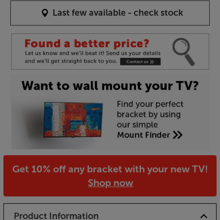
Last few available - check stock
Get 10% off any bracket with your new TV!
Shop now
Product Information