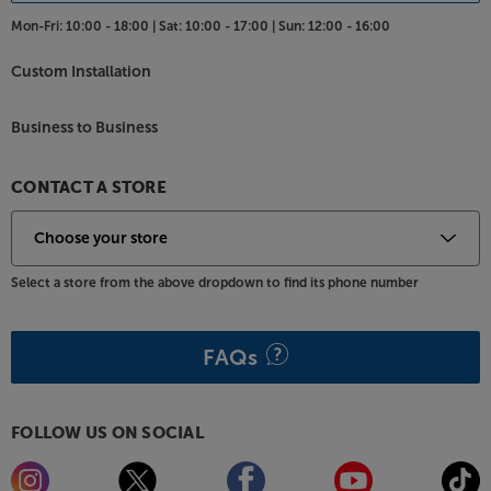
connections include twin USB sockets for media
Mon-Fri:
10:00 - 18:00 |
Sat:
10:00 - 17:00 |
Sun:
12:00 - 16:00
devices, an optical connection for a soundbar/base
and a headphone socket for private listening.
Custom Installation
See the bigger picture from a more compact TV,
with the Philips 32PFS6908.
Business to Business
Please note, this Smart TV features third party Apps.
CONTACT A STORE
These Apps may be modified or withdrawn at any
time. There may also be a delay in launching some of
the featured Apps. Catch-up TV Apps may vary by
region. The function and availability of apps is not
Select a store from the above dropdown to find its phone number
covered by the manufacturer’s or Richer Sounds’
guarantee.
FAQs
FOLLOW US ON SOCIAL