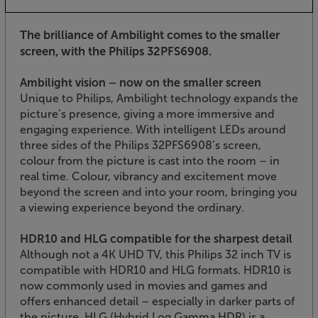
The brilliance of Ambilight comes to the smaller
screen, with the Philips 32PFS6908.
Ambilight vision – now on the smaller screen
Unique to Philips, Ambilight technology expands the
picture’s presence, giving a more immersive and
engaging experience. With intelligent LEDs around
three sides of the Philips 32PFS6908’s screen,
colour from the picture is cast into the room – in
real time. Colour, vibrancy and excitement move
beyond the screen and into your room, bringing you
a viewing experience beyond the ordinary.
HDR10 and HLG compatible for the sharpest detail
Although not a 4K UHD TV, this Philips 32 inch TV is
compatible with HDR10 and HLG formats. HDR10 is
now commonly used in movies and games and
offers enhanced detail – especially in darker parts of
the picture. HLG (Hybrid Log Gamma HDR) is a