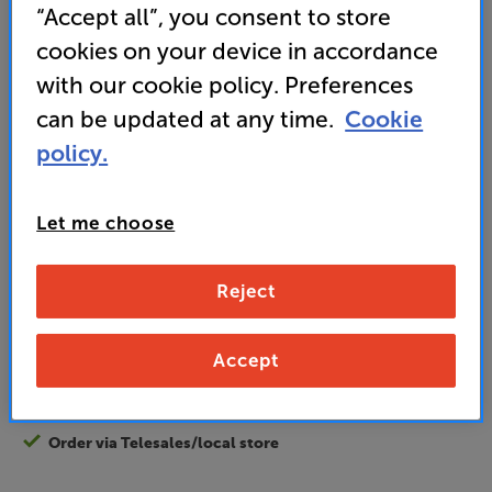
Energy Rating: F
“Accept all”, you consent to store
cookies on your device in accordance
• HDR10 support
with our cookie policy. Preferences
can be updated at any time.
Cookie
• Pixel Plus HD engine for vivid colours
policy.
189
£
Let me choose
Unlock your VIP Club prices
Reject
and access special benefits
It's free to join and takes seconds, with
no fees EVER!
Accept
Join now
or
Sign in
to claim
Order via Telesales/local store