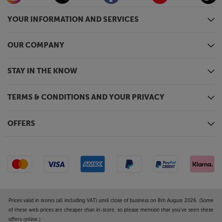
YOUR INFORMATION AND SERVICES
OUR COMPANY
STAY IN THE KNOW
TERMS & CONDITIONS AND YOUR PRIVACY
OFFERS
Prices valid in stores (all including VAT) until close of business on 8th August 2026. (Some
of these web prices are cheaper than in-store, so please mention that you've seen these
offers online.)