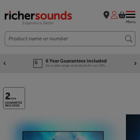
Menu
Search
6 Year Guarantees included
On a wide range of products for our VIPs.
2
YEAR
GUARANTEE
INCLUDED