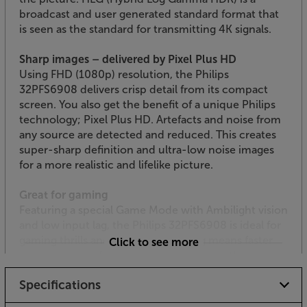
broadcast and user generated standard format that
is seen as the standard for transmitting 4K signals.
Sharp images – delivered by Pixel Plus HD
Using FHD (1080p) resolution, the Philips
32PFS6908 delivers crisp detail from its compact
screen. You also get the benefit of a unique Philips
technology; Pixel Plus HD. Artefacts and noise from
any source are detected and reduced. This creates
super-sharp definition and ultra-low noise images
for a more realistic and lifelike picture.
Great for gaming
Featuring a special Game Mode with Ambilight vision
and low input lag, the Philips 32PFS6908 is ideal for
gaming thrills and spills. Reduced lag means faster
Click to see more
response and a faster response gives you the
advantage in combat, sport and any action gaming.
Specifications
Smart TV from Philips