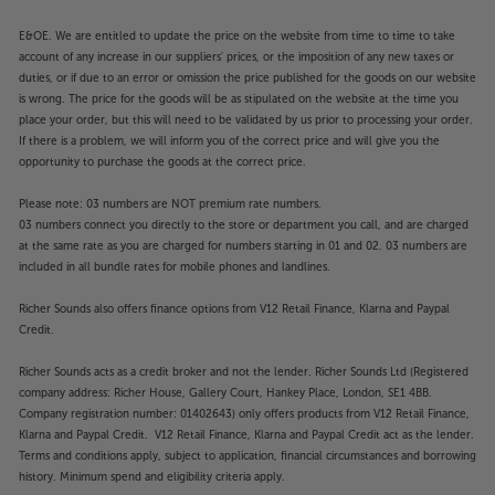
E&OE. We are entitled to update the price on the website from time to time to take
account of any increase in our suppliers' prices, or the imposition of any new taxes or
duties, or if due to an error or omission the price published for the goods on our website
is wrong. The price for the goods will be as stipulated on the website at the time you
place your order, but this will need to be validated by us prior to processing your order.
If there is a problem, we will inform you of the correct price and will give you the
opportunity to purchase the goods at the correct price.
Please note: 03 numbers are NOT premium rate numbers.
03 numbers connect you directly to the store or department you call, and are charged
at the same rate as you are charged for numbers starting in 01 and 02. 03 numbers are
included in all bundle rates for mobile phones and landlines.
Richer Sounds also offers finance options from V12 Retail Finance, Klarna and Paypal
Credit.
Richer Sounds acts as a credit broker and not the lender. Richer Sounds Ltd (Registered
company address: Richer House, Gallery Court, Hankey Place, London, SE1 4BB.
Company registration number: 01402643) only offers products from V12 Retail Finance,
Klarna and Paypal Credit. V12 Retail Finance, Klarna and Paypal Credit act as the lender.
Terms and conditions apply, subject to application, financial circumstances and borrowing
history. Minimum spend and eligibility criteria apply.