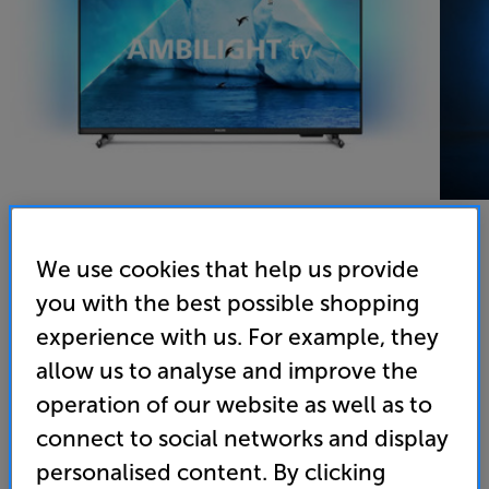
We use cookies that help us provide
Philips 32PFS6908
you with the best possible shopping
32 inch Full HD HDR Ambilight Smart LED TV Freeview
experience with us. For example, they
Play
allow us to analyse and improve the
operation of our website as well as to
4.4
(73)
Overall rating includes incentivised reviews
connect to social networks and display
Write a review
personalised content. By clicking