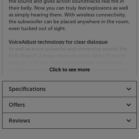
the sound and gives action soundtracks real fire in
their belly. Now you can truly
feel
explosions as well
as simply hearing them. With wireless connectivity,
the subwoofer can be placed anywhere in the room,
even tucked out of sight.
VoiceAdjust technology for clear dialogue
As well as more powerful and immersive sound, the
Polk MagniFi 2 helps improve vocal clarity. If you’re
struggling to hear dialogue above the soundtrack,
simply select Voice Adjust and banish mumbled
Click to see more
dialogue for good. Finally, those infamous box-set
blockbusters have a plot that’s clear to follow, word-
Specifications
by-word.
Makes the most of music, movies and sport
Offers
Digital Signal Processing means that you can adjust
the sound of the soundbar to suit music or movies.
Reviews
With ‘Music’ selected, the sound is natural and
smoothly balanced. Moving to ‘Movie’ makes the
sound more immersive and dynamic - drawing you