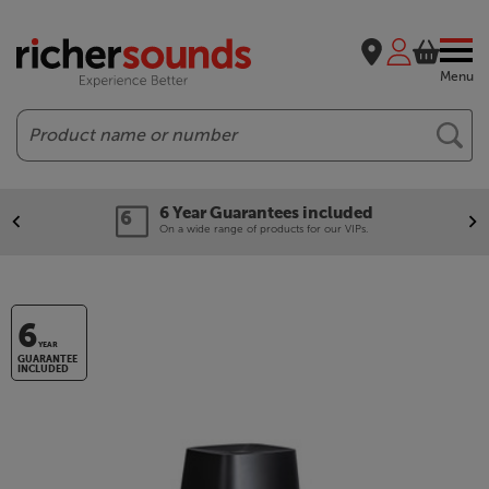
Menu
Search
6 Year Guarantees included
On a wide range of products for our VIPs.
6
YEAR
GUARANTEE
INCLUDED