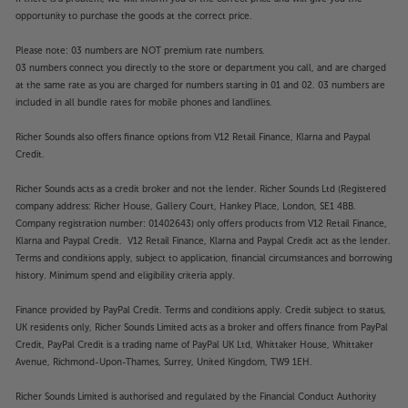
opportunity to purchase the goods at the correct price.
Please note: 03 numbers are NOT premium rate numbers.
03 numbers connect you directly to the store or department you call, and are charged
at the same rate as you are charged for numbers starting in 01 and 02. 03 numbers are
included in all bundle rates for mobile phones and landlines.
Richer Sounds also offers finance options from V12 Retail Finance, Klarna and Paypal
Credit.
Richer Sounds acts as a credit broker and not the lender. Richer Sounds Ltd (Registered
company address: Richer House, Gallery Court, Hankey Place, London, SE1 4BB.
Company registration number: 01402643) only offers products from V12 Retail Finance,
Klarna and Paypal Credit. V12 Retail Finance, Klarna and Paypal Credit act as the lender.
Terms and conditions apply, subject to application, financial circumstances and borrowing
history. Minimum spend and eligibility criteria apply.
Finance provided by PayPal Credit. Terms and conditions apply. Credit subject to status,
UK residents only, Richer Sounds Limited acts as a broker and offers finance from PayPal
Credit, PayPal Credit is a trading name of PayPal UK Ltd, Whittaker House, Whittaker
Avenue, Richmond-Upon-Thames, Surrey, United Kingdom, TW9 1EH.
Richer Sounds Limited is authorised and regulated by the Financial Conduct Authority