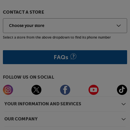
games console and TV set-top box and enjoy the
same dynamic and punchy sound from all of them.
CONTACT A STORE
For older sources, there’s also a regular, optical
digital input.
For a soundbar that punches harder and enhances
Select a store from the above dropdown to find its phone number
vocals, the Polk MagniFi makes a clear choice.
FAQs
FOLLOW US ON SOCIAL
YOUR INFORMATION AND SERVICES
OUR COMPANY