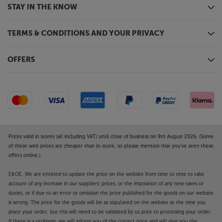
STAY IN THE KNOW
TERMS & CONDITIONS AND YOUR PRIVACY
OFFERS
Prices valid in stores (all including VAT) until close of business on 9th August 2026. (Some
of these web prices are cheaper than in-store, so please mention that you've seen these
offers online.)
E&OE. We are entitled to update the price on the website from time to time to take
account of any increase in our suppliers' prices, or the imposition of any new taxes or
duties, or if due to an error or omission the price published for the goods on our website
is wrong. The price for the goods will be as stipulated on the website at the time you
place your order, but this will need to be validated by us prior to processing your order.
If there is a problem, we will inform you of the correct price and will give you the