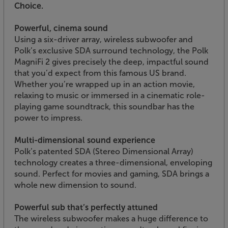
Choice.
Powerful, cinema sound
Using a six-driver array, wireless subwoofer and
Polk’s exclusive SDA surround technology, the Polk
MagniFi 2 gives precisely the deep, impactful sound
that you’d expect from this famous US brand.
Whether you’re wrapped up in an action movie,
relaxing to music or immersed in a cinematic role-
playing game soundtrack, this soundbar has the
power to impress.
Multi-dimensional sound experience
Polk’s patented SDA (Stereo Dimensional Array)
technology creates a three-dimensional, enveloping
sound. Perfect for movies and gaming, SDA brings a
whole new dimension to sound.
Powerful sub that’s perfectly attuned
The wireless subwoofer makes a huge difference to