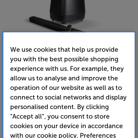
We use cookies that help us provide
you with the best possible shopping
experience with us. For example, they
allow us to analyse and improve the
Polk Audio MagniFi 2 (Black)
operation of our website as well as to
Soundbar & Subwoofer
connect to social networks and display
personalised content. By clicking
4.6
(59)
Write a review
“Accept all”, you consent to store
”The Polk MagniFi 2 is an audio system with a rich
cookies on your device in accordance
and immersive sound experience.” ’Tech Advisor’ –
Editors’ Choice. Tested at £499
with our cookie policy. Preferences