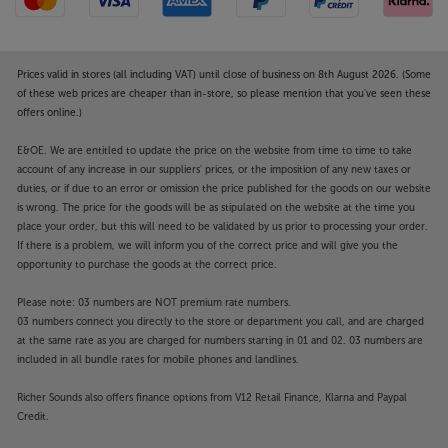
Prices valid in stores (all including VAT) until close of business on 8th August 2026. (Some
of these web prices are cheaper than in-store, so please mention that you've seen these
offers online.)
E&OE. We are entitled to update the price on the website from time to time to take
account of any increase in our suppliers' prices, or the imposition of any new taxes or
duties, or if due to an error or omission the price published for the goods on our website
is wrong. The price for the goods will be as stipulated on the website at the time you
place your order, but this will need to be validated by us prior to processing your order.
If there is a problem, we will inform you of the correct price and will give you the
opportunity to purchase the goods at the correct price.
Please note: 03 numbers are NOT premium rate numbers.
03 numbers connect you directly to the store or department you call, and are charged
at the same rate as you are charged for numbers starting in 01 and 02. 03 numbers are
included in all bundle rates for mobile phones and landlines.
Richer Sounds also offers finance options from V12 Retail Finance, Klarna and Paypal
Credit.