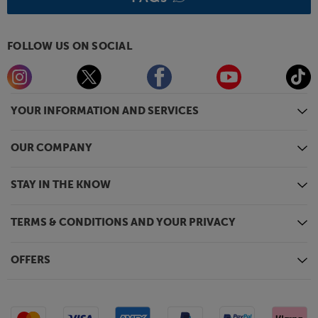
FOLLOW US ON SOCIAL
YOUR INFORMATION AND SERVICES
OUR COMPANY
STAY IN THE KNOW
TERMS & CONDITIONS AND YOUR PRIVACY
OFFERS