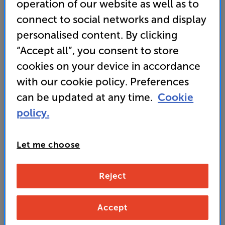
operation of our website as well as to
• What Hi-Fi? 2024 award-winner
connect to social networks and display
personalised content. By clicking
• “Even-handed performers that simply step out of
the way of the music and let it shine.” ’What Hi-Fi?’
“Accept all”, you consent to store
cookies on your device in accordance
with our cookie policy. Preferences
699
£
can be updated at any time.
Cookie
policy.
Unlock your VIP Club prices
and access special benefits
Let me choose
It's free to join and takes seconds, with
no fees EVER!
Join now
or
Sign in
to claim
Reject
Buy Online/In-store/Telesales
Accept