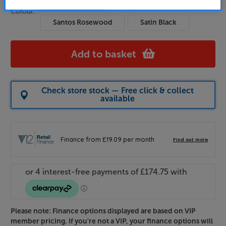
Holme Oak
Satin White
Colour:
Santos Rosewood
Satin Black
Add to basket
Check store stock — Free click & collect
available
Please note: Finance options displayed are based on VIP
member pricing. If you're not a VIP, your finance options will