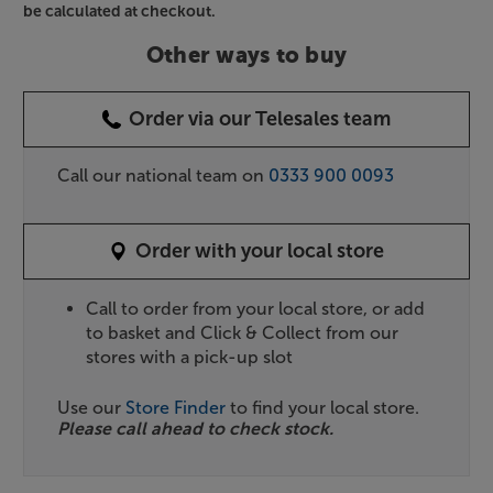
be calculated at checkout.
Other ways to buy
Order via our Telesales team
Call our national team on
0333 900 0093
Order with your local store
Call to order from your local store, or add
to basket and Click & Collect from our
stores with a pick-up slot
Use our
Store Finder
to find your local store.
Please call ahead to check stock.