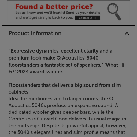
Product Information
”Expressive dynamics, excellent clarity and a
premium look make Q Acoustics' 5040
floorstanders a fantastic set of speakers.”
’What Hi-
Fi?’ 2024 award-winner.
Floorstanders that delivers a big sound from slim
cabinets
Ideal for medium-sized to larger rooms, the Q
Acoustics 5040s produce an expansive sound. A
dedicated woofer gives deeper bass, while the
Continuous Curved Cone delivers its usual magic in
the midrange. Despite its powerful appeal, however,
the 5040’s elegant lines and slim profile means that