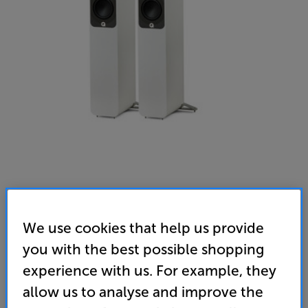
We use cookies that help us provide
you with the best possible shopping
Q Acoustics 5040 (Satin White)
experience with us. For example, they
Speakers Per Pair
allow us to analyse and improve the
4.9
(14)
Write a review