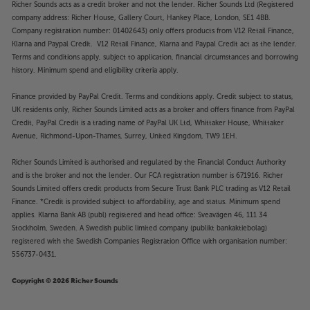
Richer Sounds acts as a credit broker and not the lender. Richer Sounds Ltd (Registered
company address: Richer House, Gallery Court, Hankey Place, London, SE1 4BB.
Company registration number: 01402643) only offers products from V12 Retail Finance,
Klarna and Paypal Credit. V12 Retail Finance, Klarna and Paypal Credit act as the lender.
Terms and conditions apply, subject to application, financial circumstances and borrowing
history. Minimum spend and eligibility criteria apply.
Finance provided by PayPal Credit. Terms and conditions apply. Credit subject to status,
UK residents only, Richer Sounds Limited acts as a broker and offers finance from PayPal
Credit, PayPal Credit is a trading name of PayPal UK Ltd, Whittaker House, Whittaker
Avenue, Richmond-Upon-Thames, Surrey, United Kingdom, TW9 1EH.
Richer Sounds Limited is authorised and regulated by the Financial Conduct Authority
and is the broker and not the lender. Our FCA registration number is 671916. Richer
Sounds Limited offers credit products from Secure Trust Bank PLC trading as V12 Retail
Finance. *Credit is provided subject to affordability, age and status. Minimum spend
applies. Klarna Bank AB (publ) registered and head office: Sveavägen 46, 111 34
Stockholm, Sweden. A Swedish public limited company (publikt bankaktiebolag)
registered with the Swedish Companies Registration Office with organisation number:
556737-0431.
Copyright © 2026 Richer Sounds