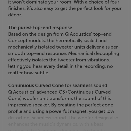
it won’t dominate your room. With a choice of four
finishes, it’s also easy to get the perfect look for your
décor.
The purest top-end response
Based on the design from Q Acoustics’ top-end
Concept models, the hermetically sealed and
mechanically isolated tweeter units deliver a super-
smooth top-end response. Mechanical decoupling
effectively isolates the tweeter from vibrations,
letting you hear every detail in the recording, no
matter how subtle.
Continuous Curved Cone for seamless sound
Q Acoustics’ advanced C3 (Continuous Curved
Cone) woofer unit transforms the sound of this
impressive speaker. By creating the perfect cone
profile and using a powerful magnet, you get low
distortion, seamless sound. The woofer design also
enhances the music’s dynamics, with a bass
response that’s not just deep but also tightly