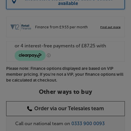
available
Please note: Finance options displayed are based on VIP
member pricing. If you're not a VIP, your finance options will
be calculated at checkout.
Other ways to buy
Order via our Telesales team
Call our national team on
0333 900 0093