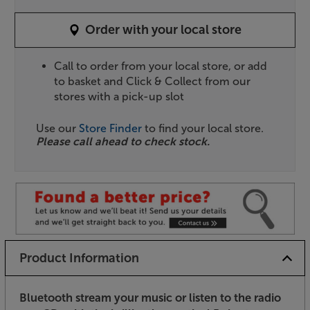
Order with your local store
Call to order from your local store, or add
to basket and Click & Collect from our
stores with a pick-up slot
Use our
Store Finder
to find your local store.
Please call ahead to check stock.
Product Information
Bluetooth stream your music or listen to the radio