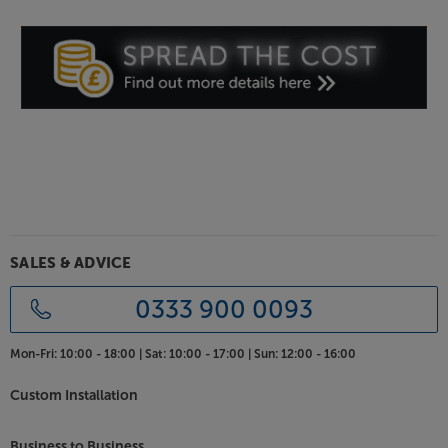
Blutune 300L is also equipped with a 3.5mm AUX
input that’s ideal for connecting to your TV,
projector, games console or other audio source.
Roberts signature sound
With its acoustically tuned wooden cabinet and
powerful amplifier, the Blutune 300L has a rich, full-
bodied sound. Stereo speakers give a lifelike
performance that's great with both music and
speech. For private listening, a headphone socket is
also standard. Six equaliser profiles, plus separate
bass, mid-range and treble controls makes it easy to
SALES & ADVICE
get exactly the right sound for you.
0333 900 0093
Clock and multi-function alarms
As well as sleep and snooze timers, the Blutune 300L
Mon-Fri:
10:00 - 18:00 |
Sat:
10:00 - 17:00 |
Sun:
12:00 - 16:00
gives you dual alarms, with the option of waking to
the radio or a buzzer. Combined with USB
Custom Installation
smartphone charging, this makes it ideal for bedside
use.
Business to Business