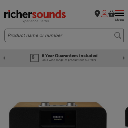
Menu
Search
6 Year Guarantees included
On a wide range of products for our VIPs.