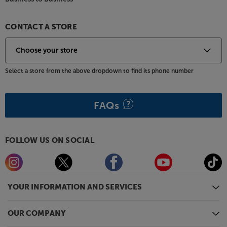
Great sound, practicality and every music source
you could want – the Roberts Blutune 300L has it
CONTACT A STORE
all.
Select a store from the above dropdown to find its phone number
FAQs
FOLLOW US ON SOCIAL
YOUR INFORMATION AND SERVICES
OUR COMPANY