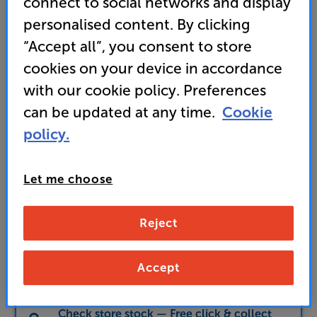
connect to social networks and display
349
personalised content. By clicking
£
“Accept all”, you consent to store
cookies on your device in accordance
Unlock your VIP Club prices
and access special benefits
with our cookie policy. Preferences
It's free to join and takes seconds, with
can be updated at any time.
Cookie
no fees EVER!
Join now
or
Sign in
to claim
policy.
Let me choose
Buy Online/In-store/Telesales
Black Ash
Colour:
Cherry
Reject
Add to basket
Accept
Check store stock — Free click & collect