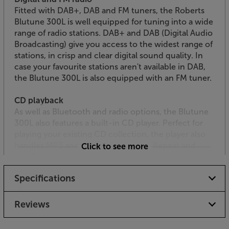
Fitted with DAB+, DAB and FM tuners, the Roberts
Blutune 300L is well equipped for tuning into a wide
range of radio stations. DAB+ and DAB (Digital Audio
Broadcasting) give you access to the widest range of
stations, in crisp and clear digital sound quality. In
case your favourite stations aren't available in DAB,
the Blutune 300L is also equipped with an FM tuner.
CD playback
As well as Bluetooth and radio options, the Blutune
300L also features a built-in CD player. Perfect for
playing your existing CD collection, the player also
handles MP3 and WMA coded discs. Repeat and
Click to see more
shuffle functions enhances the CD’s playback
versatility.
Specifications
Great connectivity including USB
Yet another source option with the Blutune 300L is
Reviews
the USB socket. This connects to a USB media
device and plays back your MP3 and WMA files. The