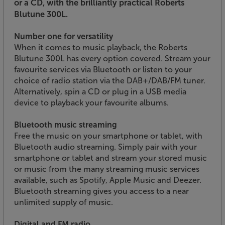
or a CD, with the brilliantly practical Roberts
Blutune 300L.
Number one for versatility
When it comes to music playback, the Roberts
Blutune 300L has every option covered. Stream your
favourite services via Bluetooth or listen to your
choice of radio station via the DAB+/DAB/FM tuner.
Alternatively, spin a CD or plug in a USB media
device to playback your favourite albums.
Bluetooth music streaming
Free the music on your smartphone or tablet, with
Bluetooth audio streaming. Simply pair with your
smartphone or tablet and stream your stored music
or music from the many streaming music services
available, such as Spotify, Apple Music and Deezer.
Bluetooth streaming gives you access to a near
unlimited supply of music.
Digital and FM radio