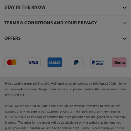
STAY IN THE KNOW
TERMS & CONDITIONS AND YOUR PRIVACY
OFFERS
Prices valid in stores (all including VAT) until close of business on 8th August 2026. (Some
of these web prices are cheaper than in-store, so please mention that you've seen these
offers online.)
E&OE. We are entitled to update the price on the website from time to time to take
account of any increase in our suppliers' prices, or the imposition of any new taxes or
duties, or if due to an error or omission the price published for the goods on our website
is wrong. The price for the goods will be as stipulated on the website at the time you
place your order, but this will need to be validated by us prior to processing your order.