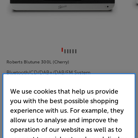
Roberts Blutune 300L (Cherry)
Bluetooth/CD/DAB+/DAB/FM System
4.8
(92)
Write a review
We use cookies that help us provide
• Combines Bluetooth streaming, CD and DAB+/FM
you with the best possible shopping
radio in one, stylish system
experience with us. For example, they
• Built-in dual alarms, with sleep function makes
allow us to analyse and improve the
this ideal for the bedroom
operation of our website as well as to