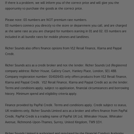
If there is a problem, we will inform you of the correct price and will give you the
opportunity to purchase the goods at the correct price.
Please note: 03 numbers are NOT premium rate numbers.
03 numbers connect you directly to the store or department you call, and are charged
at the same rate as you are charged for numbers starting in 01 and 02. 03 numbers are
included in all bundle rates for mobile phones and landlines.
Richer Sounds also offers finance options from V12 Retail Finance, Klarna and Paypal
Credit.
Richer Sounds acts as a credit broker and not the lender. Richer Sounds Ltd (Registered
company address: Richer House, Gallery Court, Hankey Place, London, SE1 4BB.
Company registration number: 01402643) only offers products from V12 Retail Finance,
Klarna and Paypal Credit. V12 Retail Finance, Klarna and Paypal Credit act as the lender.
Terms and conditions apply, subject to application, financial circumstances and borrowing
history. Minimum spend and eligibility criteria apply.
Finance provided by PayPal Credit. Terms and conditions apply. Credit subject to status,
UK residents only, Richer Sounds Limited acts as a broker and offers finance from PayPal
Credit, PayPal Credit is a trading name of PayPal UK Ltd, Whittaker House, Whittaker
Avenue, Richmond-Upon-Thames, Surrey, United Kingdom, TW9 1EH.
Richer Sounds Limited is authorised and regulated by the Financial Conduct Authority