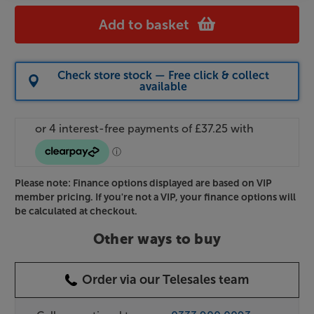
Add to basket
Check store stock — Free click & collect
available
Please note: Finance options displayed are based on VIP
member pricing. If you're not a VIP, your finance options will
be calculated at checkout.
Other ways to buy
Order via our Telesales team