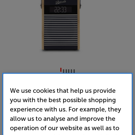
Roberts Rambler Midi (Navy Blue)
We use cookies that help us provide
Portable Bluetooth/DAB+/DAB/FM Radio
you with the best possible shopping
5.0
(8)
Write a review
experience with us. For example, they
• Retro styled, compact Bluetooth speaker with
allow us to analyse and improve the
DAB+ and FM radio
operation of our website as well as to
• Clock, timer and alarm features makes this the