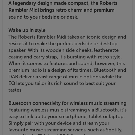
A legendary design made compact, the Roberts
Rambler Midi brings retro charm and premium
sound to your bedside or desk.
Wake up in style
The Roberts Rambler Midi takes an iconic design and
resizes it to make the perfect bedside or desktop
speaker. With its wooden side cheeks, leatherette
casing and carry strap, it’s bursting with retro style.
When it comes to features and sound, however, this
premium radio is a design of its times. Bluetooth and
DAB deliver a vast range of music options while the
EQ lets you tailor its rich sound to best suit your
tastes.
Bluetooth connectivity for wireless music streaming
Featuring wireless music streaming via Bluetooth, it’s
easy to link up to your smartphone, tablet or laptop.
Simply pair with your device and stream your
favourite music streaming services, such as Spotify,