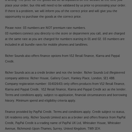
place your order, but this will need to be validated by us prior to processing your order.
If there is a problem, we will inform you of the correct price and will give you the
opportunity to purchase the goods at the correct price.
Please note: 03 numbers are NOT premium rate numbers.
03 numbers connect you directly to the store or department you call, and are charged
at the same rate as you are charged for numbers starting in 01 and 02. 03 numbers are
included in all bundle rates for mobile phones and landlines.
Richer Sounds also offers finance options from V12 Retail Finance, Klarna and Paypal
Credit.
Richer Sounds acts as a credit broker and not the lender. Richer Sounds Ltd (Registered
company address: Richer House, Gallery Court, Hankey Place, London, SE1 4BB.
Company registration number: 01402643) only offers products from V12 Retail Finance,
Klarna and Paypal Credit. V12 Retail Finance, Klarna and Paypal Credit act as the lender.
Terms and conditions apply, subject to application, financial circumstances and borrowing
history. Minimum spend and eligibility criteria apply.
Finance provided by PayPal Credit. Terms and conditions apply. Credit subject to status,
UK residents only, Richer Sounds Limited acts as a broker and offers finance from PayPal
Credit, PayPal Credit is a trading name of PayPal UK Ltd, Whittaker House, Whittaker
Avenue, Richmond-Upon-Thames, Surrey, United Kingdom, TW9 1EH.