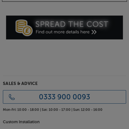
USB charging and headphone output
Other features that make this stylish radio perfect for
your bedside, include USB charging and a
headphone socket. Connect your smartphone to
the USB and charge it overnight. For listening to
music without disturbing others, simply connect
your headphones via the dedicated 3.5mm socket.
Smooth, full-bodied
For such a compact speaker, the Rambler Midi
delivers sound beyond its dimensions. The rigid
cabinet uses a bass port for rich, full-bodied sound,
even at lower volumes. The sound is fully
SALES & ADVICE
customisable, with six EQ settings and separate bass
and treble controls for sound that’s perfectly
0333 900 0093
tailored to you.
Mon-Fri:
10:00 - 18:00 |
Sat:
10:00 - 17:00 |
Sun:
12:00 - 16:00
Mains or battery powered
Supplied with a mains transformer, the Rambler Midi
Custom Installation
is the perfect radio for your kitchen, bedroom or