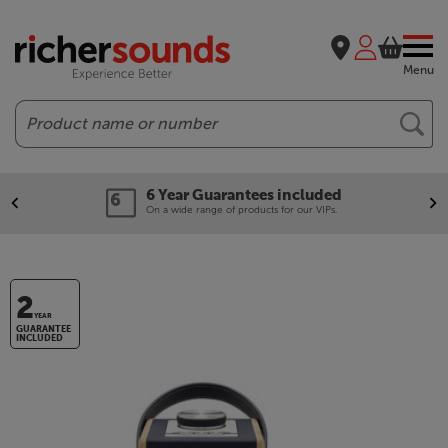
Menu
Search
6 Year Guarantees included
On a wide range of products for our VIPs.
2
YEAR
GUARANTEE
INCLUDED