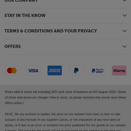
OUR COMPANY
STAY IN THE KNOW
TERMS & CONDITIONS AND YOUR PRIVACY
OFFERS
Prices valid in stores (all including VAT) until close of business on 9th August 2026. (Some
of these web prices are cheaper than in-store, so please mention that you've seen these
offers online.)
E&OE. We are entitled to update the price on the website from time to time to take
account of any increase in our suppliers' prices, or the imposition of any new taxes or
duties, or if due to an error or omission the price published for the goods on our website
is wrong. The price for the goods will be as stipulated on the website at the time you