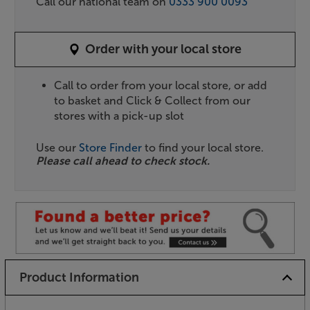
Call our national team on
0333 900 0093
Order with your local store
Call to order from your local store, or add
to basket and Click & Collect from our
stores with a pick-up slot
Use our
Store Finder
to find your local store.
Please call ahead to check stock.
Product Information