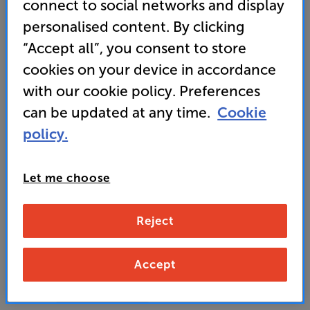
connect to social networks and display
perfect choice for kitchen or bedside use
personalised content. By clicking
“Accept all”, you consent to store
149
cookies on your device in accordance
£
with our cookie policy. Preferences
can be updated at any time.
Cookie
Unlock your VIP Club prices
policy.
and access special benefits
It's free to join and takes seconds, with
no fees EVER!
Join now
or
Sign in
to claim
Let me choose
Reject
Buy Online/In-store/Telesales
Duck Egg
Navy Blue
Accept
Colour:
Pastel Cream