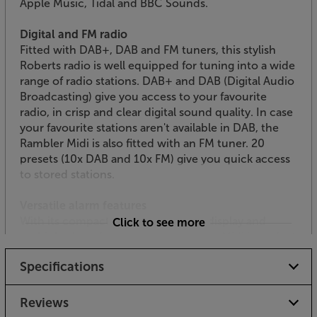
Apple Music, Tidal and BBC Sounds.
Digital and FM radio
Fitted with DAB+, DAB and FM tuners, this stylish
Roberts radio is well equipped for tuning into a wide
range of radio stations. DAB+ and DAB (Digital Audio
Broadcasting) give you access to your favourite
radio, in crisp and clear digital sound quality. In case
your favourite stations aren't available in DAB, the
Rambler Midi is also fitted with an FM tuner. 20
presets (10x DAB and 10x FM) give you quick access
to stored stations.
Versatile alarm features
With its compact dimensions, clear display and
Click to see more
multiple alarm functions, the Rambler Midi is perfect
for your bedroom. The crisp display is easy to see
Specifications
and makes it simple to set the dual alarms with
snooze function. A sleep timer lets you set a time for
the radio to power down.
Reviews