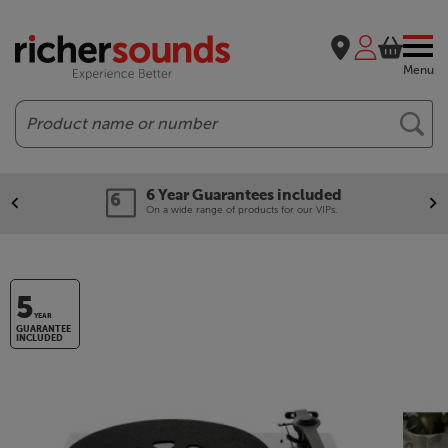
Menu
Search
6 Year Guarantees included
On a wide range of products for our VIPs.
5
YEAR
GUARANTEE
INCLUDED