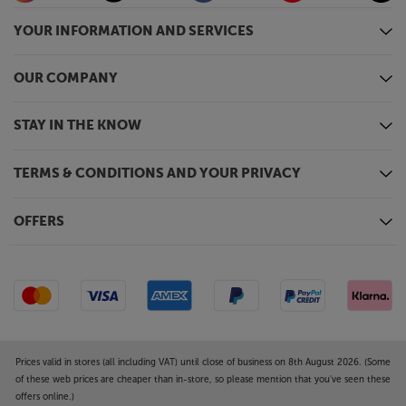
YOUR INFORMATION AND SERVICES
OUR COMPANY
STAY IN THE KNOW
TERMS & CONDITIONS AND YOUR PRIVACY
OFFERS
Prices valid in stores (all including VAT) until close of business on 8th August 2026. (Some
of these web prices are cheaper than in-store, so please mention that you've seen these
offers online.)