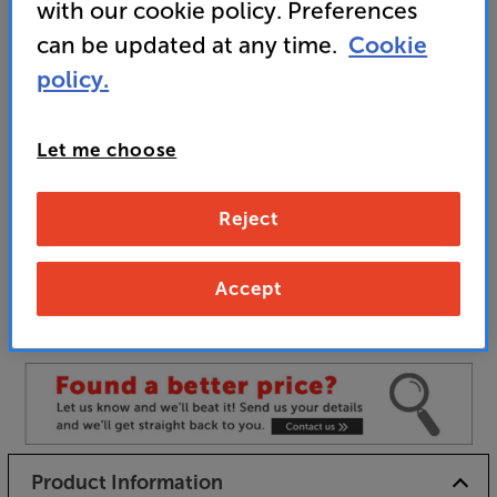
with our cookie policy. Preferences
• Built in phono pre-amp
can be updated at any time.
Cookie
policy.
Unfortunately this product is no longer available.
Let me choose
For advice on an alternative product or details
of newer ranges, please contact Telesales
here
or your local store which you can find
here
.
Reject
Accept
Satin Black
Colour:
Satin White
Product Information