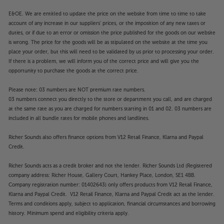
E&OE. We are entitled to update the price on the website from time to time to take
account of any increase in our suppliers' prices, or the imposition of any new taxes or
duties, or if due to an error or omission the price published for the goods on our website
is wrong. The price for the goods will be as stipulated on the website at the time you
place your order, but this will need to be validated by us prior to processing your order.
If there is a problem, we will inform you of the correct price and will give you the
opportunity to purchase the goods at the correct price.
Please note: 03 numbers are NOT premium rate numbers.
03 numbers connect you directly to the store or department you call, and are charged
at the same rate as you are charged for numbers starting in 01 and 02. 03 numbers are
included in all bundle rates for mobile phones and landlines.
Richer Sounds also offers finance options from V12 Retail Finance, Klarna and Paypal
Credit.
Richer Sounds acts as a credit broker and not the lender. Richer Sounds Ltd (Registered
company address: Richer House, Gallery Court, Hankey Place, London, SE1 4BB.
Company registration number: 01402643) only offers products from V12 Retail Finance,
Klarna and Paypal Credit. V12 Retail Finance, Klarna and Paypal Credit act as the lender.
Terms and conditions apply, subject to application, financial circumstances and borrowing
history. Minimum spend and eligibility criteria apply.