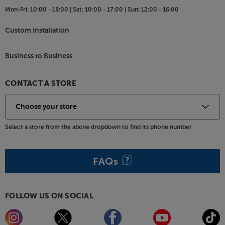
Mon-Fri:
10:00 - 18:00 |
Sat:
10:00 - 17:00 |
Sun:
12:00 - 16:00
Custom Installation
Business to Business
CONTACT A STORE
Select a store from the above dropdown to find its phone number
FAQs
FOLLOW US ON SOCIAL