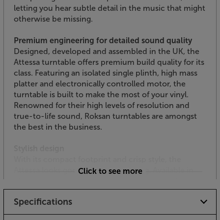
letting you hear subtle detail in the music that might
otherwise be missing.
Premium engineering for detailed sound quality
Designed, developed and assembled in the UK, the
Attessa turntable offers premium build quality for its
class. Featuring an isolated single plinth, high mass
platter and electronically controlled motor, the
turntable is built to make the most of your vinyl.
Renowned for their high levels of resolution and
true-to-life sound, Roksan turntables are amongst
the best in the business.
Stylish design
With its compact footprint and crisp style, the
Attessa looks good without intruding. Available in
Click to see more
classic and contemporary finishes, it’s a timeless
design that exudes quality.
Specifications
Sophisticated Unipivot tonearm delivers accurate