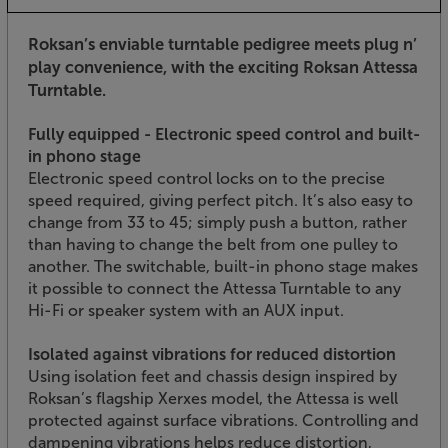
Roksan’s enviable turntable pedigree meets plug n’
play convenience, with the exciting Roksan Attessa
Turntable.
Fully equipped - Electronic speed control and built-
in phono stage
Electronic speed control locks on to the precise
speed required, giving perfect pitch. It’s also easy to
change from 33 to 45; simply push a button, rather
than having to change the belt from one pulley to
another. The switchable, built-in phono stage makes
it possible to connect the Attessa Turntable to any
Hi-Fi or speaker system with an AUX input.
Isolated against vibrations for reduced distortion
Using isolation feet and chassis design inspired by
Roksan’s flagship Xerxes model, the Attessa is well
protected against surface vibrations. Controlling and
dampening vibrations helps reduce distortion,