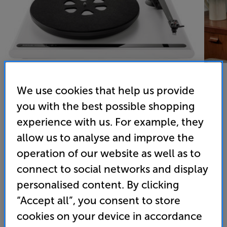
We use cookies that help us provide
you with the best possible shopping
experience with us. For example, they
allow us to analyse and improve the
Roksan Attessa Turntable (Satin White)
operation of our website as well as to
Turntable
connect to social networks and display
4.6
(92)
Write a review
personalised content. By clicking
• Supplied with Roksan Dana cartridge worth £250
“Accept all”, you consent to store
cookies on your device in accordance
• Electronic speed control