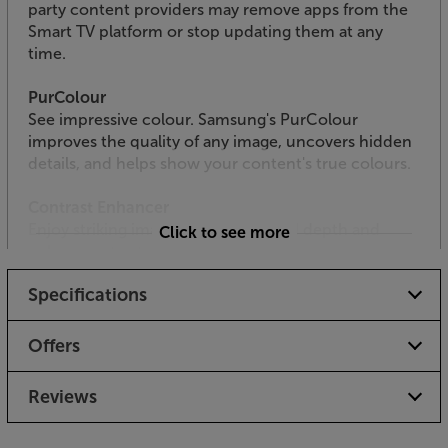
party content providers may remove apps from the
Smart TV platform or stop updating them at any
time.
PurColour
See impressive colour. Samsung's PurColour
improves the quality of any image, uncovers hidden
details, and helps show your content's true colours.
Contrast Enhancer
Enjoy striking images with enhanced depth and
Click to see more
colour contrast.
Specifications
Slim Design
A thin TV designed to look elegant from any angle,
giving you less TV and more picture.
Offers
HDR
Reviews
Watch every scene burst from the screen with a
bright, detailed picture with Samsung HDR TV.