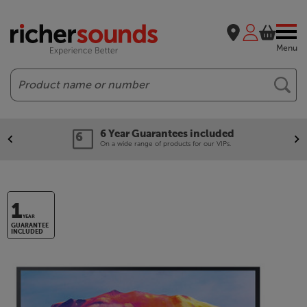
Menu
Search
6 Year Guarantees included
On a wide range of products for our VIPs.
1
YEAR
GUARANTEE
INCLUDED