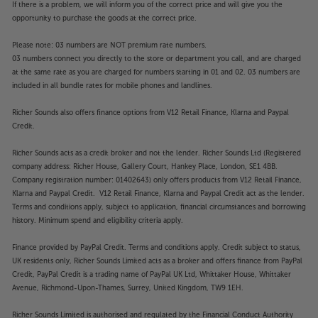
If there is a problem, we will inform you of the correct price and will give you the
opportunity to purchase the goods at the correct price.
Please note: 03 numbers are NOT premium rate numbers.
03 numbers connect you directly to the store or department you call, and are charged
at the same rate as you are charged for numbers starting in 01 and 02. 03 numbers are
included in all bundle rates for mobile phones and landlines.
Richer Sounds also offers finance options from V12 Retail Finance, Klarna and Paypal
Credit.
Richer Sounds acts as a credit broker and not the lender. Richer Sounds Ltd (Registered
company address: Richer House, Gallery Court, Hankey Place, London, SE1 4BB.
Company registration number: 01402643) only offers products from V12 Retail Finance,
Klarna and Paypal Credit. V12 Retail Finance, Klarna and Paypal Credit act as the lender.
Terms and conditions apply, subject to application, financial circumstances and borrowing
history. Minimum spend and eligibility criteria apply.
Finance provided by PayPal Credit. Terms and conditions apply. Credit subject to status,
UK residents only, Richer Sounds Limited acts as a broker and offers finance from PayPal
Credit, PayPal Credit is a trading name of PayPal UK Ltd, Whittaker House, Whittaker
Avenue, Richmond-Upon-Thames, Surrey, United Kingdom, TW9 1EH.
Richer Sounds Limited is authorised and regulated by the Financial Conduct Authority