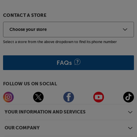
All the power of Samsung Smart TV, in a compact
form, comes naturally to the Samsung UE32T5300C.
CONTACT A STORE
Please note, this Smart TV features third party Apps.
These Apps may be modified or withdrawn at any
time. There may also be a delay in launching some of
Select a store from the above dropdown to find its phone number
the featured Apps. Catch-up TV Apps may vary by
region. The function and availability of apps is not
covered by the manufacturer’s or Richer Sounds’
FAQs
guarantee.
FOLLOW US ON SOCIAL
YOUR INFORMATION AND SERVICES
OUR COMPANY