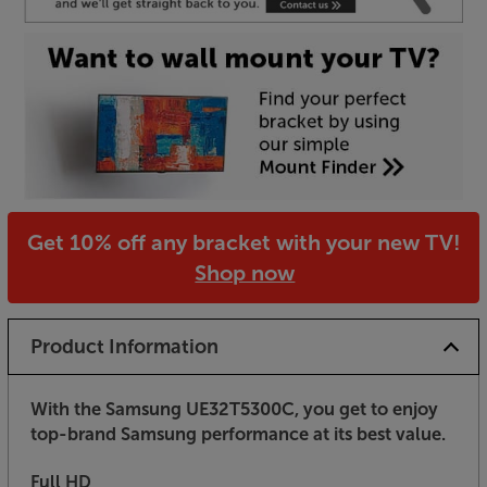
Get 10% off any bracket with your new TV!
Shop now
Product Information
With the Samsung UE32T5300C, you get to enjoy
top-brand Samsung performance at its best value.
Full HD