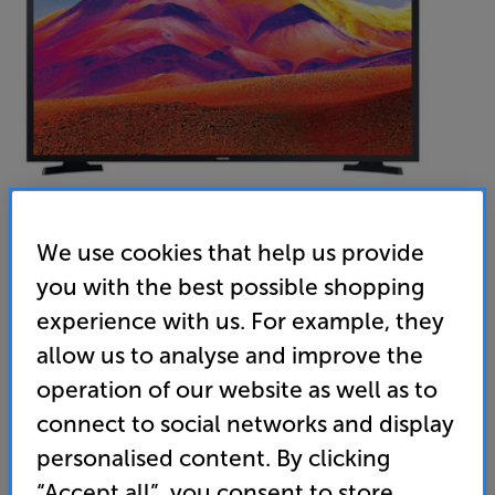
We use cookies that help us provide
you with the best possible shopping
Samsung UE32T5300C
experience with us. For example, they
32 inch Full HD HDR Smart LED TV TVPlus
allow us to analyse and improve the
operation of our website as well as to
4.6
(91)
Write a review
connect to social networks and display
Energy Rating: G
personalised content. By clicking
“Accept all”, you consent to store
• Alexa and Google Assistant voice control