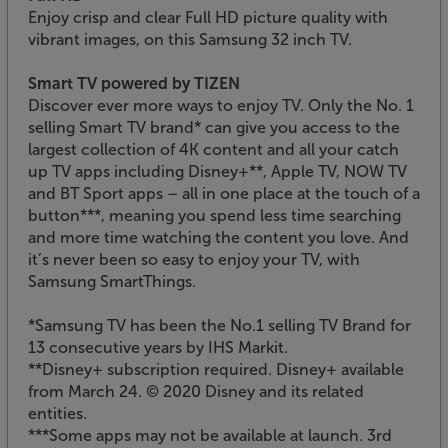
Enjoy crisp and clear Full HD picture quality with
vibrant images, on this Samsung 32 inch TV.
Smart TV powered by TIZEN
Discover ever more ways to enjoy TV. Only the No. 1
selling Smart TV brand* can give you access to the
largest collection of 4K content and all your catch
up TV apps including Disney+**, Apple TV, NOW TV
and BT Sport apps – all in one place at the touch of a
button***, meaning you spend less time searching
and more time watching the content you love. And
it’s never been so easy to enjoy your TV, with
Samsung SmartThings.
*Samsung TV has been the No.1 selling TV Brand for
13 consecutive years by IHS Markit.
**Disney+ subscription required. Disney+ available
from March 24. © 2020 Disney and its related
entities.
***Some apps may not be available at launch. 3rd