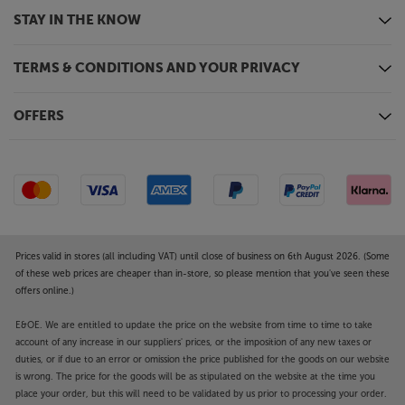
STAY IN THE KNOW
TERMS & CONDITIONS AND YOUR PRIVACY
OFFERS
Prices valid in stores (all including VAT) until close of business on 6th August 2026. (Some
of these web prices are cheaper than in-store, so please mention that you've seen these
offers online.)
E&OE. We are entitled to update the price on the website from time to time to take
account of any increase in our suppliers' prices, or the imposition of any new taxes or
duties, or if due to an error or omission the price published for the goods on our website
is wrong. The price for the goods will be as stipulated on the website at the time you
place your order, but this will need to be validated by us prior to processing your order.