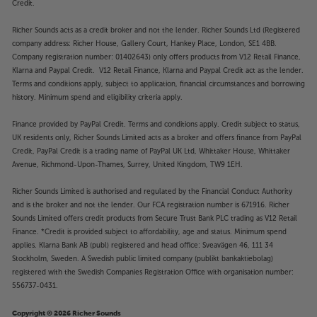
Credit.
then these are the speakers for you. Engineered to
withstand humidity, water, salt spray, heat, UV rays
Richer Sounds acts as a credit broker and not the lender. Richer Sounds Ltd (Registered
and freezing temperatures, these speakers are happy
company address: Richer House, Gallery Court, Hankey Place, London, SE1 4BB.
to go where others won’t. Use outside on a patio, in
Company registration number: 01402643) only offers products from V12 Retail Finance,
a bathroom or poolroom, or anywhere else with a
Klarna and Paypal Credit. V12 Retail Finance, Klarna and Paypal Credit act as the lender.
tough environment for conventional speakers.
Terms and conditions apply, subject to application, financial circumstances and borrowing
history. Minimum spend and eligibility criteria apply.
Style to match
Finance provided by PayPal Credit. Terms and conditions apply. Credit subject to status,
Finished in ‘Sonos Black’ and featuring the Sonos
UK residents only, Richer Sounds Limited acts as a broker and offers finance from PayPal
house style, these speakers blend seamlessly with
Credit, PayPal Credit is a trading name of PayPal UK Ltd, Whittaker House, Whittaker
the rest of your Sonos system.
Avenue, Richmond-Upon-Thames, Surrey, United Kingdom, TW9 1EH.
Richer Sounds Limited is authorised and regulated by the Financial Conduct Authority
Smooth, powerful sound from Sonos by Sonance
and is the broker and not the lender. Our FCA registration number is 671916. Richer
Designed and built in conjunction with audio
Sounds Limited offers credit products from Secure Trust Bank PLC trading as V12 Retail
specialists, Sonance, the Sonos Outdoor speakers
Finance. *Credit is provided subject to affordability, age and status. Minimum spend
sound every bit the premium product you’d expect.
applies. Klarna Bank AB (publ) registered and head office: Sveavägen 46, 111 34
Featuring the smooth, powerful sound that Sonos is
Stockholm, Sweden. A Swedish public limited company (publikt bankaktiebolag)
famous for, these speakers sound crisp, clear and
registered with the Swedish Companies Registration Office with organisation number:
more powerful than you’d expect from their size –
556737-0431.
just like Sonos Play speakers.
Copyright © 2026 Richer Sounds