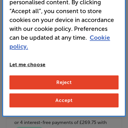
personalised content. By clicking
It's free to join and takes seconds, with
no fees EVER!
“Accept all”, you consent to store
Join now
or
Sign in
to claim
cookies on your device in accordance
with our cookie policy. Preferences
Buy Online/In-store/Telesales
can be updated at any time.
Cookie
policy.
Add to basket
Let me choose
BOOK A
50+ experience rooms available
nationwide
DEMO
Reject
Accept