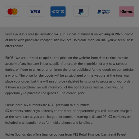
Smart, thoughtful design
Every aspect of the Amp’s style has been thoroughly
and thoughtfully designed. The compact design is
easy to accommodate on a shelf or desk and can be
stacked or placed side-by-side in a rack mounting
Prices valid in stores (all including VAT) until close of business on 7th August 2026. (Some
system. The waffle-patterned base plate draws air
of these web prices are cheaper than in-store, so please mention that you've seen these
through for efficient cooling and enhanced
offers online.)
reliability. The Amp is one cool product; in every
E&OE. We are entitled to update the price on the website from time to time to take
aspect of design
account of any increase in our suppliers' prices, or the imposition of any new taxes or
duties, or if due to an error or omission the price published for the goods on our website
Make your Sonos system even more versatile, with
is wrong. The price for the goods will be as stipulated on the website at the time you
the powerful and talented Sonos Amp.
place your order, but this will need to be validated by us prior to processing your order.
If there is a problem, we will inform you of the correct price and will give you the
”For yet another year, the Sonos multi-room
opportunity to purchase the goods at the correct price.
system remains the best all-rounder.”
’What Hi-Fi?’
Please note: 03 numbers are NOT premium rate numbers.
2023 Product of the Year.
03 numbers connect you directly to the store or department you call, and are charged
at the same rate as you are charged for numbers starting in 01 and 02. 03 numbers are
The sound of Sonos – Al Fresco
included in all bundle rates for mobile phones and landlines.
If you love the sound and style of Sonos speakers,
but need something more durable for outdoors,
Richer Sounds also offers finance options from V12 Retail Finance, Klarna and Paypal