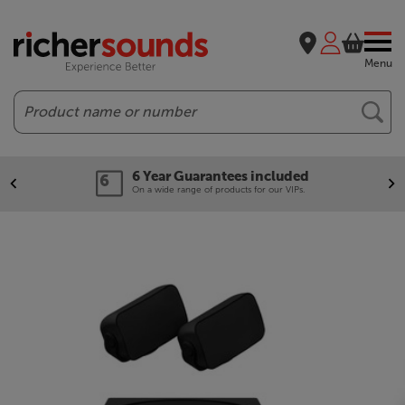
Menu
Search
6 Year Guarantees included
On a wide range of products for our VIPs.