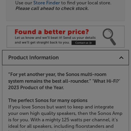
Use our
Store Finder
to find your local store.
Please call ahead to check stock.
Product Information
”For yet another year, the Sonos multi-room
system remains the best all-rounder.”
’What Hi-Fi?’
2023 Product of the Year.
The perfect Sonos for many options
If you love Sonos but want to keep and integrate
your own high quality speakers, then the Sonos Amp
is for you. With a mighty 125 watts per channel, it’s
ideal for all speakers, including floorstanders and