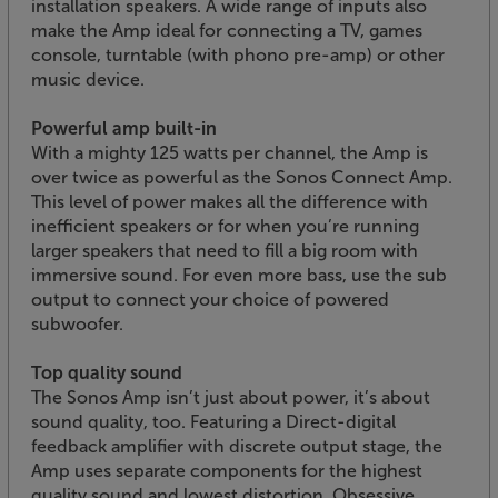
installation speakers. A wide range of inputs also
make the Amp ideal for connecting a TV, games
console, turntable (with phono pre-amp) or other
music device.
Powerful amp built-in
With a mighty 125 watts per channel, the Amp is
over twice as powerful as the Sonos Connect Amp.
This level of power makes all the difference with
inefficient speakers or for when you’re running
larger speakers that need to fill a big room with
immersive sound. For even more bass, use the sub
output to connect your choice of powered
subwoofer.
Top quality sound
The Sonos Amp isn’t just about power, it’s about
sound quality, too. Featuring a Direct-digital
feedback amplifier with discrete output stage, the
Amp uses separate components for the highest
quality sound and lowest distortion. Obsessive