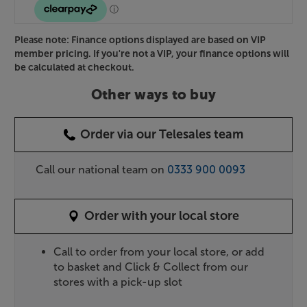
Please note: Finance options displayed are based on VIP
member pricing. If you're not a VIP, your finance options will
be calculated at checkout.
Other ways to buy
Order via our Telesales team
Call our national team on
0333 900 0093
Order with your local store
Call to order from your local store, or add
to basket and Click & Collect from our
stores with a pick-up slot