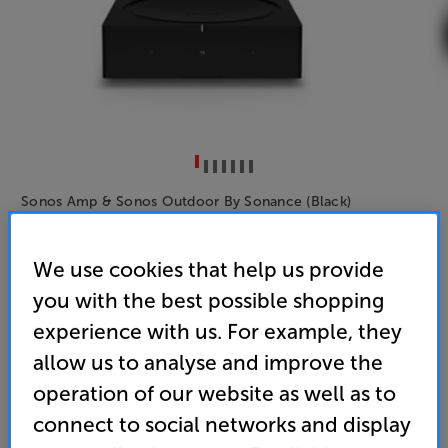
Sonos Amp & Sonos Outdoor By Sonance (Black)
Network Amplifier with Outdoor Speakers Per Pair
We use cookies that help us provide
(0)
Write a review
you with the best possible shopping
1,079
experience with us. For example, they
SAVE
£
89
£
allow us to analyse and improve the
Price when bought separately:
£1,168
operation of our website as well as to
Unlock your VIP Club prices
connect to social networks and display
and access special benefits