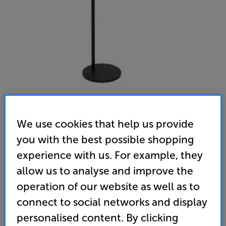
We use cookies that help us provide
Sonos Era 100 Stand (Black)
you with the best possible shopping
Single Stand for Era 100
experience with us. For example, they
(0)
Write a review
allow us to analyse and improve the
operation of our website as well as to
139
£
connect to social networks and display
personalised content. By clicking
Unlock your VIP Club prices