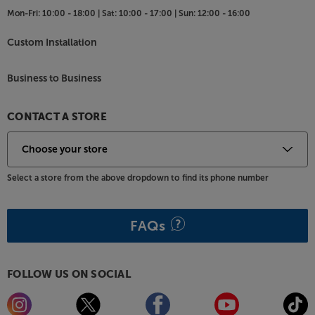
Mon-Fri:
10:00 - 18:00 |
Sat:
10:00 - 17:00 |
Sun:
12:00 - 16:00
Custom Installation
Business to Business
CONTACT A STORE
Select a store from the above dropdown to find its phone number
FAQs
FOLLOW US ON SOCIAL