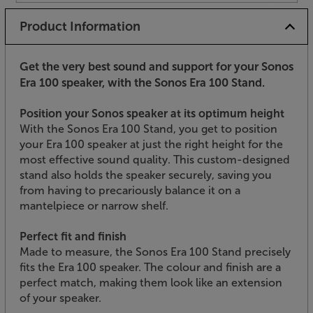
Product Information
Get the very best sound and support for your Sonos
Era 100 speaker, with the Sonos Era 100 Stand.
Position your Sonos speaker at its optimum height
With the Sonos Era 100 Stand, you get to position
your Era 100 speaker at just the right height for the
most effective sound quality. This custom-designed
stand also holds the speaker securely, saving you
from having to precariously balance it on a
mantelpiece or narrow shelf.
Perfect fit and finish
Made to measure, the Sonos Era 100 Stand precisely
fits the Era 100 speaker. The colour and finish are a
perfect match, making them look like an extension
of your speaker.