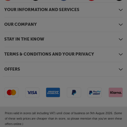
YOUR INFORMATION AND SERVICES
OUR COMPANY
STAY IN THE KNOW
TERMS & CONDITIONS AND YOUR PRIVACY
OFFERS
Prices valid in stores (all including VAT) until close of business on 9th August 2026. (Some
of these web prices are cheaper than in-store, so please mention that you've seen these
offers online.)