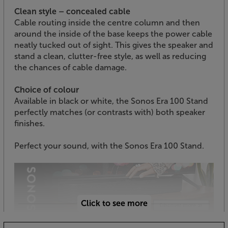
Clean style – concealed cable
Cable routing inside the centre column and then
around the inside of the base keeps the power cable
neatly tucked out of sight. This gives the speaker and
stand a clean, clutter-free style, as well as reducing
the chances of cable damage.
Choice of colour
Available in black or white, the Sonos Era 100 Stand
perfectly matches (or contrasts with) both speaker
finishes.
Perfect your sound, with the Sonos Era 100 Stand.
Click to see more