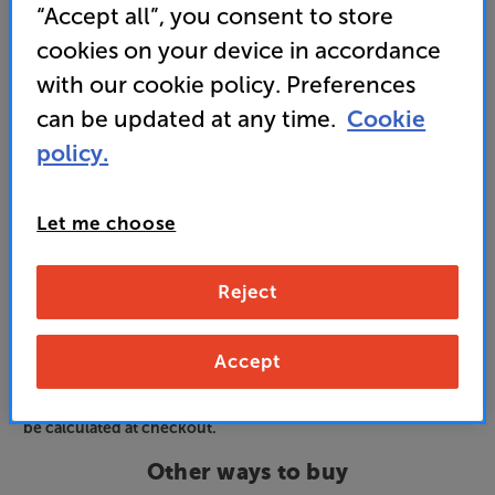
“Accept all”, you consent to store
and access special benefits
It's free to join and takes seconds, with
cookies on your device in accordance
no fees EVER!
with our cookie policy. Preferences
Join now
or
Sign in
to claim
can be updated at any time.
Cookie
policy.
Order via Telesales/local store
Let me choose
White
Colour:
Black
Reject
Accept
Please note: Finance options displayed are based on VIP
member pricing. If you're not a VIP, your finance options will
be calculated at checkout.
Other ways to buy