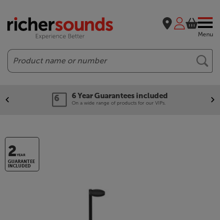
Menu
Search
6 Year Guarantees included
On a wide range of products for our VIPs.
2
YEAR
GUARANTEE
INCLUDED