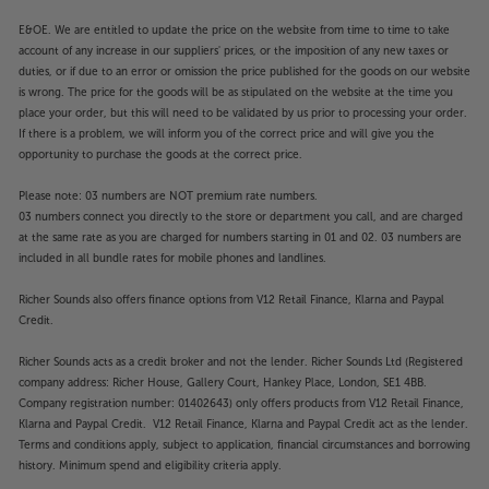
E&OE. We are entitled to update the price on the website from time to time to take
account of any increase in our suppliers' prices, or the imposition of any new taxes or
duties, or if due to an error or omission the price published for the goods on our website
is wrong. The price for the goods will be as stipulated on the website at the time you
place your order, but this will need to be validated by us prior to processing your order.
If there is a problem, we will inform you of the correct price and will give you the
opportunity to purchase the goods at the correct price.
Please note: 03 numbers are NOT premium rate numbers.
03 numbers connect you directly to the store or department you call, and are charged
at the same rate as you are charged for numbers starting in 01 and 02. 03 numbers are
included in all bundle rates for mobile phones and landlines.
Richer Sounds also offers finance options from V12 Retail Finance, Klarna and Paypal
Credit.
Richer Sounds acts as a credit broker and not the lender. Richer Sounds Ltd (Registered
company address: Richer House, Gallery Court, Hankey Place, London, SE1 4BB.
Company registration number: 01402643) only offers products from V12 Retail Finance,
Klarna and Paypal Credit. V12 Retail Finance, Klarna and Paypal Credit act as the lender.
Terms and conditions apply, subject to application, financial circumstances and borrowing
history. Minimum spend and eligibility criteria apply.