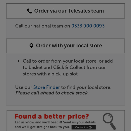
Order via our Telesales team
Call our national team on
0333 900 0093
Order with your local store
Call to order from your local store, or add
to basket and Click & Collect from our
stores with a pick-up slot
Use our
Store Finder
to find your local store.
Please call ahead to check stock.