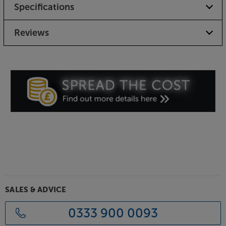
Specifications
Reviews
SALES & ADVICE
0333 900 0093