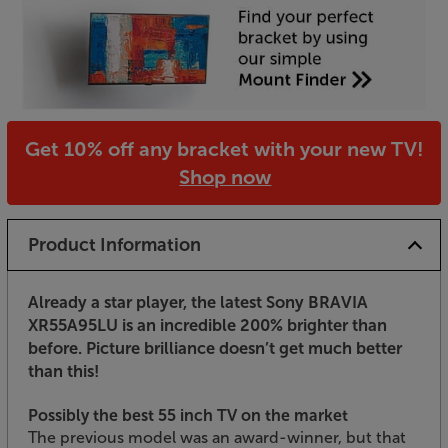
Get 10% off any bracket with your new TV!
Shop now
Product Information
Already a star player, the latest Sony BRAVIA
XR55A95LU is an incredible 200% brighter than
before. Picture brilliance doesn’t get much better
than this!
Possibly the best 55 inch TV on the market
The previous model was an award-winner, but that