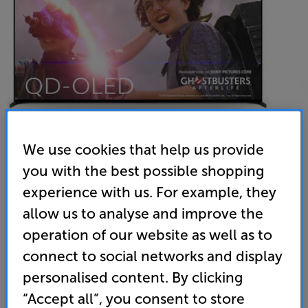
We use cookies that help us provide
you with the best possible shopping
Sony BRAVIA XR55A95LU
experience with us. For example, they
55 inch QD-OLED 4K Ultra HD HDR Smart TV Freeview
allow us to analyse and improve the
operation of our website as well as to
4.7
(421)
Write a review
connect to social networks and display
Energy Rating: F
personalised content. By clicking
“Accept all”, you consent to store
• 12 months interest-free credit available. Click