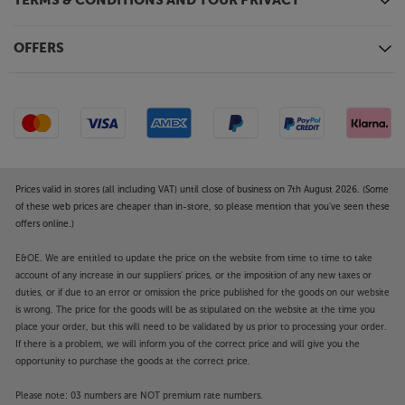
regular audio signal and creates a virtual surround
TERMS & CONDITIONS AND YOUR PRIVACY
sound effect – making you feel more immersed in
the action. Combine this TV with Sony’s SRS-NS7
OFFERS
wearable speaker or selected headphones and enjoy
Dolby Atmos and simulated surround sound via 360
Spatial Sound.
Boost with a soundbar
Add a compatible Sony soundbar and enjoy sound
that is more than the sum of the parts. With
Prices valid in stores (all including VAT) until close of business on 7th August 2026. (Some
Acoustic Centre Sync, TV and soundbar combine to
of these web prices are cheaper than in-store, so please mention that you've seen these
produce the clearest speech possible. A compatible
offers online.)
Sony soundbar also improves the sound’s scale,
realism and spaciousness, taking the audio to a new
E&OE. We are entitled to update the price on the website from time to time to take
account of any increase in our suppliers' prices, or the imposition of any new taxes or
dimension.
duties, or if due to an error or omission the price published for the goods on our website
is wrong. The price for the goods will be as stipulated on the website at the time you
New gaming features
place your order, but this will need to be validated by us prior to processing your order.
From the makers of the PS5, here’s a TV that gives
If there is a problem, we will inform you of the correct price and will give you the
you more customisation with games than ever. With
opportunity to purchase the goods at the correct price.
a new gaming menu, it’s easier to access your game
status, settings and assist functions. This TV also
Please note: 03 numbers are NOT premium rate numbers.