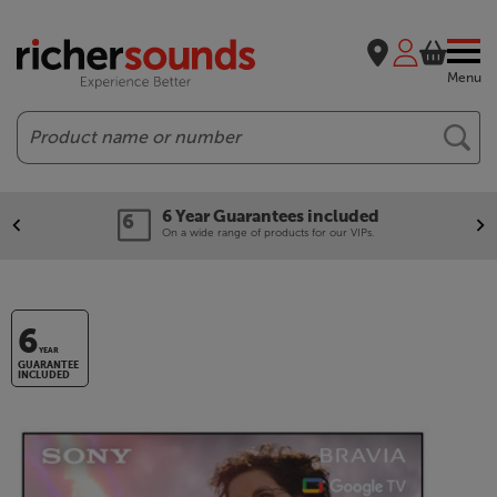
Menu
Search
6 Year Guarantees included
On a wide range of products for our VIPs.
6
YEAR
GUARANTEE
INCLUDED