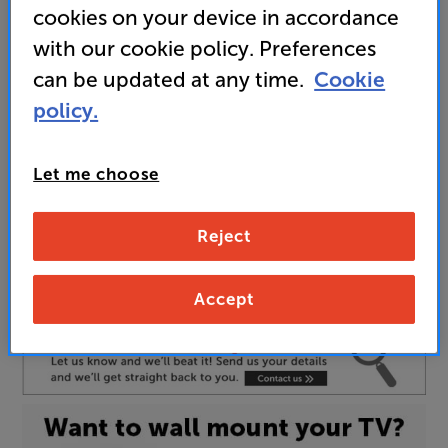
cookies on your device in accordance
here
with our cookie policy. Preferences
can be updated at any time.
Cookie
policy.
Unfortunately this product is no longer available.
For advice on an alternative product or details
of newer ranges, please contact Telesales
here
Let me choose
or your local store which you can find
here
.
Reject
77 INCH
Screen Size:
55 INCH
Accept