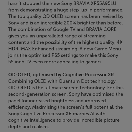
hasn’t stopped the new Sony BRAVIA XR55A95LU
from demonstrating a huge step-up in performance.
The top quality QD OLED screen has been revised by
Sony and is an incredible 200% brighter than before.
The combination of Google TV and BRAVIA CORE
gives you an unparalleled range of streaming
content and the possibility of the highest quality, 4K
HDR IMAX Enhanced streaming. A new Game Menu
joins the optimised PS5 settings to make this Sony
55 inch TV even more appealing to gamers.
QD-OLED, optimised by Cognitive Processor XR
Combining OLED with Quantum Dot technology,
QD-OLED is the ultimate screen technology. For this
second-generation screen, Sony have optimised the
panel for increased brightness and improved
efficiency. Maximising the screen’s full potential, the
Sony Cognitive Processor XR marries AI with
cognitive intelligence to provide incredible picture
depth and realism.