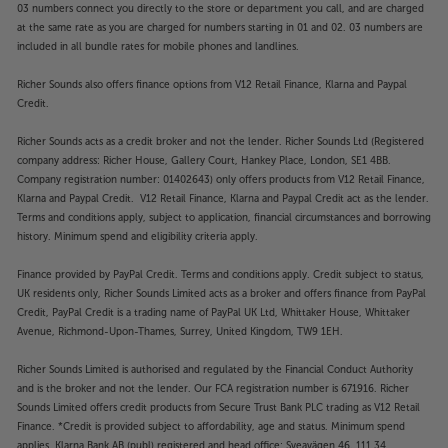
03 numbers connect you directly to the store or department you call, and are charged
makes the perfect screen for your PS5. Whether
at the same rate as you are charged for numbers starting in 01 and 02. 03 numbers are
you’re gaming or watching a movie on your PS5, the
included in all bundle rates for mobile phones and landlines.
TV automatically adjusts to optimise the picture and
settings. Auto HDR Tone Mapping and Auto Genre
Richer Sounds also offers finance options from V12 Retail Finance, Klarna and Paypal
Picture Mode mean your PS5 is served better than
Credit.
ever by this Sony TV.
Richer Sounds acts as a credit broker and not the lender. Richer Sounds Ltd (Registered
company address: Richer House, Gallery Court, Hankey Place, London, SE1 4BB.
Google TV
Company registration number: 01402643) only offers products from V12 Retail Finance,
Using Google’s world-class interface, Google TV
Klarna and Paypal Credit. V12 Retail Finance, Klarna and Paypal Credit act as the lender.
makes accessing this Sony TV’s smart features a
Terms and conditions apply, subject to application, financial circumstances and borrowing
breeze. Providing access to over 700,000 movies
history. Minimum spend and eligibility criteria apply.
and TV episodes and over 10,000 apps and games,
Finance provided by PayPal Credit. Terms and conditions apply. Credit subject to status,
Google TV covers all the Smart entertainment you
UK residents only, Richer Sounds Limited acts as a broker and offers finance from PayPal
need. With access to Netflix, YouTube, Amazon
Credit, PayPal Credit is a trading name of PayPal UK Ltd, Whittaker House, Whittaker
Prime, Apple TV and Disney+, all your favourite
Avenue, Richmond-Upon-Thames, Surrey, United Kingdom, TW9 1EH.
streaming services are covered. Customise your
home screen with the apps you use the most, enjoy
Richer Sounds Limited is authorised and regulated by the Financial Conduct Authority
recommendations, curate your movie nights and
and is the broker and not the lender. Our FCA registration number is 671916. Richer
even add to your watch list via your smartphone –
Sounds Limited offers credit products from Secure Trust Bank PLC trading as V12 Retail
Finance. *Credit is provided subject to affordability, age and status. Minimum spend
Google TV makes sense of Smart TV.
applies. Klarna Bank AB (publ) registered and head office: Sveavägen 46, 111 34