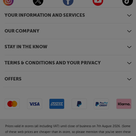
YOUR INFORMATION AND SERVICES
OUR COMPANY
STAY IN THE KNOW
TERMS & CONDITIONS AND YOUR PRIVACY
OFFERS
Prices valid in stores (all including VAT) until close of business on 7th August 2026. (Some
of these web prices are cheaper than in-store, so please mention that you've seen these