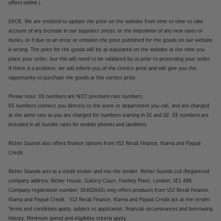
offers online.)
E&OE. We are entitled to update the price on the website from time to time to take
account of any increase in our suppliers' prices, or the imposition of any new taxes or
duties, or if due to an error or omission the price published for the goods on our website
is wrong. The price for the goods will be as stipulated on the website at the time you
place your order, but this will need to be validated by us prior to processing your order.
If there is a problem, we will inform you of the correct price and will give you the
opportunity to purchase the goods at the correct price.
Please note: 03 numbers are NOT premium rate numbers.
03 numbers connect you directly to the store or department you call, and are charged
at the same rate as you are charged for numbers starting in 01 and 02. 03 numbers are
included in all bundle rates for mobile phones and landlines.
Richer Sounds also offers finance options from V12 Retail Finance, Klarna and Paypal
Credit.
Richer Sounds acts as a credit broker and not the lender. Richer Sounds Ltd (Registered
company address: Richer House, Gallery Court, Hankey Place, London, SE1 4BB.
Company registration number: 01402643) only offers products from V12 Retail Finance,
Klarna and Paypal Credit. V12 Retail Finance, Klarna and Paypal Credit act as the lender.
Terms and conditions apply, subject to application, financial circumstances and borrowing
history. Minimum spend and eligibility criteria apply.