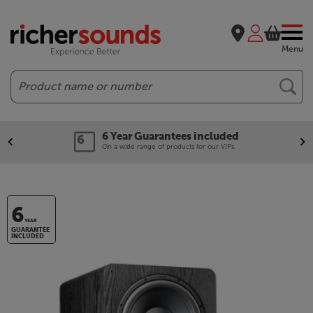
Menu
Search
Guarantees included
Our leg
ange of products for our VIPs.
We'll beat 
6
YEAR
GUARANTEE
INCLUDED