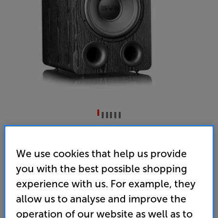
SVS PB-1000 Pro (Black Ash)
Subwoofer
We use cookies that help us provide
you with the best possible shopping
5.0
(21)
Write a review
experience with us. For example, they
• As compact and room-friendly as a front-ported
design can be
allow us to analyse and improve the
operation of our website as well as to
• Combining an all-new, high-excursion, 12 inch