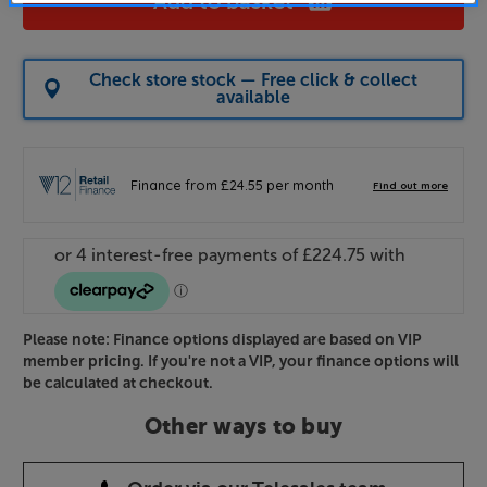
Add to basket
Check store stock — Free click & collect
available
Please note: Finance options displayed are based on VIP
member pricing. If you're not a VIP, your finance options will
be calculated at checkout.
Other ways to buy