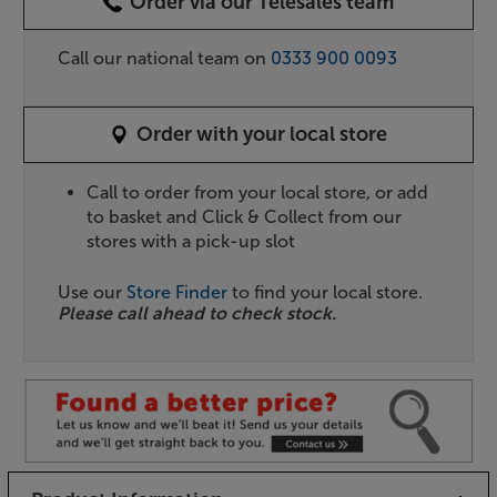
Order via our Telesales team
Call our national team on
0333 900 0093
Order with your local store
Call to order from your local store, or add
to basket and Click & Collect from our
stores with a pick-up slot
Use our
Store Finder
to find your local store.
Please call ahead to check stock.