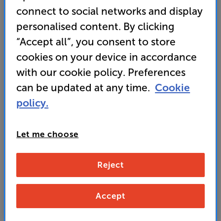
connect to social networks and display
woofer with a 325 watt Power Sledge amplifier
personalised content. By clicking
• A robust, MDF cabinet, provides resonance-free,
“Accept all”, you consent to store
low distortion sound
cookies on your device in accordance
with our cookie policy. Preferences
899
can be updated at any time.
Cookie
£
policy.
Unlock your VIP Club prices
and access special benefits
Let me choose
It's free to join and takes seconds, with
no fees EVER!
Join now
or
Sign in
to claim
Reject
Buy Online/In-store/Telesales
Accept