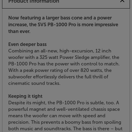
Product Information
Now featuring a larger bass cone and a power
increase, the SVS PB-1000 Pro is more impressive
than ever.
Even deeper bass
Combining an all-new, high-excursion, 12 inch
woofer with a 325 watt Power Sledge amplifier, the
PB-1000 Pro has the power with control to match.
With a peak power rating of over 820 watts, the
subwoofer effortlessly delivers the full thrill of
cinematic sound tracks.
Keeping it tight
Despite its might, the PB-1000 Pro is subtle, too. A
powerful magnet and well-ventilated chassis space
means the woofer can move with speed and
precision. This prevents a boomy bass from spoiling
both music and soundtracks. The bass is there – but