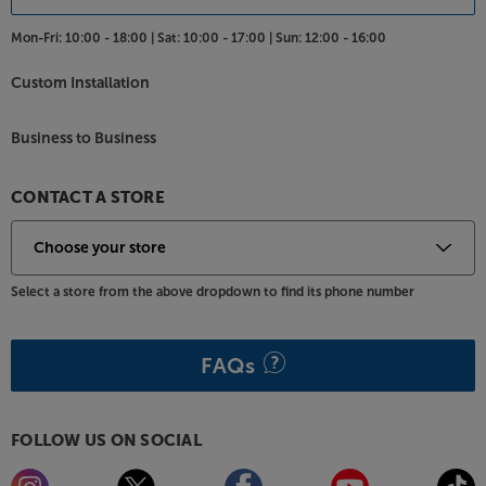
Mon-Fri:
10:00 - 18:00 |
Sat:
10:00 - 17:00 |
Sun:
12:00 - 16:00
Custom Installation
Business to Business
CONTACT A STORE
Select a store from the above dropdown to find its phone number
FAQs
FOLLOW US ON SOCIAL