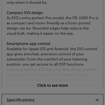
only when it should be.
Compact SVS design
As SVS’s entry ported-Pro model, the PB-1000 Pro is
as compact and room-friendly as a front-ported
design can be. Rounded edges help reduce the
visual bulk, making it easier on the eye.
Smartphone app control
Available for Apple iOS and Android, the SVS control
app gives armchair, precision control of your
subwoofer. From the comfort of your listening
position, you get access to all DSP functions
including volume, EQ, low pass filter, phase, polarity,
room gain, custom presets and system settings.
Connecting via Bluetooth, full control is possible
even when the subwoofer is out of sight.
Click to see more
Built to stand the test of time
Specifications
Featuring a robust, MDF cabinet, the PB-1000 Pro