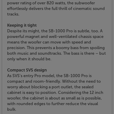
power rating of over 820 watts, the subwoofer
effortlessly delivers the full thrill of cinematic sound
tracks.
Keeping it tight
Despite its might, the SB-1000 Pro is subtle, too. A
powerful magnet and well-ventilated chassis space
means the woofer can move with speed and
precision. This prevents a boomy bass from spoiling
both music and soundtracks. The bass is there – but
only when it should be.
Compact SVS design
As SVS’s entry Pro model, the SB-1000 Pro is
compact and room-friendly. Without the need to
worry about blocking a port outlet, the sealed
cabinet is easy to position. Considering the 12 inch
woofer, the cabinet is about as small as is possible,
with rounded edges to further reduce the visual
bulk.