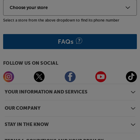
Select a store from the above dropdown to find its phone number
FAQs
FOLLOW US ON SOCIAL
YOUR INFORMATION AND SERVICES
OUR COMPANY
STAY IN THE KNOW