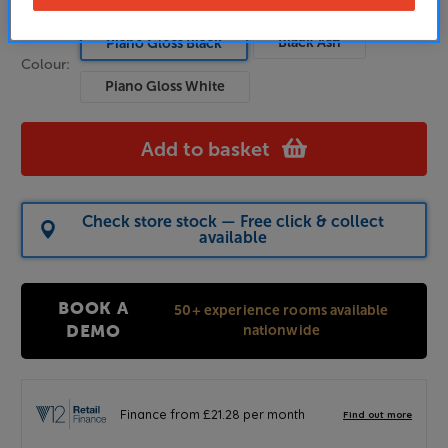
Black Ash
Piano Gloss Black
Colour:
Piano Gloss White
Add to basket
Check store stock — Free click & collect
available
BOOK A
50+ experience rooms available
nationwide
DEMO