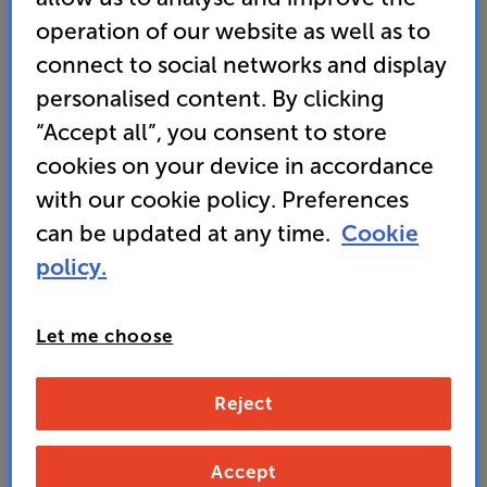
operation of our website as well as to
• Mighty bass makes this sub ideal for cinematic AV
and the most dynamic music
connect to social networks and display
personalised content. By clicking
• Smartphone app gives you armchair control over
the DSP functions, including volume, EQ and much
“Accept all”, you consent to store
more
cookies on your device in accordance
with our cookie policy. Preferences
779
can be updated at any time.
Cookie
£
policy.
Unlock your VIP Club prices
and access special benefits
Let me choose
It's free to join and takes seconds, with
no fees EVER!
Join now
or
Sign in
to claim
Reject
Accept
Buy Online/In-store/Telesales