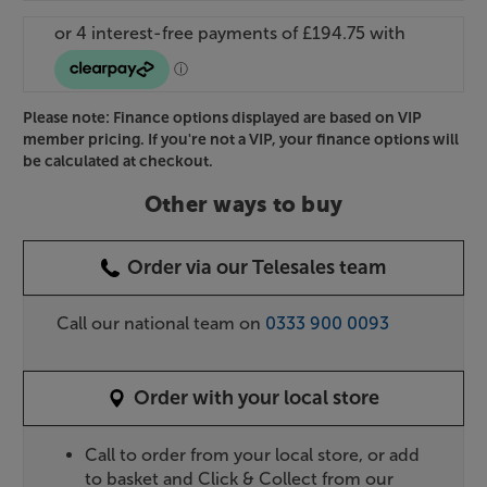
Please note: Finance options displayed are based on VIP
member pricing. If you're not a VIP, your finance options will
be calculated at checkout.
Other ways to buy
Order via our Telesales team
Call our national team on
0333 900 0093
Order with your local store
Call to order from your local store, or add
to basket and Click & Collect from our