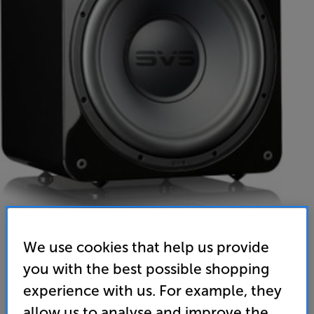
We use cookies that help us provide
SVS SB-1000 Pro (Piano Gloss Black)
you with the best possible shopping
Subwoofer
experience with us. For example, they
allow us to analyse and improve the
4.9
(53)
Write a review