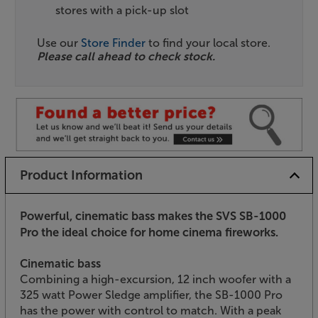
stores with a pick-up slot
Use our
Store Finder
to find your local store.
Please call ahead to check stock.
Product Information
Powerful, cinematic bass makes the SVS SB-1000
Pro the ideal choice for home cinema fireworks.
Cinematic bass
Combining a high-excursion, 12 inch woofer with a
325 watt Power Sledge amplifier, the SB-1000 Pro
has the power with control to match. With a peak