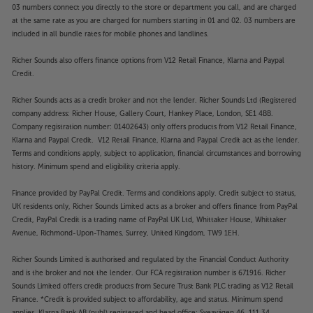
03 numbers connect you directly to the store or department you call, and are charged
at the same rate as you are charged for numbers starting in 01 and 02. 03 numbers are
included in all bundle rates for mobile phones and landlines.
Richer Sounds also offers finance options from V12 Retail Finance, Klarna and Paypal
Credit.
Richer Sounds acts as a credit broker and not the lender. Richer Sounds Ltd (Registered
company address: Richer House, Gallery Court, Hankey Place, London, SE1 4BB.
Company registration number: 01402643) only offers products from V12 Retail Finance,
Klarna and Paypal Credit. V12 Retail Finance, Klarna and Paypal Credit act as the lender.
Terms and conditions apply, subject to application, financial circumstances and borrowing
history. Minimum spend and eligibility criteria apply.
Finance provided by PayPal Credit. Terms and conditions apply. Credit subject to status,
UK residents only, Richer Sounds Limited acts as a broker and offers finance from PayPal
Credit, PayPal Credit is a trading name of PayPal UK Ltd, Whittaker House, Whittaker
Avenue, Richmond-Upon-Thames, Surrey, United Kingdom, TW9 1EH.
Richer Sounds Limited is authorised and regulated by the Financial Conduct Authority
and is the broker and not the lender. Our FCA registration number is 671916. Richer
Sounds Limited offers credit products from Secure Trust Bank PLC trading as V12 Retail
Finance. *Credit is provided subject to affordability, age and status. Minimum spend