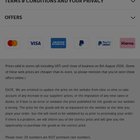
TERMS & CONDITIONS AND YOUR PRIVACY
OFFERS
Prices valid in stores (all including VAT) until close of business on 8th August 2026. (Some
of these web prices are cheaper than in-store, so please mention that you've seen these
offers online.)
E&OE. We are entitled to update the price on the website from time to time to take
account of any increase in our suppliers' prices, or the imposition of any new taxes or
duties, or if due to an error or omission the price published for the goods on our website
is wrong. The price for the goods will be as stipulated on the website at the time you
place your order, but this will need to be validated by us prior to processing your order.
If there is a problem, we will inform you of the correct price and will give you the
opportunity to purchase the goods at the correct price.
Please note: 03 numbers are NOT premium rate numbers.