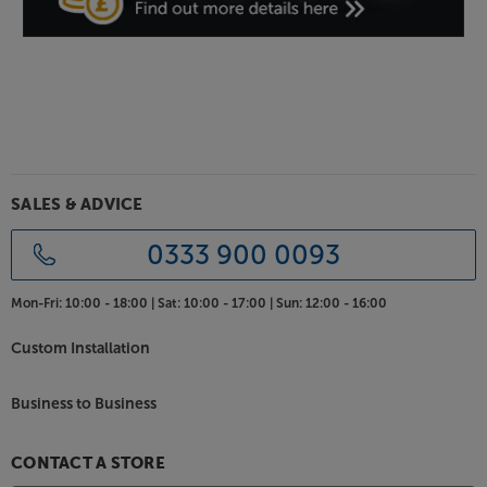
Discover a whole new level of power and control
from your subwoofer, with the SVS SB-1000 Pro.
SALES & ADVICE
0333 900 0093
Mon-Fri:
10:00 - 18:00 |
Sat:
10:00 - 17:00 |
Sun:
12:00 - 16:00
Custom Installation
Business to Business
CONTACT A STORE