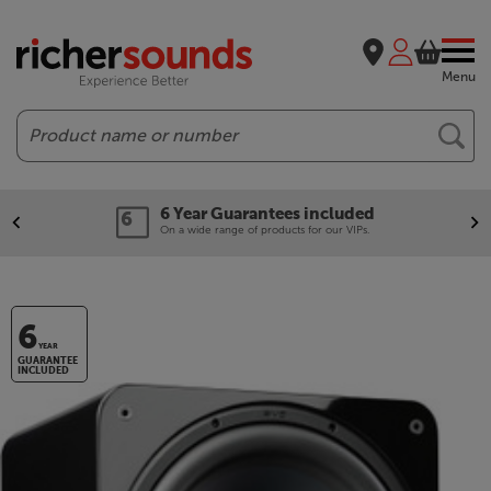
Menu
Search
6 Year Guarantees included
On a wide range of products for our VIPs.
6
YEAR
GUARANTEE
INCLUDED