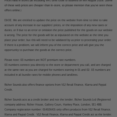
Prices valid in stores (all including VAT) until close of business on 6th August 2026. (Some
of these web prices are cheaper than in-store, so please mention that you've seen these
offers online.)
E&OE. We are entitled to update the price on the website from time to time to take
account of any increase in our suppliers' prices, or the imposition of any new taxes or
duties, or if due to an error or omission the price published for the goods on our website
is wrong. The price for the goods will be as stipulated on the website at the time you
place your order, but this will need to be validated by us prior to processing your order.
If there is a problem, we will inform you of the correct price and will give you the
opportunity to purchase the goods at the correct price.
Please note: 03 numbers are NOT premium rate numbers.
03 numbers connect you directly to the store or department you call, and are charged
at the same rate as you are charged for numbers starting in 01 and 02. 03 numbers are
included in all bundle rates for mobile phones and landlines.
Richer Sounds also offers finance options from V12 Retail Finance, Klarna and Paypal
Credit.
Richer Sounds acts as a credit broker and not the lender. Richer Sounds Ltd (Registered
company address: Richer House, Gallery Court, Hankey Place, London, SE1 4BB.
Company registration number: 01402643) only offers products from V12 Retail Finance,
Klarna and Paypal Credit. V12 Retail Finance, Klarna and Paypal Credit act as the lender.