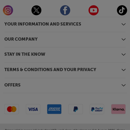
YOUR INFORMATION AND SERVICES
OUR COMPANY
STAY IN THE KNOW
TERMS & CONDITIONS AND YOUR PRIVACY
OFFERS