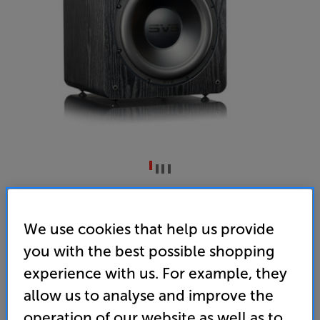
SVS SB2000 Pro (Black Ash)
Subwoofer
We use cookies that help us provide
you with the best possible shopping
5.0
(14)
Write a review
experience with us. For example, they
• Deep, powerful bass, right down to a thunderous
19Hz
allow us to analyse and improve the
operation of our website as well as to
• Analogue Devices Audio DSP for fine-tuning the