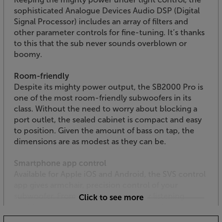
sophisticated Analogue Devices Audio DSP (Digital
Signal Processor) includes an array of filters and
other parameter controls for fine-tuning. It’s thanks
to this that the sub never sounds overblown or
boomy.
Room-friendly
Despite its mighty power output, the SB2000 Pro is
one of the most room-friendly subwoofers in its
class. Without the need to worry about blocking a
port outlet, the sealed cabinet is compact and easy
to position. Given the amount of bass on tap, the
dimensions are as modest as they can be.
Smartphone app control
Available for Apple iOS and Android, the SVS control
app gives armchair, precision control of your
subwoofer. From the comfort of your listening
Click to see more
position, you get access to all DSP functions
including volume, EQ, low pass filter, phase, polarity,