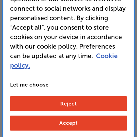
sound to perfection
connect to social networks and display
personalised content. By clicking
“Accept all”, you consent to store
999
£
cookies on your device in accordance
with our cookie policy. Preferences
Unlock your VIP Club prices
can be updated at any time.
Cookie
and access special benefits
policy.
It's free to join and takes seconds, with
no fees EVER!
Join now
or
Sign in
to claim
Let me choose
Buy Online/In-store/Telesales
Reject
Gloss Black
Black Ash
Colour:
Accept
White Gloss