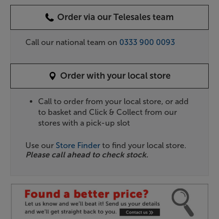
Order via our Telesales team
Call our national team on
0333 900 0093
Order with your local store
Call to order from your local store, or add
to basket and Click & Collect from our
stores with a pick-up slot
Use our
Store Finder
to find your local store.
Please call ahead to check stock.