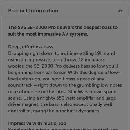
Product Information
The SVS SB-2000 Pro delivers the deepest bass to
suit the most impressive AV systems.
Deep, effortless bass
Dropping right down to a china-rattling 19Hz and
using an impressive, long throw, 12 inch bass
woofer, the SB-2000 Pro delivers bass so low you’ll
be grinning from ear to ear. With this degree of low-
level extension, you won’t miss a note of any
soundtrack – right down to the grumbling low notes
of a submarine or the latest Star Wars movie space
scene. Using a mighty 550 watt amplifier and large
driver magnet, the bass is also exceptionally well
controlled, giving the punchiest dynamics.
Impressive with music, too
Keeping the mighty power under tight control, the