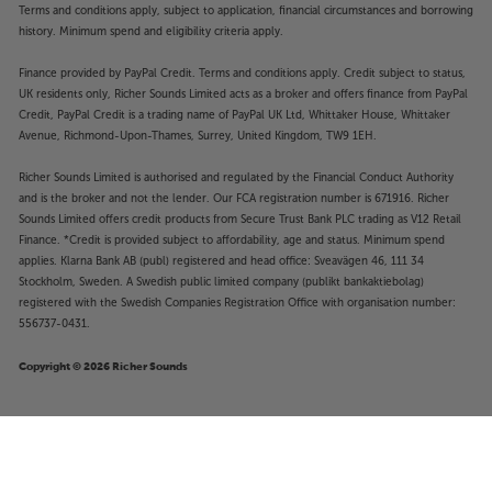
Terms and conditions apply, subject to application, financial circumstances and borrowing
history. Minimum spend and eligibility criteria apply.
Finance provided by PayPal Credit. Terms and conditions apply. Credit subject to status,
UK residents only, Richer Sounds Limited acts as a broker and offers finance from PayPal
Credit, PayPal Credit is a trading name of PayPal UK Ltd, Whittaker House, Whittaker
Avenue, Richmond-Upon-Thames, Surrey, United Kingdom, TW9 1EH.
Richer Sounds Limited is authorised and regulated by the Financial Conduct Authority
and is the broker and not the lender. Our FCA registration number is 671916. Richer
Sounds Limited offers credit products from Secure Trust Bank PLC trading as V12 Retail
Finance. *Credit is provided subject to affordability, age and status. Minimum spend
applies. Klarna Bank AB (publ) registered and head office: Sveavägen 46, 111 34
Stockholm, Sweden. A Swedish public limited company (publikt bankaktiebolag)
registered with the Swedish Companies Registration Office with organisation number:
556737-0431.
Copyright © 2026 Richer Sounds
£999
SVS SB2000 Pro (Black Ash)