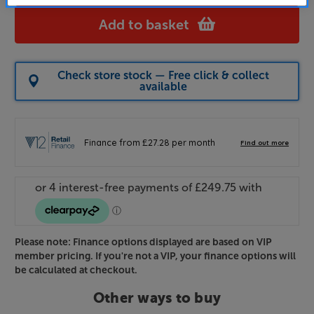
Add to basket
Check store stock — Free click & collect
available
Please note: Finance options displayed are based on VIP
member pricing. If you're not a VIP, your finance options will
be calculated at checkout.
Other ways to buy