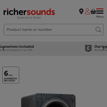
Menu
Search
Our legendary Price Beat!
We'll beat any price out there. Ts&Cs apply.
6
YEAR
GUARANTEE
INCLUDED