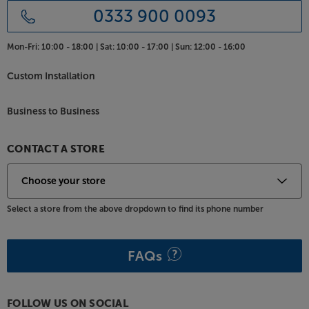
0333 900 0093
Mon-Fri:
10:00 - 18:00 |
Sat:
10:00 - 17:00 |
Sun:
12:00 - 16:00
Custom Installation
Business to Business
CONTACT A STORE
Select a store from the above dropdown to find its phone number
FAQs
FOLLOW US ON SOCIAL