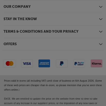
OUR COMPANY
STAY IN THE KNOW
TERMS & CONDITIONS AND YOUR PRIVACY
OFFERS
Prices valid in stores (all including VAT) until close of business on 6th August 2026. (Some
of these web prices are cheaper than in-store, so please mention that you've seen these
offers online.)
E&OE. We are entitled to update the price on the website from time to time to take
account of any increase in our suppliers' prices, or the imposition of any new taxes or