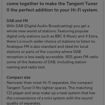
come together to make the Tangent Tuner
II the perfect addition to your Hi-Fi system.
DAB and FM
With DAB (Digital Audio Broadcasting) you get a
whole new world of stations. Featuring popular
digital only stations such as BBC 6 Music and 4 Extra,
there’s a much wider choice of stations to listen to.
Analogue FM is also standard and ideal for local
stations or parts of the country where DAB
reception is less easily accessible. RDS gives FM radio
some of the features of DAB, including station
naming and radio text.
Compact size
Narrower than most Hi-Fi separates, the compact
Tangent Tuner II fits tighter spaces. The matching
CD player and amp make up a neat system that has
the convenience of a mini system with the sound
quality of separates.