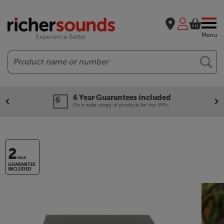
Menu
Search
6 Year Guarantees included
On a wide range of products for our VIPs.
2
YEAR
GUARANTEE
INCLUDED