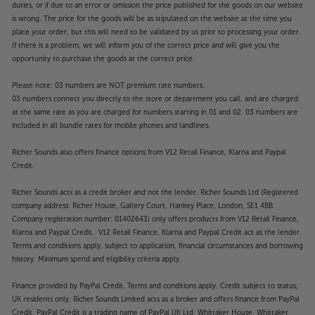
duties, or if due to an error or omission the price published for the goods on our website
is wrong. The price for the goods will be as stipulated on the website at the time you
place your order, but this will need to be validated by us prior to processing your order.
If there is a problem, we will inform you of the correct price and will give you the
opportunity to purchase the goods at the correct price.
Please note: 03 numbers are NOT premium rate numbers.
03 numbers connect you directly to the store or department you call, and are charged
at the same rate as you are charged for numbers starting in 01 and 02. 03 numbers are
included in all bundle rates for mobile phones and landlines.
Richer Sounds also offers finance options from V12 Retail Finance, Klarna and Paypal
Credit.
Richer Sounds acts as a credit broker and not the lender. Richer Sounds Ltd (Registered
company address: Richer House, Gallery Court, Hankey Place, London, SE1 4BB.
Company registration number: 01402643) only offers products from V12 Retail Finance,
Klarna and Paypal Credit. V12 Retail Finance, Klarna and Paypal Credit act as the lender.
Terms and conditions apply, subject to application, financial circumstances and borrowing
history. Minimum spend and eligibility criteria apply.
Finance provided by PayPal Credit. Terms and conditions apply. Credit subject to status,
UK residents only, Richer Sounds Limited acts as a broker and offers finance from PayPal
Credit, PayPal Credit is a trading name of PayPal UK Ltd, Whittaker House, Whittaker