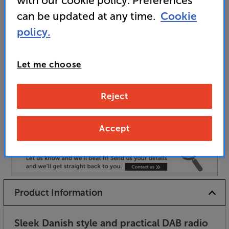
with our cookie policy. Preferences
and for pairing with matching Tangent products
can be updated at any time.
Cookie
policy.
Unfortunately this product is no longer available.
Let me choose
For advice on an alternative product or details
of newer ranges, please contact Telesales
here
Reject
or your local store which you can find
here
.
Accept
Product Information
Sleek Danish style and practical DAB radio