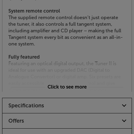
System remote control
The supplied remote control doesn’t just operate
the tuner, it also controls a full tangent system,
including amplifier and CD player – making the full
Tangent system every bit as convenient as an all-in-
one system.
Fully featured
Featuring an optical digital output, the Tuner II is
ideal for use with an upgraded DAC (Digital to
Analogue Convertor) or digital amp. Six presets are
easily accessible via the remote control and give
Click to see more
direct access to your favourite radio stations.
Tune in to a more stylish radio, with the Tangent
Specifications
Tuner II.
Offers