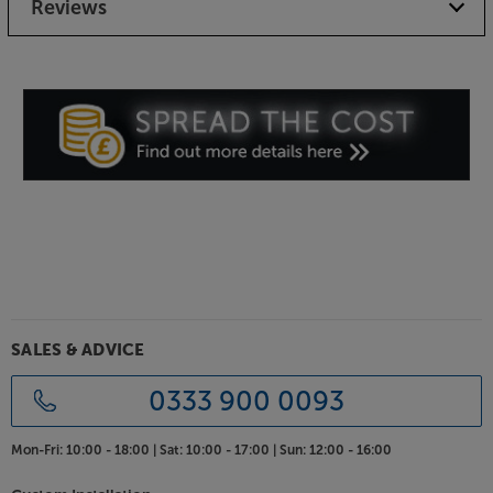
Reviews
SALES & ADVICE
0333 900 0093
Mon-Fri:
10:00 - 18:00 |
Sat:
10:00 - 17:00 |
Sun:
12:00 - 16:00