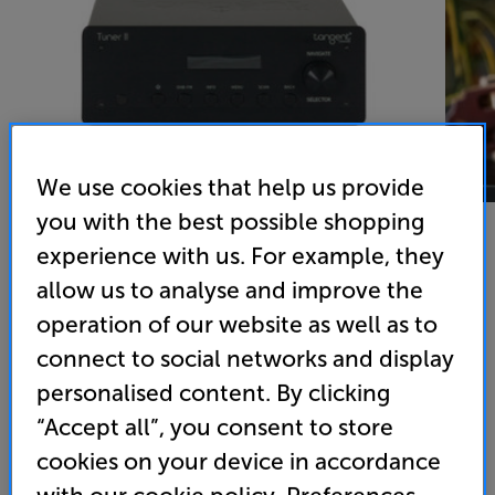
We use cookies that help us provide
you with the best possible shopping
experience with us. For example, they
allow us to analyse and improve the
Tangent Tuner II
operation of our website as well as to
DAB/DAB+/FM Tuner
connect to social networks and display
personalised content. By clicking
4.4
(64)
Write a review
• DAB+ and FM for wide-ranging radio station
“Accept all”, you consent to store
coverage
cookies on your device in accordance
• Compact size makes it ideal for desktop systems