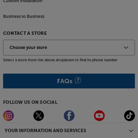
Custom Installation
Business to Business
CONTACT A STORE
Select a store from the above dropdown to find its phone number
FAQs
FOLLOW US ON SOCIAL
YOUR INFORMATION AND SERVICES