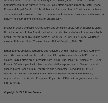
company address: Richer House, Gallery Court, Hankey Place, London, SE1 4BB.
Company registration number: 01402643) only offers products from V12 Retail Finance,
Klarna and Paypal Credit. V12 Retail Finance, Klarna and Paypal Credit act as the lender.
Terms and conditions apply, subject to application, financial circumstances and borrowing
history. Minimum spend and eligibility criteria apply.
Finance provided by PayPal Credit. Terms and conditions apply. Credit subject to status,
UK residents only, Richer Sounds Limited acts as a broker and offers finance from PayPal
Credit, PayPal Credit is a trading name of PayPal UK Ltd, Whittaker House, Whittaker
Avenue, Richmond-Upon-Thames, Surrey, United Kingdom, TW9 1EH.
Richer Sounds Limited is authorised and regulated by the Financial Conduct Authority
and is the broker and not the lender. Our FCA registration number is 671916. Richer
Sounds Limited offers credit products from Secure Trust Bank PLC trading as V12 Retail
Finance. *Credit is provided subject to affordability, age and status. Minimum spend
applies. Klarna Bank AB (publ) registered and head office: Sveavägen 46, 111 34
Stockholm, Sweden. A Swedish public limited company (publikt bankaktiebolag)
registered with the Swedish Companies Registration Office with organisation number:
556737-0431.
Copyright © 2026 Richer Sounds