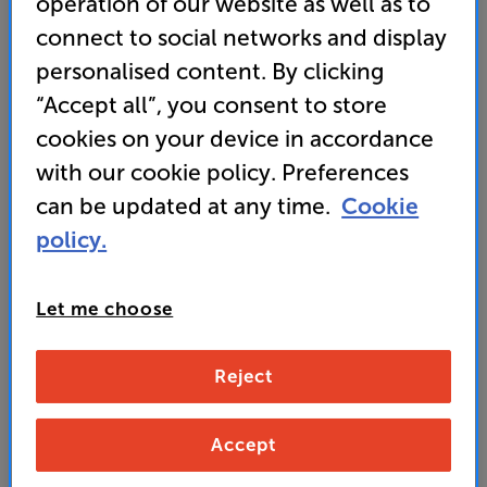
operation of our website as well as to
Energy Rating: F
connect to social networks and display
• QD-Mini LED panel for stunning detail and
personalised content. By clicking
contrast
“Accept all”, you consent to store
cookies on your device in accordance
• AMD FreeSync and NVIDIA G-Sync compatibility
deliver reduced screen tearing and stuttering
with our cookie policy. Preferences
can be updated at any time.
Cookie
policy.
279
£
Let me choose
Unlock your VIP Club prices
and access special benefits
Reject
It's free to join and takes seconds, with
no fees EVER!
Join now
or
Sign in
to claim
Accept