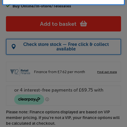
Buy Online/In-store/Telesales
Add to basket
Check store stock — Free click & collect
available
Please note: Finance options displayed are based on VIP
member pricing. If you're not a VIP, your finance options will
be calculated at checkout.