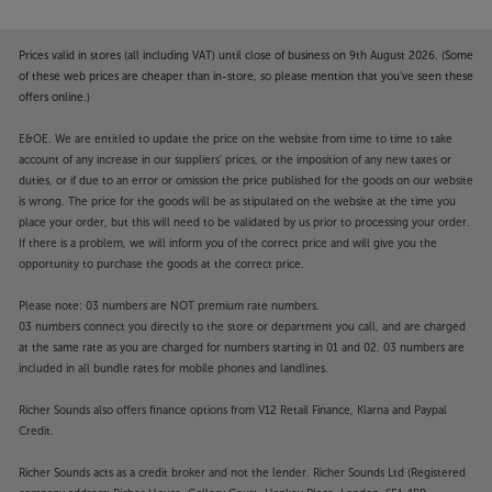
Prices valid in stores (all including VAT) until close of business on 9th August 2026. (Some
of these web prices are cheaper than in-store, so please mention that you've seen these
offers online.)
E&OE. We are entitled to update the price on the website from time to time to take
account of any increase in our suppliers' prices, or the imposition of any new taxes or
duties, or if due to an error or omission the price published for the goods on our website
is wrong. The price for the goods will be as stipulated on the website at the time you
place your order, but this will need to be validated by us prior to processing your order.
If there is a problem, we will inform you of the correct price and will give you the
opportunity to purchase the goods at the correct price.
Please note: 03 numbers are NOT premium rate numbers.
03 numbers connect you directly to the store or department you call, and are charged
at the same rate as you are charged for numbers starting in 01 and 02. 03 numbers are
included in all bundle rates for mobile phones and landlines.
Richer Sounds also offers finance options from V12 Retail Finance, Klarna and Paypal
Credit.
Richer Sounds acts as a credit broker and not the lender. Richer Sounds Ltd (Registered