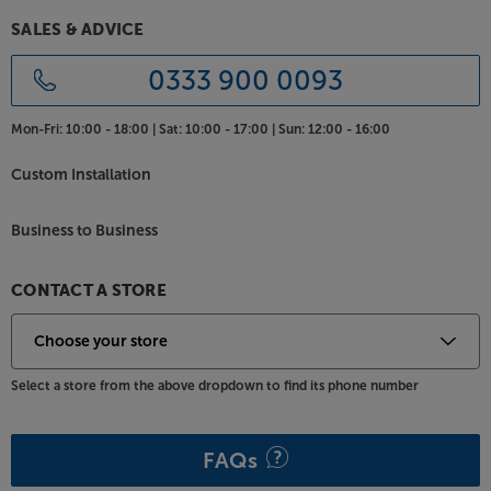
suits most desk and chair heights. Comprehensive
SALES & ADVICE
tilt and swivel adjustment ensure the best viewing
angle, even when the monitor is placed off-centre.
0333 900 0093
All the connections you need
Mon-Fri:
10:00 - 18:00 |
Sat:
10:00 - 17:00 |
Sun:
12:00 - 16:00
So that you don’t have to decide between
DisplayPort and HDMI connectivity, the 27G64 has
Custom Installation
them both. With twin HDMI sockets, plus the
DisplayPort, you can easily connect a PC and a
couple of games consoles, ensuring that all your
Business to Business
gaming needs are covered. For private listening,
there’s also a headphone socket.
CONTACT A STORE
Take your gaming to the next level, with the TCL
27G64.
Select a store from the above dropdown to find its phone number
FAQs