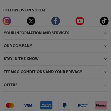
FOLLOW US ON SOCIAL
YOUR INFORMATION AND SERVICES
OUR COMPANY
STAY IN THE KNOW
TERMS & CONDITIONS AND YOUR PRIVACY
OFFERS