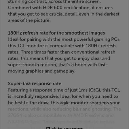
stunning contrast, across the entire screen.
Combined with HDR 600 certification, it ensures
that you get to see crucial detail, even in the darkest
areas of the picture.
180Hz refresh rate for the smoothest images
Ideal for pairing with the most powerful gaming PCs,
this TCL monitor is compatible with 180Hz refresh
rates. Three times faster than conventional refresh
rates, this means that you get to enjoy clear and
super-smooth motion, that’s a boon with fast-
moving graphics and gameplay.
Super-fast response rate
Featuring a response time of just 1ms (GtG), this TCL
is incredibly responsive. Ideal for when you need to
be first to the draw, this agile monitor sharpens your
reactions, while also reducing blur and ghosting. The
27G64 is also compatible with AMD FreeSync and
NVIDIA G-Sync. These significantly reduce screen
tearing and stuttering, for the most fluid motion
Click to see more