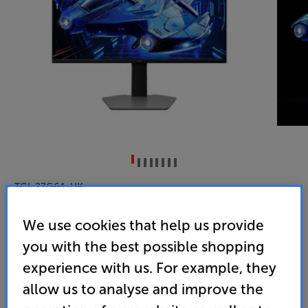
TCL 27G64-UK
27 inch QD-Mini LED 180Hz Quad HD HDR Gaming
We use cookies that help us provide
Monitor
you with the best possible shopping
4.0
(1)
experience with us. For example, they
Overall rating includes incentivised reviews
allow us to analyse and improve the
Write a review