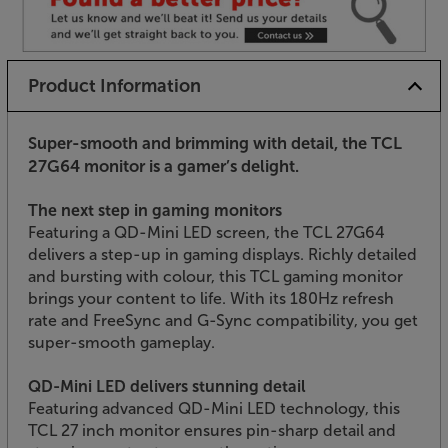
Product Information
Super-smooth and brimming with detail, the TCL
27G64 monitor is a gamer’s delight.
The next step in gaming monitors
Featuring a QD-Mini LED screen, the TCL 27G64
delivers a step-up in gaming displays. Richly detailed
and bursting with colour, this TCL gaming monitor
brings your content to life. With its 180Hz refresh
rate and FreeSync and G-Sync compatibility, you get
super-smooth gameplay.
QD-Mini LED delivers stunning detail
Featuring advanced QD-Mini LED technology, this
TCL 27 inch monitor ensures pin-sharp detail and