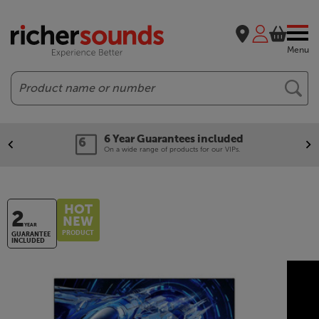
Menu
Search
6 Year Guarantees included
On a wide range of products for our VIPs.
HOT
2
NEW
YEAR
PRODUCT
GUARANTEE
INCLUDED