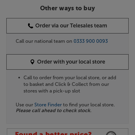
Other ways to buy
Order via our Telesales team
Call our national team on
0333 900 0093
Order with your local store
Call to order from your local store, or add
to basket and Click & Collect from our
stores with a pick-up slot
Use our
Store Finder
to find your local store.
Please call ahead to check stock.