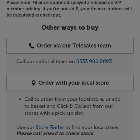
Please note: Finance options displayed are based on VIP
member pricing. If you're not a VIP, your finance options will
be calculated at checkout.
Other ways to buy
Order via our Telesales team
Call our national team on
0333 900 0093
Order with your local store
Call to order from your local store, or add
to basket and Click & Collect from our
stores with a pick-up slot
Use our
Store Finder
to find your local store.
Please call ahead to check stock.