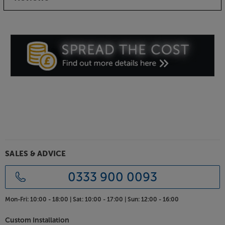
SALES & ADVICE
0333 900 0093
Mon-Fri:
10:00 - 18:00 |
Sat:
10:00 - 17:00 |
Sun:
12:00 - 16:00
Custom Installation