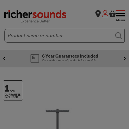
Menu
Search
6 Year Guarantees included
On a wide range of products for our VIPs.
1
YEAR
GUARANTEE
INCLUDED