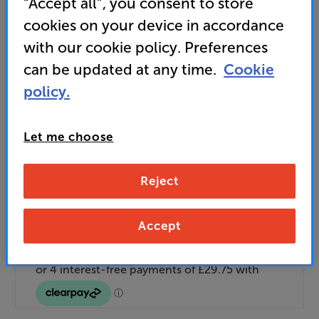
“Accept all”, you consent to store
Unlock your VIP Club prices
cookies on your device in accordance
and access special benefits
It's free to join and takes seconds, with
with our cookie policy. Preferences
no fees EVER!
can be updated at any time.
Cookie
Join now
or
Sign in
to claim
policy.
Buy Online/In-store/Telesales
Let me choose
Add to basket
Reject
Check store stock — Free click & collect
Accept
available