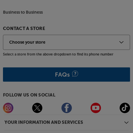
Business to Business
CONTACT A STORE
Select a store from the above dropdown to find its phone number
FAQs
FOLLOW US ON SOCIAL
YOUR INFORMATION AND SERVICES