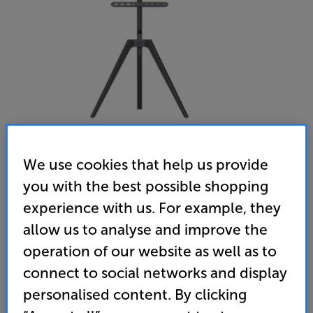
We use cookies that help us provide
you with the best possible shopping
TTAP Tripod (Black Wood)
experience with us. For example, they
TV Stand
allow us to analyse and improve the
(0)
Write a review
operation of our website as well as to
connect to social networks and display
119
£
personalised content. By clicking