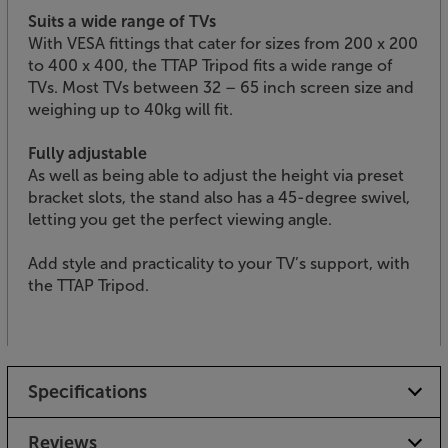
Suits a wide range of TVs
With VESA fittings that cater for sizes from 200 x 200
to 400 x 400, the TTAP Tripod fits a wide range of
TVs. Most TVs between 32 – 65 inch screen size and
weighing up to 40kg will fit.
Fully adjustable
As well as being able to adjust the height via preset
bracket slots, the stand also has a 45-degree swivel,
letting you get the perfect viewing angle.
Add style and practicality to your TV’s support, with
the TTAP Tripod.
Specifications
Reviews