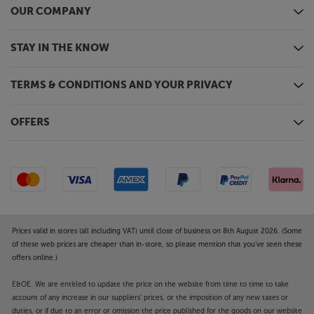
OUR COMPANY
STAY IN THE KNOW
TERMS & CONDITIONS AND YOUR PRIVACY
OFFERS
Prices valid in stores (all including VAT) until close of business on 8th August 2026. (Some
of these web prices are cheaper than in-store, so please mention that you've seen these
offers online.)
E&OE. We are entitled to update the price on the website from time to time to take
account of any increase in our suppliers' prices, or the imposition of any new taxes or
duties, or if due to an error or omission the price published for the goods on our website