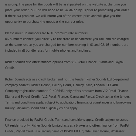
is wrong. The price for the goods will be as stipulated on the website at the time you
place your order, but this will need to be validated by us prior to processing your order.
If there is a problem, we will inform you of the correct price and will give you the
opportunity to purchase the goods at the correct price.
Please note: 03 numbers are NOT premium rate numbers.
03 numbers connect you directly to the store or department you call, and are charged
at the same rate as you are charged for numbers starting in 01 and 02. 03 numbers are
included in all bundle rates for mobile phones and landlines.
Richer Sounds also offers finance options from V12 Retail Finance, Klarna and Paypal
Credit.
Richer Sounds acts as a credit broker and not the lender. Richer Sounds Ltd (Registered
company address: Richer House, Gallery Court, Hankey Place, London, SE1 4BB.
Company registration number: 01402643) only offers products from V12 Retail Finance,
Klarna and Paypal Credit. V12 Retail Finance, Klarna and Paypal Credit act as the lender.
Terms and conditions apply, subject to application, financial circumstances and borrowing
history. Minimum spend and eligibility criteria apply.
Finance provided by PayPal Credit. Terms and conditions apply. Credit subject to status,
UK residents only, Richer Sounds Limited acts as a broker and offers finance from PayPal
Credit, PayPal Credit is a trading name of PayPal UK Ltd, Whittaker House, Whittaker