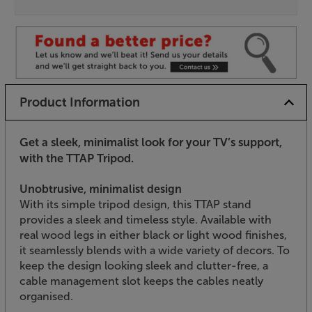
Product Information
Get a sleek, minimalist look for your TV’s support,
with the TTAP Tripod.
Unobtrusive, minimalist design
With its simple tripod design, this TTAP stand
provides a sleek and timeless style. Available with
real wood legs in either black or light wood finishes,
it seamlessly blends with a wide variety of decors. To
keep the design looking sleek and clutter-free, a
cable management slot keeps the cables neatly
organised.