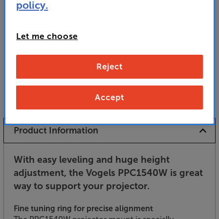
policy.
Unfortunately this product is no longer available.
For advice on an alternative product or details
of newer ranges, please contact Telesales
here
Let me choose
or your local store which you can find
here
.
Reject
Accept
Product Information
With easy leveling and huge height
adjustment, the Vogels PPC1540W is great
way to support your projector.
Fine tuning ring for precise alignment