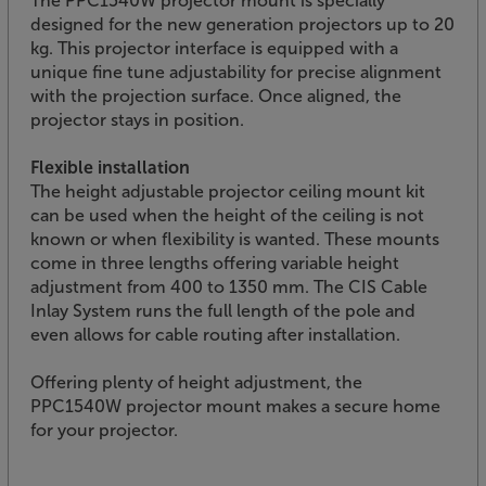
The PPC1540W projector mount is specially
designed for the new generation projectors up to 20
kg. This projector interface is equipped with a
unique fine tune adjustability for precise alignment
with the projection surface. Once aligned, the
projector stays in position.
Flexible installation
The height adjustable projector ceiling mount kit
can be used when the height of the ceiling is not
known or when flexibility is wanted. These mounts
come in three lengths offering variable height
adjustment from 400 to 1350 mm. The CIS Cable
Inlay System runs the full length of the pole and
even allows for cable routing after installation.
Offering plenty of height adjustment, the
PPC1540W projector mount makes a secure home
for your projector.