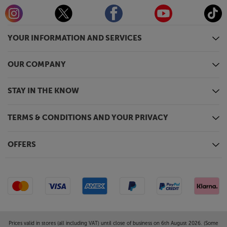
YOUR INFORMATION AND SERVICES
OUR COMPANY
STAY IN THE KNOW
TERMS & CONDITIONS AND YOUR PRIVACY
OFFERS
Prices valid in stores (all including VAT) until close of business on 6th August 2026. (Some