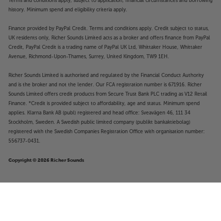
Terms and conditions apply, subject to application, financial circumstances and borrowing
history. Minimum spend and eligibility criteria apply.
Finance provided by PayPal Credit. Terms and conditions apply. Credit subject to status,
UK residents only, Richer Sounds Limited acts as a broker and offers finance from PayPal
Credit, PayPal Credit is a trading name of PayPal UK Ltd, Whittaker House, Whittaker
Avenue, Richmond-Upon-Thames, Surrey, United Kingdom, TW9 1EH.
Richer Sounds Limited is authorised and regulated by the Financial Conduct Authority
and is the broker and not the lender. Our FCA registration number is 671916. Richer
Sounds Limited offers credit products from Secure Trust Bank PLC trading as V12 Retail
Finance. *Credit is provided subject to affordability, age and status. Minimum spend
applies. Klarna Bank AB (publ) registered and head office: Sveavägen 46, 111 34
Stockholm, Sweden. A Swedish public limited company (publikt bankaktiebolag)
registered with the Swedish Companies Registration Office with organisation number:
556737-0431.
Copyright © 2026 Richer Sounds