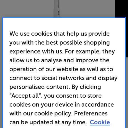
We use cookies that help us provide
you with the best possible shopping
experience with us. For example, they
allow us to analyse and improve the
operation of our website as well as to
connect to social networks and display
Vogels PPC1540 W (White)
personalised content. By clicking
Projector Ceiling Mount
“Accept all”, you consent to store
3.0
(1)
Write a review
cookies on your device in accordance
with our cookie policy. Preferences
can be updated at any time.
Cookie