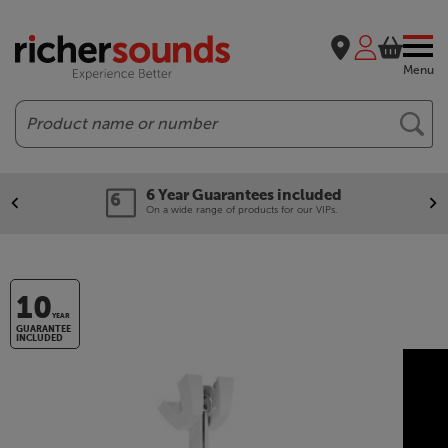
Menu
Search
6 Year Guarantees included
On a wide range of products for our VIPs.
10
YEAR
GUARANTEE
INCLUDED