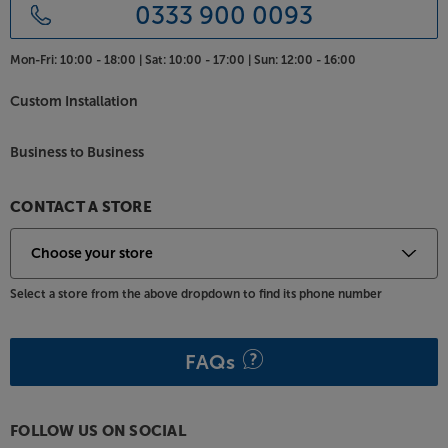
0333 900 0093
Mon-Fri:
10:00 - 18:00 |
Sat:
10:00 - 17:00 |
Sun:
12:00 - 16:00
Custom Installation
Business to Business
CONTACT A STORE
Select a store from the above dropdown to find its phone number
FAQs
FOLLOW US ON SOCIAL