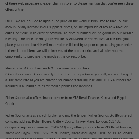
of these web prices are cheaper than in-store, so please mention that you've seen these
offers online.)
E&OE. We are entitled to update the price on the website from time to time to take
account of any increase in our suppliers' prices, or the imposition of any new taxes or
duties, or if due to an error or omission the price published for the goods on our website
is wrong. The price for the goods will be as stipulated on the website at the time you
place your order, but this will need to be validated by us prior to processing your order.
If there is a problem, we will inform you of the correct price and will give you the
opportunity to purchase the goods at the correct price.
Please note: 03 numbers are NOT premium rate numbers.
03 numbers connect you directly to the store or department you call, and are charged
at the same rate as you are charged for numbers starting in 01 and 02. 03 numbers are
included in all bundle rates for mobile phones and landlines.
Richer Sounds also offers finance options from V12 Retail Finance, Klarna and Paypal
Credit.
Richer Sounds acts as a credit broker and not the lender. Richer Sounds Ltd (Registered
company address: Richer House, Gallery Court, Hankey Place, London, SE1 4BB.
Company registration number: 01402643) only offers products from V12 Retail Finance,
Klarna and Paypal Credit. V12 Retail Finance, Klarna and Paypal Credit act as the lender.