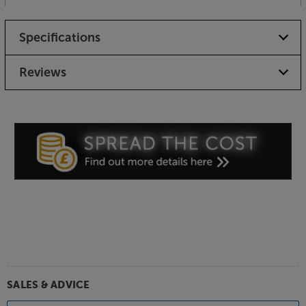
Specifications
Reviews
SALES & ADVICE