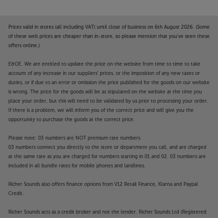
Prices valid in stores (all including VAT) until close of business on 6th August 2026. (Some
of these web prices are cheaper than in-store, so please mention that you've seen these
offers online.)
E&OE. We are entitled to update the price on the website from time to time to take
account of any increase in our suppliers' prices, or the imposition of any new taxes or
duties, or if due to an error or omission the price published for the goods on our website
is wrong. The price for the goods will be as stipulated on the website at the time you
place your order, but this will need to be validated by us prior to processing your order.
If there is a problem, we will inform you of the correct price and will give you the
opportunity to purchase the goods at the correct price.
Please note: 03 numbers are NOT premium rate numbers.
03 numbers connect you directly to the store or department you call, and are charged
at the same rate as you are charged for numbers starting in 01 and 02. 03 numbers are
included in all bundle rates for mobile phones and landlines.
Richer Sounds also offers finance options from V12 Retail Finance, Klarna and Paypal
Credit.
Richer Sounds acts as a credit broker and not the lender. Richer Sounds Ltd (Registered