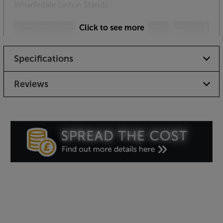
Wharfedale Linton Stands.
Click to see more
Specifications
Reviews