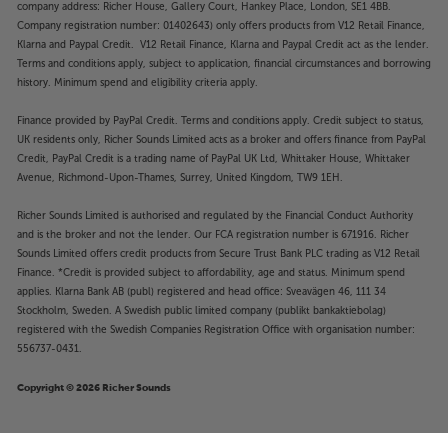
company address: Richer House, Gallery Court, Hankey Place, London, SE1 4BB.
Company registration number: 01402643) only offers products from V12 Retail Finance,
Klarna and Paypal Credit. V12 Retail Finance, Klarna and Paypal Credit act as the lender.
Terms and conditions apply, subject to application, financial circumstances and borrowing
history. Minimum spend and eligibility criteria apply.
Finance provided by PayPal Credit. Terms and conditions apply. Credit subject to status,
UK residents only, Richer Sounds Limited acts as a broker and offers finance from PayPal
Credit, PayPal Credit is a trading name of PayPal UK Ltd, Whittaker House, Whittaker
Avenue, Richmond-Upon-Thames, Surrey, United Kingdom, TW9 1EH.
Richer Sounds Limited is authorised and regulated by the Financial Conduct Authority
and is the broker and not the lender. Our FCA registration number is 671916. Richer
Sounds Limited offers credit products from Secure Trust Bank PLC trading as V12 Retail
Finance. *Credit is provided subject to affordability, age and status. Minimum spend
applies. Klarna Bank AB (publ) registered and head office: Sveavägen 46, 111 34
Stockholm, Sweden. A Swedish public limited company (publikt bankaktiebolag)
registered with the Swedish Companies Registration Office with organisation number:
556737-0431.
Copyright © 2026 Richer Sounds