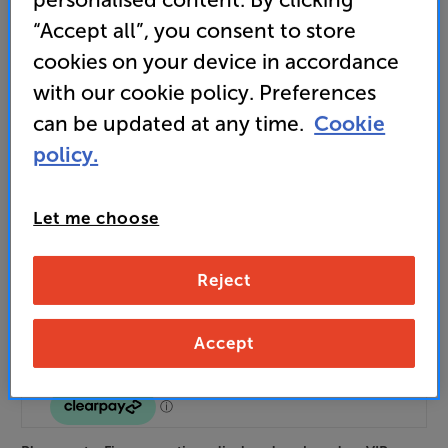
Unlock your VIP Club prices
“Accept all”, you consent to store
and access special benefits
cookies on your device in accordance
It's free to join and takes seconds, with
no fees EVER!
with our cookie policy. Preferences
Join now
or
Sign in
to claim
can be updated at any time.
Cookie
policy.
Order via Telesales/local store
Let me choose
Black
Walnut
Colour:
Mahogany
Reject
Accept