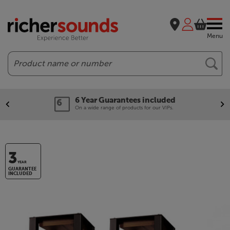
Menu
Search
6 Year Guarantees included
On a wide range of products for our VIPs.
3
YEAR
GUARANTEE
INCLUDED