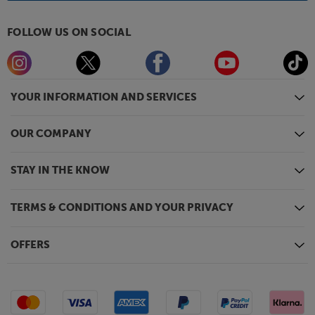
FOLLOW US ON SOCIAL
YOUR INFORMATION AND SERVICES
OUR COMPANY
STAY IN THE KNOW
TERMS & CONDITIONS AND YOUR PRIVACY
OFFERS