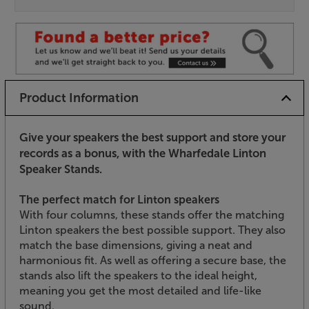
Product Information
Give your speakers the best support and store your
records as a bonus, with the Wharfedale Linton
Speaker Stands.
The perfect match for Linton speakers
With four columns, these stands offer the matching
Linton speakers the best possible support. They also
match the base dimensions, giving a neat and
harmonious fit. As well as offering a secure base, the
stands also lift the speakers to the ideal height,
meaning you get the most detailed and life-like
sound.