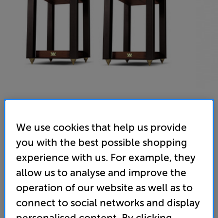
We use cookies that help us provide
Wharfedale Linton Stands (Mahogany)
you with the best possible shopping
Speaker Stands Per Pair
experience with us. For example, they
allow us to analyse and improve the
5.0
(3)
Write a review
operation of our website as well as to
349
£
connect to social networks and display
personalised content. By clicking