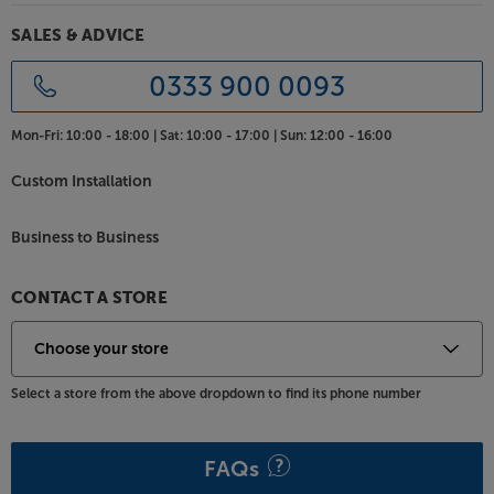
SALES & ADVICE
0333 900 0093
Mon-Fri:
10:00 - 18:00 |
Sat:
10:00 - 17:00 |
Sun:
12:00 - 16:00
Custom Installation
Business to Business
CONTACT A STORE
Select a store from the above dropdown to find its phone number
FAQs