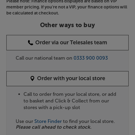
Please note: Finance options displayed are based on VIP
member pricing. If you're not a VIP, your finance options will
be calculated at checkout.
Other ways to buy
Order via our Telesales team
Call our national team on
0333 900 0093
Order with your local store
Call to order from your local store, or add
to basket and Click & Collect from our
stores with a pick-up slot
Use our
Store Finder
to find your local store.
Please call ahead to check stock.