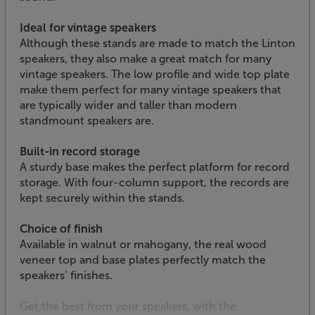
Ideal for vintage speakers
Although these stands are made to match the Linton
speakers, they also make a great match for many
vintage speakers. The low profile and wide top plate
make them perfect for many vintage speakers that
are typically wider and taller than modern
standmount speakers are.
Built-in record storage
A sturdy base makes the perfect platform for record
storage. With four-column support, the records are
kept securely within the stands.
Choice of finish
Available in walnut or mahogany, the real wood
veneer top and base plates perfectly match the
speakers’ finishes.
Get the best from your speakers, with the