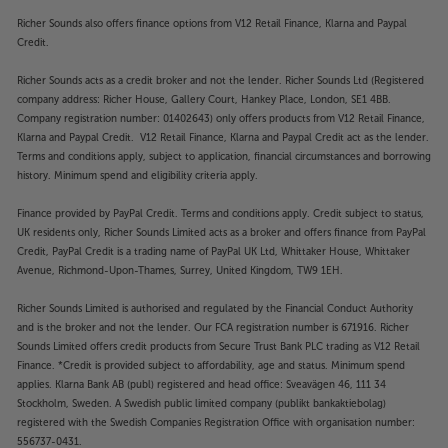
Richer Sounds also offers finance options from V12 Retail Finance, Klarna and Paypal
Credit.
Richer Sounds acts as a credit broker and not the lender. Richer Sounds Ltd (Registered
company address: Richer House, Gallery Court, Hankey Place, London, SE1 4BB.
Company registration number: 01402643) only offers products from V12 Retail Finance,
Klarna and Paypal Credit. V12 Retail Finance, Klarna and Paypal Credit act as the lender.
Terms and conditions apply, subject to application, financial circumstances and borrowing
history. Minimum spend and eligibility criteria apply.
Finance provided by PayPal Credit. Terms and conditions apply. Credit subject to status,
UK residents only, Richer Sounds Limited acts as a broker and offers finance from PayPal
Credit, PayPal Credit is a trading name of PayPal UK Ltd, Whittaker House, Whittaker
Avenue, Richmond-Upon-Thames, Surrey, United Kingdom, TW9 1EH.
Richer Sounds Limited is authorised and regulated by the Financial Conduct Authority
and is the broker and not the lender. Our FCA registration number is 671916. Richer
Sounds Limited offers credit products from Secure Trust Bank PLC trading as V12 Retail
Finance. *Credit is provided subject to affordability, age and status. Minimum spend
applies. Klarna Bank AB (publ) registered and head office: Sveavägen 46, 111 34
Stockholm, Sweden. A Swedish public limited company (publikt bankaktiebolag)
registered with the Swedish Companies Registration Office with organisation number:
556737-0431.