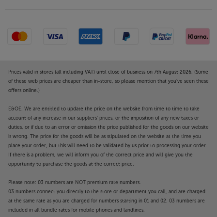
speakers, they also make a great match for many
vintage speakers. The low profile and wide top plate
make them perfect for many vintage speakers that
are typically wider and taller than modern
standmount speakers are.
Built-in record storage
Prices valid in stores (all including VAT) until close of business on 7th August 2026. (Some
A sturdy base makes the perfect platform for record
of these web prices are cheaper than in-store, so please mention that you've seen these
storage. With four-column support, the records are
offers online.)
kept securely within the stands.
E&OE. We are entitled to update the price on the website from time to time to take
account of any increase in our suppliers' prices, or the imposition of any new taxes or
Choice of finish
duties, or if due to an error or omission the price published for the goods on our website
Available in walnut or mahogany, the real wood
is wrong. The price for the goods will be as stipulated on the website at the time you
veneer top and base plates perfectly match the
place your order, but this will need to be validated by us prior to processing your order.
speakers’ finishes.
If there is a problem, we will inform you of the correct price and will give you the
opportunity to purchase the goods at the correct price.
Get the best from your speakers, with the
Please note: 03 numbers are NOT premium rate numbers.
Wharfedale Linton Stands.
03 numbers connect you directly to the store or department you call, and are charged
at the same rate as you are charged for numbers starting in 01 and 02. 03 numbers are
included in all bundle rates for mobile phones and landlines.