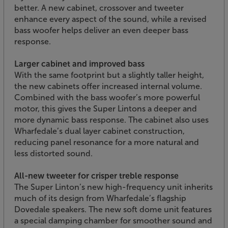
better. A new cabinet, crossover and tweeter
enhance every aspect of the sound, while a revised
bass woofer helps deliver an even deeper bass
response.
Larger cabinet and improved bass
With the same footprint but a slightly taller height,
the new cabinets offer increased internal volume.
Combined with the bass woofer’s more powerful
motor, this gives the Super Lintons a deeper and
more dynamic bass response. The cabinet also uses
Wharfedale’s dual layer cabinet construction,
reducing panel resonance for a more natural and
less distorted sound.
All-new tweeter for crisper treble response
The Super Linton’s new high-frequency unit inherits
much of its design from Wharfedale’s flagship
Dovedale speakers. The new soft dome unit features
a special damping chamber for smoother sound and