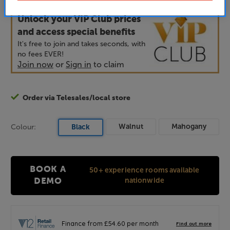
Price when bought separately:
£2,198
Unlock your VIP Club prices
and access special benefits
It's free to join and takes seconds, with
no fees EVER!
Join now
or
Sign in
to claim
Order via Telesales/local store
Walnut
Mahogany
Colour:
Black
BOOK A
50+ experience rooms available
nationwide
DEMO