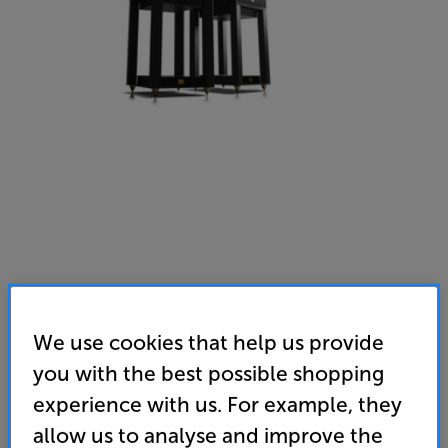
We use cookies that help us provide
you with the best possible shopping
experience with us. For example, they
allow us to analyse and improve the