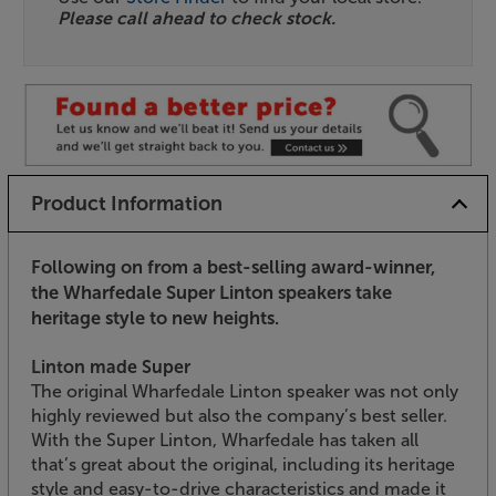
Please call ahead to check stock.
Product Information
Following on from a best-selling award-winner,
the Wharfedale Super Linton speakers take
heritage style to new heights.
Linton made Super
The original Wharfedale Linton speaker was not only
highly reviewed but also the company’s best seller.
With the Super Linton, Wharfedale has taken all
that’s great about the original, including its heritage
style and easy-to-drive characteristics and made it