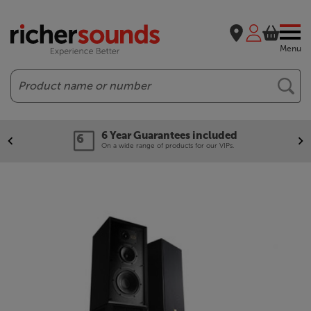
Menu
Search
6 Year Guarantees included
On a wide range of products for our VIPs.