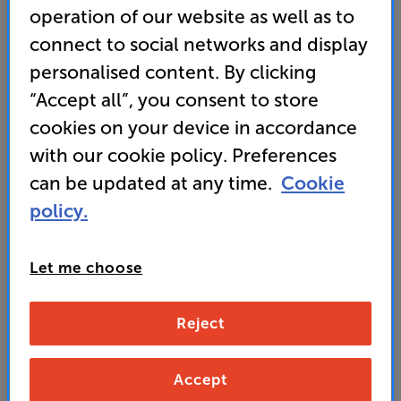
operation of our website as well as to
connect to social networks and display
Wharfedale Super Linton with Stands (Black)
personalised content. By clicking
Bookshelf Speakers with Speaker Stands Per Pair
“Accept all”, you consent to store
cookies on your device in accordance
(0)
Write a review
with our cookie policy. Preferences
• Larger cabinet and improved woofer for deep,
dynamic bass response
can be updated at any time.
Cookie
policy.
• Heritage Wharfedale design finished in luxurious
real wood veneers
Let me choose
• Get a QED XT25 2m Terminated Pair of Speaker
Cables WORTH £79 FREE
Reject
1,999
SAVE
£
199
Accept
£