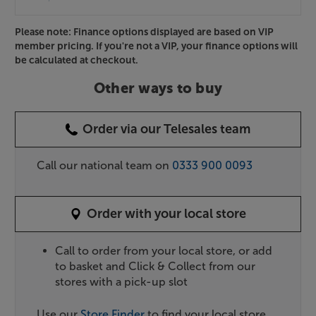
Please note: Finance options displayed are based on VIP
member pricing. If you're not a VIP, your finance options will
be calculated at checkout.
Other ways to buy
Order via our Telesales team
Call our national team on
0333 900 0093
Order with your local store
Call to order from your local store, or add
to basket and Click & Collect from our
stores with a pick-up slot
Use our
Store Finder
to find your local store.