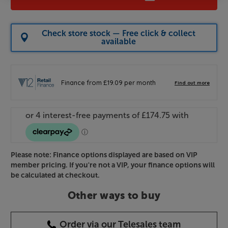
Check store stock — Free click & collect
available
Please note: Finance options displayed are based on VIP
member pricing. If you're not a VIP, your finance options will
be calculated at checkout.
Other ways to buy
Order via our Telesales team