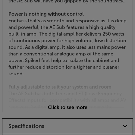
the AE Sub will have you gripped by the soundtrack.
Power is nothing without control
For bass that’s as smooth and responsive as it is deep
and powerful, the AE Sub features a high quality,
built-in amp. The digital amplifier delivers 250 watts
of continuous power for high volume, low distortion
sound. As a digital amp, it also uses less mains power
than a conventional analogue amp of the same
power. Spiked feet help to isolate the cabinet and
further reduce distortion for a tighter and cleaner
sound.
Fully adjustable to suit your system and room
The AE Sub has both Line and LFT (Low-Frequency
Effects) inputs for compatibility with all amps and AV
receivers. Switchable phase control means the
Click to see more
subwoofer stays in time with the music, even if it’s
placed behind you – simply switch the Phase
Specifications
Control to 180.