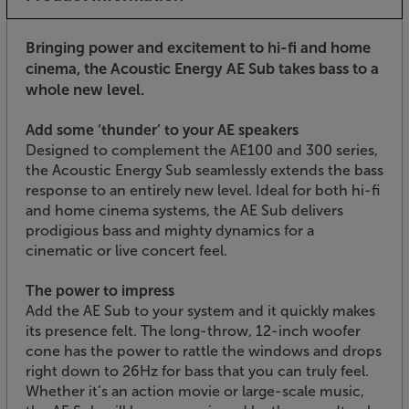
Bringing power and excitement to hi-fi and home
cinema, the Acoustic Energy AE Sub takes bass to a
whole new level.
Add some ‘thunder’ to your AE speakers
Designed to complement the AE100 and 300 series,
the Acoustic Energy Sub seamlessly extends the bass
response to an entirely new level. Ideal for both hi-fi
and home cinema systems, the AE Sub delivers
prodigious bass and mighty dynamics for a
cinematic or live concert feel.
The power to impress
Add the AE Sub to your system and it quickly makes
its presence felt. The long-throw, 12-inch woofer
cone has the power to rattle the windows and drops
right down to 26Hz for bass that you can truly feel.
Whether it’s an action movie or large-scale music,