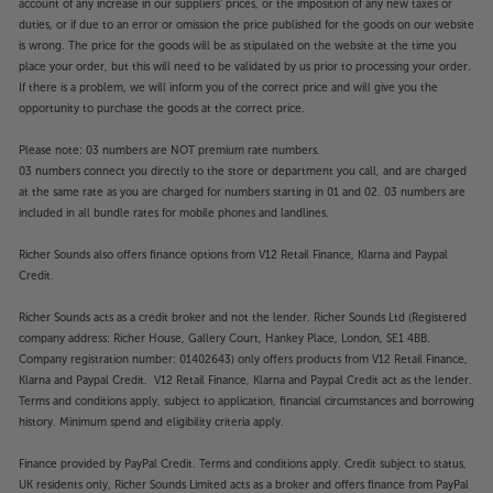
account of any increase in our suppliers' prices, or the imposition of any new taxes or
duties, or if due to an error or omission the price published for the goods on our website
is wrong. The price for the goods will be as stipulated on the website at the time you
place your order, but this will need to be validated by us prior to processing your order.
If there is a problem, we will inform you of the correct price and will give you the
opportunity to purchase the goods at the correct price.
Please note: 03 numbers are NOT premium rate numbers.
03 numbers connect you directly to the store or department you call, and are charged
at the same rate as you are charged for numbers starting in 01 and 02. 03 numbers are
included in all bundle rates for mobile phones and landlines.
Richer Sounds also offers finance options from V12 Retail Finance, Klarna and Paypal
Credit.
Richer Sounds acts as a credit broker and not the lender. Richer Sounds Ltd (Registered
company address: Richer House, Gallery Court, Hankey Place, London, SE1 4BB.
Company registration number: 01402643) only offers products from V12 Retail Finance,
Klarna and Paypal Credit. V12 Retail Finance, Klarna and Paypal Credit act as the lender.
Terms and conditions apply, subject to application, financial circumstances and borrowing
history. Minimum spend and eligibility criteria apply.
Finance provided by PayPal Credit. Terms and conditions apply. Credit subject to status,
UK residents only, Richer Sounds Limited acts as a broker and offers finance from PayPal