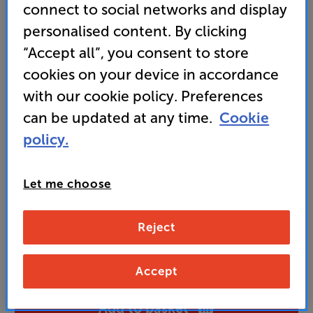
connect to social networks and display
it’s an action movie or live music concert
personalised content. By clicking
“Accept all”, you consent to store
699
cookies on your device in accordance
£
with our cookie policy. Preferences
can be updated at any time.
Cookie
Unlock your VIP Club prices
and access special benefits
policy.
It's free to join and takes seconds, with
no fees EVER!
Join now
or
Sign in
to claim
Let me choose
Buy Online/In-store/Telesales
Reject
Matte White
Colour:
Matte Black
Accept
Add to basket