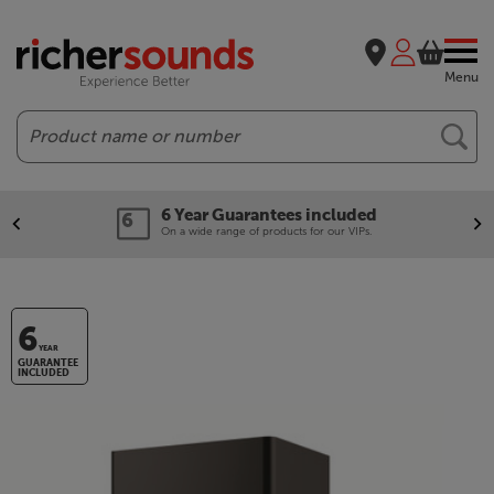
Menu
Search
6 Year Guarantees included
On a wide range of products for our VIPs.
6
YEAR
GUARANTEE
INCLUDED