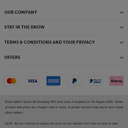
OUR COMPANY
STAY IN THE KNOW
TERMS & CONDITIONS AND YOUR PRIVACY
OFFERS
Prices valid in stores (all including VAT) until close of business on 7th August 2026. (Some
of these web prices are cheaper than in-store, so please mention that you've seen these
offers online.)
E&OE. We are entitled to update the price on the website from time to time to take