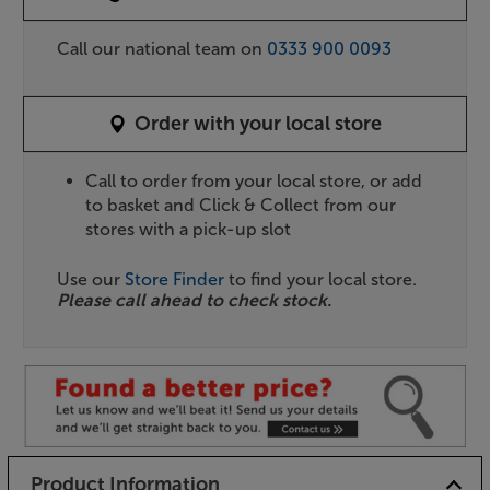
Call our national team on
0333 900 0093
Order with your local store
Call to order from your local store, or add
to basket and Click & Collect from our
stores with a pick-up slot
Use our
Store Finder
to find your local store.
Please call ahead to check stock.
Product Information