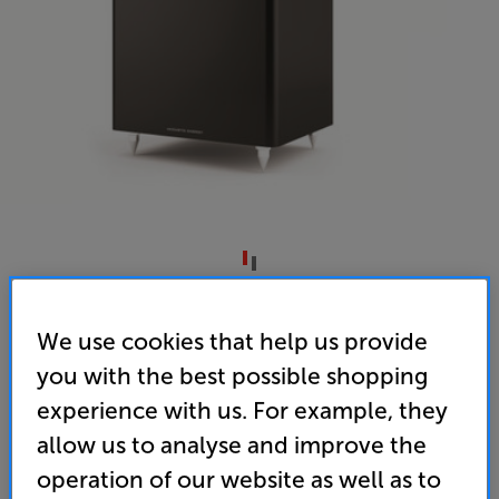
Acoustic Energy AE Sub (Matte Black)
We use cookies that help us provide
Subwoofer
you with the best possible shopping
4.0
(1)
Write a review
experience with us. For example, they
• The perfect sub for adding some ‘thunder’ to your
allow us to analyse and improve the
AE100 or AE300 Series speakers
operation of our website as well as to
• Drops to 26Hz for bass you can truly feel, whether