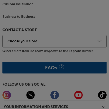
Custom Installation
Business to Business
CONTACT A STORE
Select a store from the above dropdown to find its phone number
FAQs
FOLLOW US ON SOCIAL
YOUR INFORMATION AND SERVICES