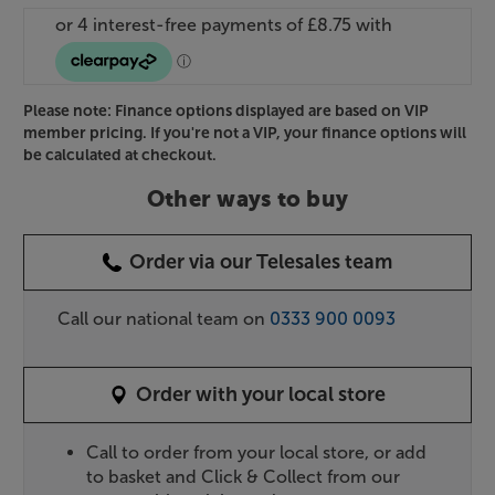
Please note: Finance options displayed are based on VIP
member pricing. If you're not a VIP, your finance options will
be calculated at checkout.
Other ways to buy
Order via our Telesales team
Call our national team on
0333 900 0093
Order with your local store
Call to order from your local store, or add
to basket and Click & Collect from our