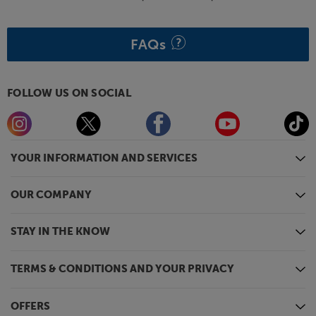
FAQs
FOLLOW US ON SOCIAL
YOUR INFORMATION AND SERVICES
OUR COMPANY
STAY IN THE KNOW
TERMS & CONDITIONS AND YOUR PRIVACY
OFFERS