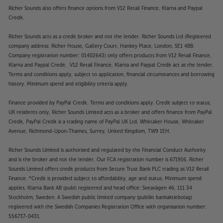
Richer Sounds also offers finance options from V12 Retail Finance, Klarna and Paypal
Credit.
Richer Sounds acts as a credit broker and not the lender. Richer Sounds Ltd (Registered
company address: Richer House, Gallery Court, Hankey Place, London, SE1 4BB.
Company registration number: 01402643) only offers products from V12 Retail Finance,
Klarna and Paypal Credit. V12 Retail Finance, Klarna and Paypal Credit act as the lender.
Terms and conditions apply, subject to application, financial circumstances and borrowing
history. Minimum spend and eligibility criteria apply.
Finance provided by PayPal Credit. Terms and conditions apply. Credit subject to status,
UK residents only, Richer Sounds Limited acts as a broker and offers finance from PayPal
Credit, PayPal Credit is a trading name of PayPal UK Ltd, Whittaker House, Whittaker
Avenue, Richmond-Upon-Thames, Surrey, United Kingdom, TW9 1EH.
Richer Sounds Limited is authorised and regulated by the Financial Conduct Authority
and is the broker and not the lender. Our FCA registration number is 671916. Richer
Sounds Limited offers credit products from Secure Trust Bank PLC trading as V12 Retail
Finance. *Credit is provided subject to affordability, age and status. Minimum spend
applies. Klarna Bank AB (publ) registered and head office: Sveavägen 46, 111 34
Stockholm, Sweden. A Swedish public limited company (publikt bankaktiebolag)
registered with the Swedish Companies Registration Office with organisation number:
556737-0431.