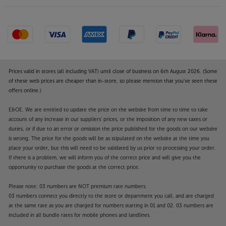
Prices valid in stores (all including VAT) until close of business on 6th August 2026. (Some
of these web prices are cheaper than in-store, so please mention that you've seen these
offers online.)
E&OE. We are entitled to update the price on the website from time to time to take
account of any increase in our suppliers' prices, or the imposition of any new taxes or
duties, or if due to an error or omission the price published for the goods on our website
is wrong. The price for the goods will be as stipulated on the website at the time you
place your order, but this will need to be validated by us prior to processing your order.
If there is a problem, we will inform you of the correct price and will give you the
opportunity to purchase the goods at the correct price.
Please note: 03 numbers are NOT premium rate numbers.
03 numbers connect you directly to the store or department you call, and are charged
at the same rate as you are charged for numbers starting in 01 and 02. 03 numbers are
included in all bundle rates for mobile phones and landlines.