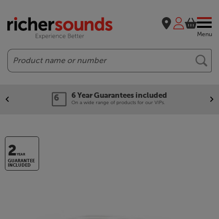
Menu
Search
6 Year Guarantees included
On a wide range of products for our VIPs.
2
YEAR
GUARANTEE
INCLUDED