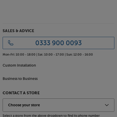
SALES & ADVICE
0333 900 0093
Mon-Fri:
10:00 - 18:00 |
Sat:
10:00 - 17:00 |
Sun:
12:00 - 16:00
Custom Installation
Business to Business
CONTACT A STORE
Select a store from the above dropdown to find its phone number