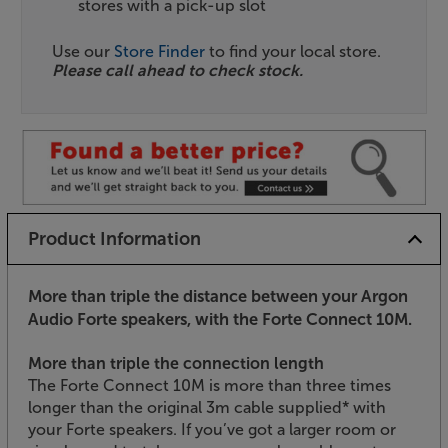
stores with a pick-up slot
Use our
Store Finder
to find your local store.
Please call ahead to check stock.
Product Information
More than triple the distance between your Argon
Audio Forte speakers, with the Forte Connect 10M.
More than triple the connection length
The Forte Connect 10M is more than three times
longer than the original 3m cable supplied* with
your Forte speakers. If you’ve got a larger room or