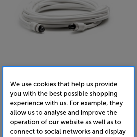
Argon Audio Forte Connect 10M (White)
We use cookies that help us provide
Forte Extension Speaker Cable
you with the best possible shopping
(0)
Write a review
experience with us. For example, they
allow us to analyse and improve the
35
£
operation of our website as well as to
connect to social networks and display
standard delivery charge for orders under £50.
+ £2.99