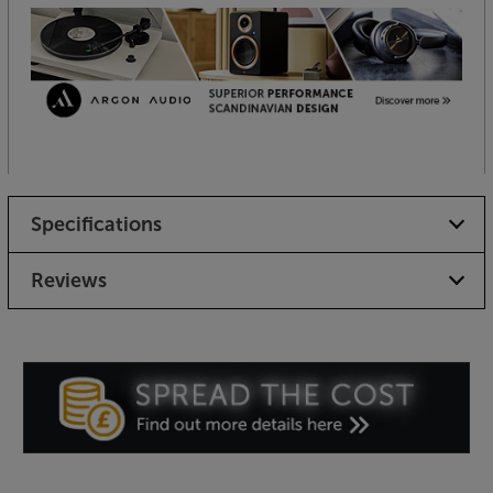
Specifications
Reviews