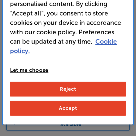
personalised content. By clicking
Find out more about our delivery service
here
“Accept all”, you consent to store
Unlock your VIP Club prices
cookies on your device in accordance
and access special benefits
It's free to join and takes seconds, with
with our cookie policy. Preferences
no fees EVER!
can be updated at any time.
Cookie
Join now
or
Sign in
to claim
policy.
Buy Online/In-store/Telesales
Let me choose
Black
Colour:
White
Reject
Add to basket
Accept
Check store stock — Free click & collect
available