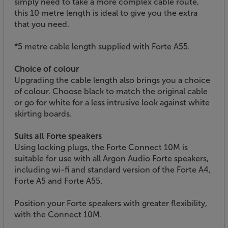
simply need to take a more complex cable route,
this 10 metre length is ideal to give you the extra
that you need.
*5 metre cable length supplied with Forte A55.
Choice of colour
Upgrading the cable length also brings you a choice
of colour. Choose black to match the original cable
or go for white for a less intrusive look against white
skirting boards.
Suits all Forte speakers
Using locking plugs, the Forte Connect 10M is
suitable for use with all Argon Audio Forte speakers,
including wi-fi and standard version of the Forte A4,
Forte A5 and Forte A55.
Position your Forte speakers with greater flexibility,
with the Connect 10M.